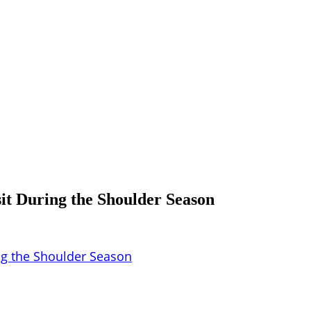
sit During the Shoulder Season