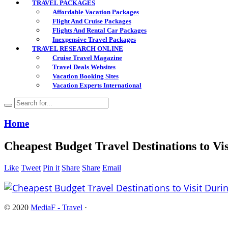
TRAVEL PACKAGES
Affordable Vacation Packages
Flight And Cruise Packages
Flights And Rental Car Packages
Inexpensive Travel Packages
TRAVEL RESEARCH ONLINE
Cruise Travel Magazine
Travel Deals Websites
Vacation Booking Sites
Vacation Experts International
Home
Cheapest Budget Travel Destinations to Vi
Like
Tweet
Pin it
Share
Share
Email
© 2020
MediaF - Travel
·