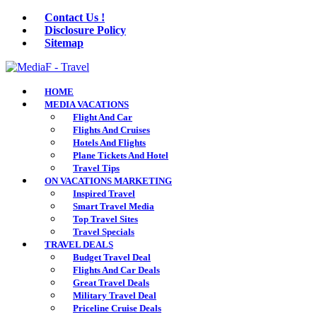
Contact Us !
Disclosure Policy
Sitemap
HOME
MEDIA VACATIONS
Flight And Car
Flights And Cruises
Hotels And Flights
Plane Tickets And Hotel
Travel Tips
ON VACATIONS MARKETING
Inspired Travel
Smart Travel Media
Top Travel Sites
Travel Specials
TRAVEL DEALS
Budget Travel Deal
Flights And Car Deals
Great Travel Deals
Military Travel Deal
Priceline Cruise Deals