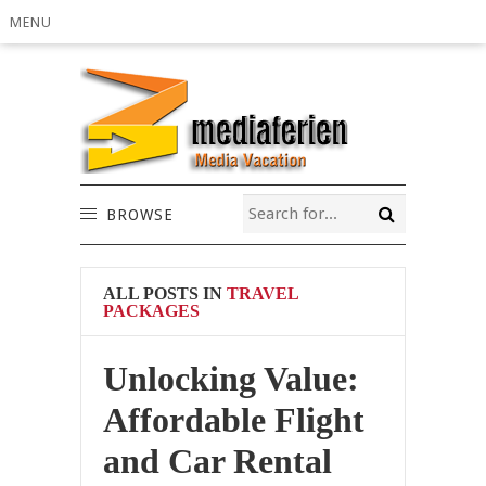
MENU
BROWSE
ALL POSTS IN
TRAVEL
PACKAGES
Unlocking Value:
Affordable Flight
and Car Rental