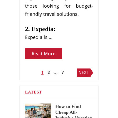
those looking for budget-
friendly travel solutions.
2. Expedia:
Expedia is …
Read More
Posts
1
2
…
7
NEXT
pagination
LATEST
How to Find
Cheap All-
Inclusive Vacation