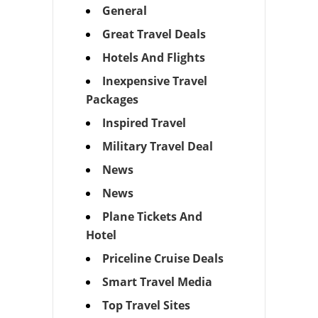
General
Great Travel Deals
Hotels And Flights
Inexpensive Travel
Packages
Inspired Travel
Military Travel Deal
News
News
Plane Tickets And
Hotel
Priceline Cruise Deals
Smart Travel Media
Top Travel Sites