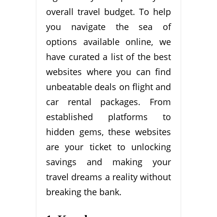
overall travel budget. To help
you navigate the sea of
options available online, we
have curated a list of the best
websites where you can find
unbeatable deals on flight and
car rental packages. From
established platforms to
hidden gems, these websites
are your ticket to unlocking
savings and making your
travel dreams a reality without
breaking the bank.