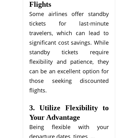
Flights
Some airlines offer standby
tickets for last-minute
travelers, which can lead to
significant cost savings. While
standby tickets require
flexibility and patience, they
can be an excellent option for
those seeking discounted
flights.
3. Utilize Flexibility to
Your Advantage
Being flexible with your
departure dates, times, …