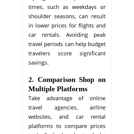
times, such as weekdays or
shoulder seasons, can result
in lower prices for flights and
car rentals. Avoiding peak
travel periods can help budget
travelers score significant
savings.
2. Comparison Shop on
Multiple Platforms
Take advantage of online
travel agencies, airline
websites, and car rental
platforms to compare prices