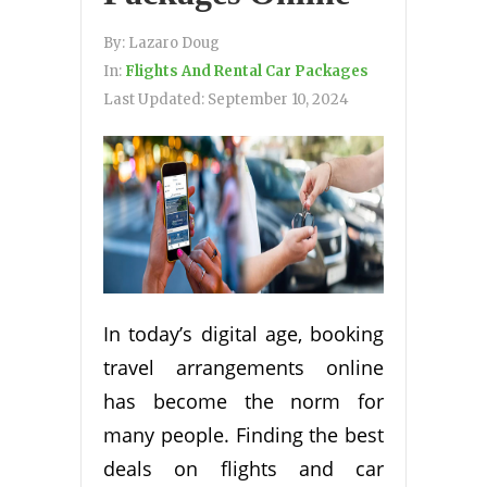
By:
Lazaro Doug
In:
Flights And Rental Car Packages
Last Updated:
September 10, 2024
In today’s digital age, booking
travel arrangements online
has become the norm for
many people. Finding the best
deals on flights and car