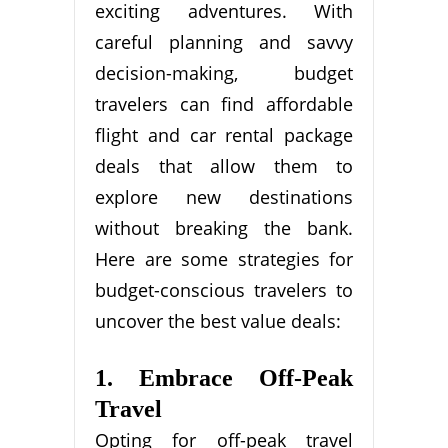
exciting adventures. With
careful planning and savvy
decision-making, budget
travelers can find affordable
flight and car rental package
deals that allow them to
explore new destinations
without breaking the bank.
Here are some strategies for
budget-conscious travelers to
uncover the best value deals:
1. Embrace Off-Peak
Travel
Opting for off-peak travel