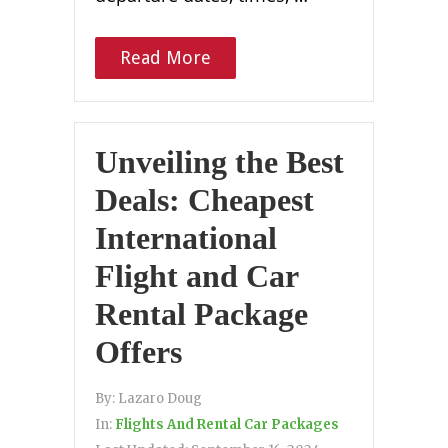
Read More
Unveiling the Best
Deals: Cheapest
International
Flight and Car
Rental Package
Offers
By:
Lazaro Doug
In:
Flights And Rental Car Packages