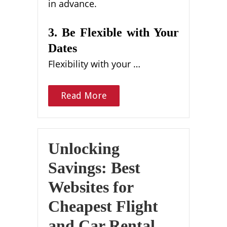
in advance.
3. Be Flexible with Your
Dates
Flexibility with your …
Read More
Unlocking
Savings: Best
Websites for
Cheapest Flight
and Car Rental