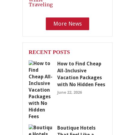
More News
RECENT POSTS
How to Find Cheap
All-Inclusive
Vacation Packages
with No Hidden Fees
June 22, 2026
Boutique Hotels
That Feel Like a