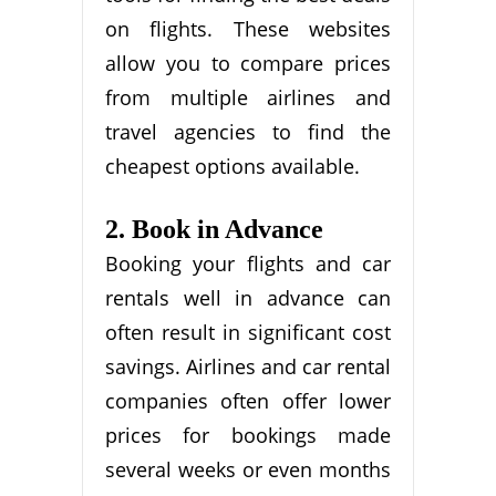
on flights. These websites
allow you to compare prices
from multiple airlines and
travel agencies to find the
cheapest options available.
2. Book in Advance
Booking your flights and car
rentals well in advance can
often result in significant cost
savings. Airlines and car rental
companies often offer lower
prices for bookings made
several weeks or even months