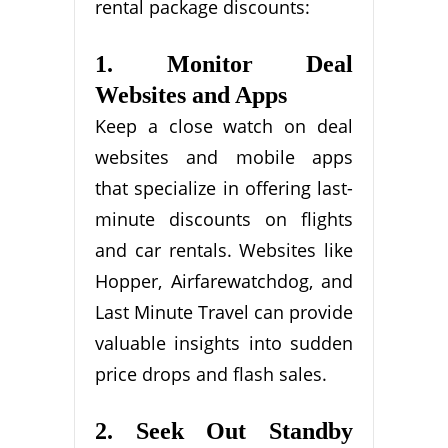
rental package discounts:
1. Monitor Deal
Websites and Apps
Keep a close watch on deal
websites and mobile apps
that specialize in offering last-
minute discounts on flights
and car rentals. Websites like
Hopper, Airfarewatchdog, and
Last Minute Travel can provide
valuable insights into sudden
price drops and flash sales.
2. Seek Out Standby