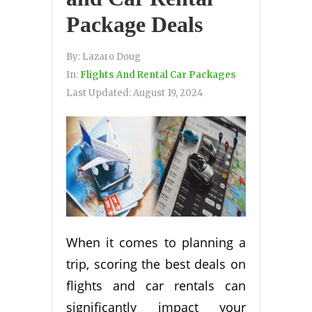
Package Deals
By:
Lazaro Doug
In:
Flights And Rental Car Packages
Last Updated:
August 19, 2024
When it comes to planning a
trip, scoring the best deals on
flights and car rentals can
significantly impact your