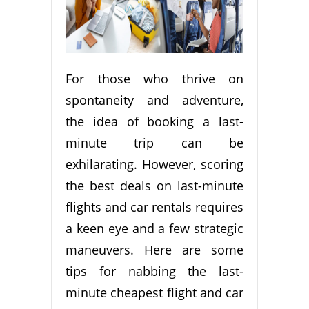
For those who thrive on
spontaneity and adventure,
the idea of booking a last-
minute trip can be
exhilarating. However, scoring
the best deals on last-minute
flights and car rentals requires
a keen eye and a few strategic
maneuvers. Here are some
tips for nabbing the last-
minute cheapest flight and car