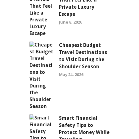
Private Luxury
Escape
June 8, 2026
Cheapest Budget
Travel Destinations
to Visit During the
Shoulder Season
May 24, 2026
Smart Financial
Safety Tips to
Protect Money While