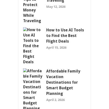
Traveling
May 12, 2026
How to Use AI Tools
to Find the Best
Flight Deals
April 15, 2026
Affordable Family
Vacation
Destinations for
Smart Budget
Planning
April 2, 2026