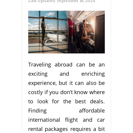
Last Updated:
September 16, 2024
Traveling abroad can be an
exciting and enriching
experience, but it can also be
costly if you don’t know where
to look for the best deals.
Finding affordable
international flight and car
rental packages requires a bit