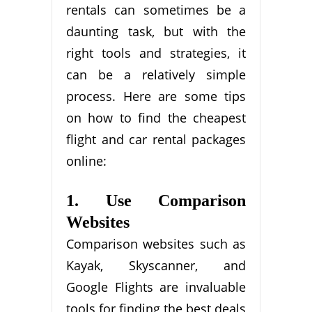
rentals can sometimes be a
daunting task, but with the
right tools and strategies, it
can be a relatively simple
process. Here are some tips
on how to find the cheapest
flight and car rental packages
online:
1. Use Comparison
Websites
Comparison websites such as
Kayak, Skyscanner, and
Google Flights are invaluable
tools for finding the best deals