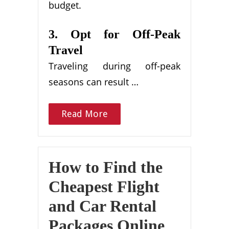
budget.
3. Opt for Off-Peak
Travel
Traveling during off-peak
seasons can result …
Read More
How to Find the
Cheapest Flight
and Car Rental
Packages Online