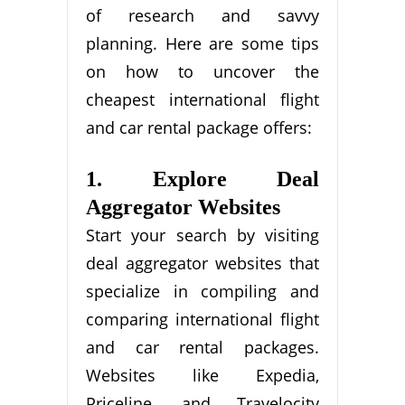
of research and savvy
planning. Here are some tips
on how to uncover the
cheapest international flight
and car rental package offers:
1. Explore Deal
Aggregator Websites
Start your search by visiting
deal aggregator websites that
specialize in compiling and
comparing international flight
and car rental packages.
Websites like Expedia,
Priceline, and Travelocity