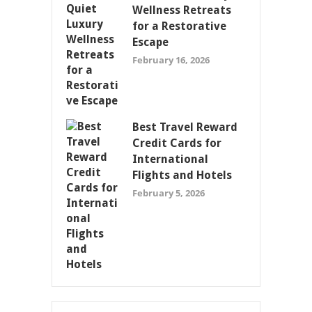
Wellness Retreats
for a Restorative
Escape
February 16, 2026
Best Travel Reward
Credit Cards for
International
Flights and Hotels
February 5, 2026