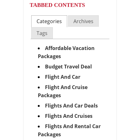
TABBED CONTENTS
Categories
Archives
Tags
Affordable Vacation
Packages
Budget Travel Deal
Flight And Car
Flight And Cruise
Packages
Flights And Car Deals
Flights And Cruises
Flights And Rental Car
Packages