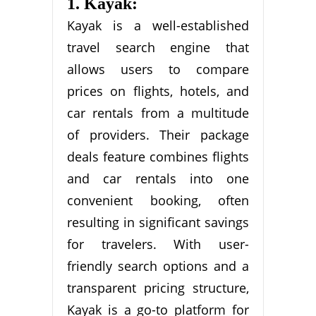
1. Kayak:
Kayak is a well-established
travel search engine that
allows users to compare
prices on flights, hotels, and
car rentals from a multitude
of providers. Their package
deals feature combines flights
and car rentals into one
convenient booking, often
resulting in significant savings
for travelers. With user-
friendly search options and a
transparent pricing structure,
Kayak is a go-to platform for