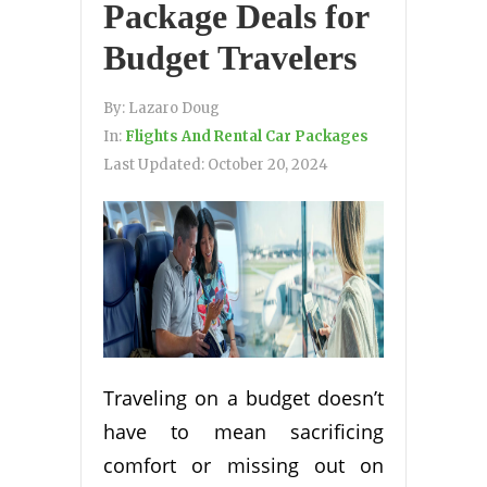
Package Deals for
Budget Travelers
By:
Lazaro Doug
In:
Flights And Rental Car Packages
Last Updated:
October 20, 2024
Traveling on a budget doesn’t
have to mean sacrificing
comfort or missing out on