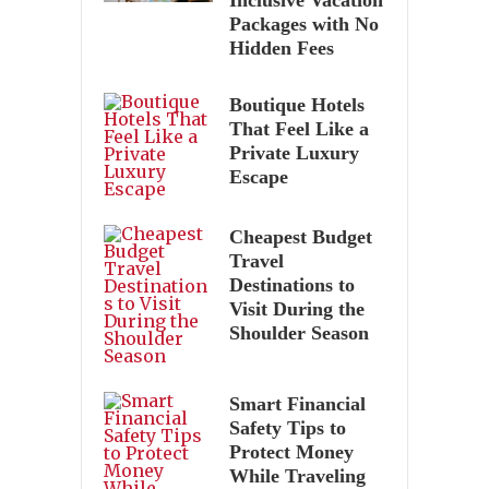
Packages with No
Hidden Fees
Boutique Hotels
That Feel Like a
Private Luxury
Escape
Cheapest Budget
Travel
Destinations to
Visit During the
Shoulder Season
Smart Financial
Safety Tips to
Protect Money
While Traveling