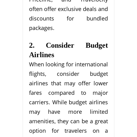
often offer exclusive deals and
discounts for bundled
packages.
2. Consider Budget
Airlines
When looking for international
flights, consider budget
airlines that may offer lower
fares compared to major
carriers. While budget airlines
may have more limited
amenities, they can be a great
option for travelers on a