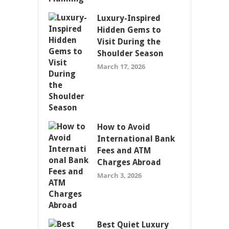
Luxury-Inspired
Hidden Gems to
Visit During the
Shoulder Season
March 17, 2026
How to Avoid
International Bank
Fees and ATM
Charges Abroad
March 3, 2026
Best Quiet Luxury