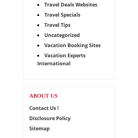
Travel Deals Websites
Travel Specials
Travel Tips
Uncategorized
Vacation Booking Sites
Vacation Experts
International
ABOUT US
Contact Us !
Disclosure Policy
Sitemap