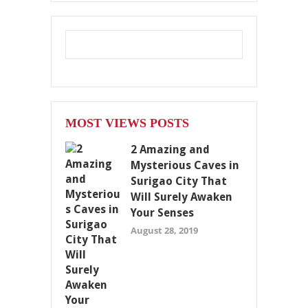
MOST VIEWS POSTS
2 Amazing and
Mysterious Caves in
Surigao City That
Will Surely Awaken
Your Senses
August 28, 2019