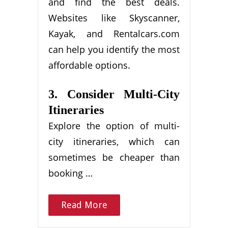
and find the best deals.
Websites like Skyscanner,
Kayak, and Rentalcars.com
can help you identify the most
affordable options.
3. Consider Multi-City
Itineraries
Explore the option of multi-
city itineraries, which can
sometimes be cheaper than
booking …
Read More