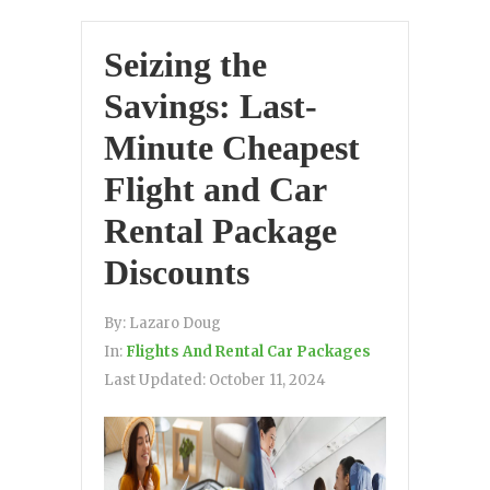
Seizing the
Savings: Last-
Minute Cheapest
Flight and Car
Rental Package
Discounts
By:
Lazaro Doug
In:
Flights And Rental Car Packages
Last Updated:
October 11, 2024