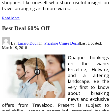
shoppers like oneself who share useful insight on
travel arranging and more via our …
Read More
Best Deal 60% Off
By:
Lazaro Doug
|
In:
Priceline Cruise Deals
|
Last Updated:
March 19, 2018
Opaque bookings
on the wane:
Priceline, Hotwire,
and a altering
landscape. Be the
very first to know
about breaking
news and exclusive
offers from Travelzoo. Present is subject to