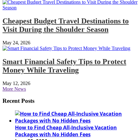
Cheapest Budget Travel Destinations to
Visit During the Shoulder Season
May 24, 2026
Smart Financial Safety Tips to Protect
Money While Traveling
May 12, 2026
More News
Recent Posts
How to Find Cheap All-Inclusive Vacation
Packages with No Hidden Fees