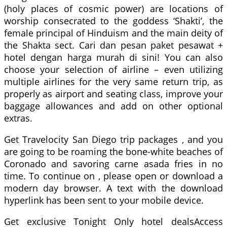
(holy places of cosmic power) are locations of
worship consecrated to the goddess ‘Shakti’, the
female principal of Hinduism and the main deity of
the Shakta sect. Cari dan pesan paket pesawat +
hotel dengan harga murah di sini! You can also
choose your selection of airline – even utilizing
multiple airlines for the very same return trip, as
properly as airport and seating class, improve your
baggage allowances and add on other optional
extras.
Get Travelocity San Diego trip packages , and you
are going to be roaming the bone-white beaches of
Coronado and savoring carne asada fries in no
time. To continue on , please open or download a
modern day browser. A text with the download
hyperlink has been sent to your mobile device.
Get exclusive Tonight Only hotel dealsAccess