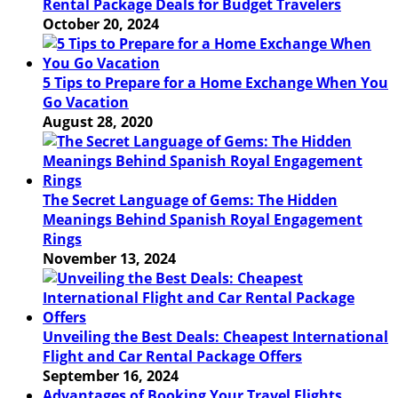
Rental Package Deals for Budget Travelers
October 20, 2024
5 Tips to Prepare for a Home Exchange When You
Go Vacation
August 28, 2020
The Secret Language of Gems: The Hidden
Meanings Behind Spanish Royal Engagement
Rings
November 13, 2024
Unveiling the Best Deals: Cheapest International
Flight and Car Rental Package Offers
September 16, 2024
Advantages of Booking Your Travel Flights