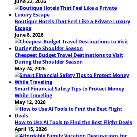
June 22, 2026
Boutique Hotels That Feel Like a Private Luxury
Escape
June 8, 2026
Cheapest Budget Travel Destinations to Visit
During the Shoulder Season
May 24, 2026
Smart Financial Safety Tips to Protect Money
While Traveling
May 12, 2026
How to Use AI Tools to Find the Best Flight Deals
April 15, 2026