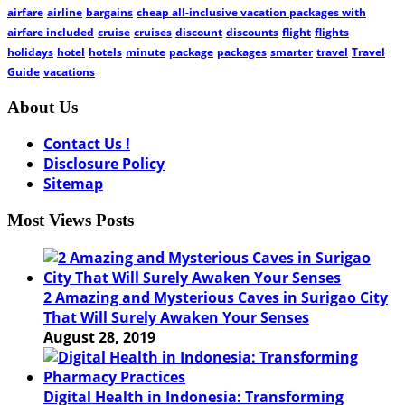
airfare
airline
bargains
cheap all-inclusive vacation packages with
airfare included
cruise
cruises
discount
discounts
flight
flights
holidays
hotel
hotels
minute
package
packages
smarter
travel
Travel
Guide
vacations
About Us
Contact Us !
Disclosure Policy
Sitemap
Most Views Posts
2 Amazing and Mysterious Caves in Surigao City
That Will Surely Awaken Your Senses
August 28, 2019
Digital Health in Indonesia: Transforming