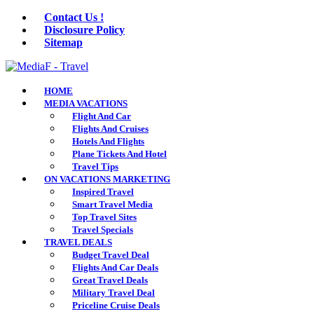
Contact Us !
Disclosure Policy
Sitemap
HOME
MEDIA VACATIONS
Flight And Car
Flights And Cruises
Hotels And Flights
Plane Tickets And Hotel
Travel Tips
ON VACATIONS MARKETING
Inspired Travel
Smart Travel Media
Top Travel Sites
Travel Specials
TRAVEL DEALS
Budget Travel Deal
Flights And Car Deals
Great Travel Deals
Military Travel Deal
Priceline Cruise Deals