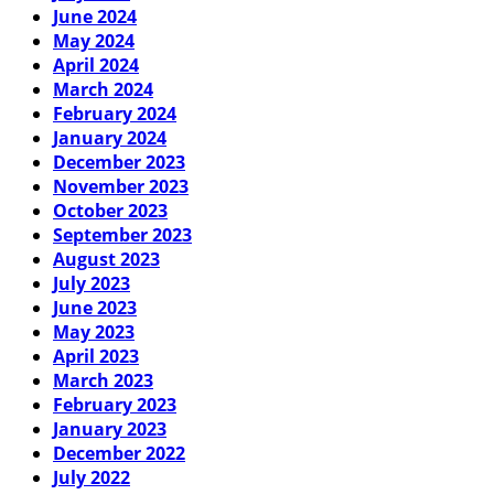
June 2024
May 2024
April 2024
March 2024
February 2024
January 2024
December 2023
November 2023
October 2023
September 2023
August 2023
July 2023
June 2023
May 2023
April 2023
March 2023
February 2023
January 2023
December 2022
July 2022