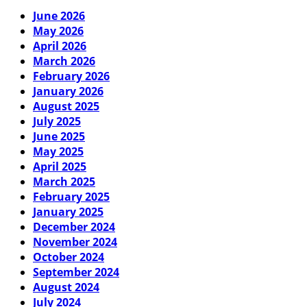
June 2026
May 2026
April 2026
March 2026
February 2026
January 2026
August 2025
July 2025
June 2025
May 2025
April 2025
March 2025
February 2025
January 2025
December 2024
November 2024
October 2024
September 2024
August 2024
July 2024