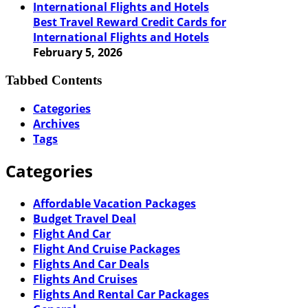
Best Travel Reward Credit Cards for
International Flights and Hotels
February 5, 2026
Tabbed Contents
Categories
Archives
Tags
Categories
Affordable Vacation Packages
Budget Travel Deal
Flight And Car
Flight And Cruise Packages
Flights And Car Deals
Flights And Cruises
Flights And Rental Car Packages