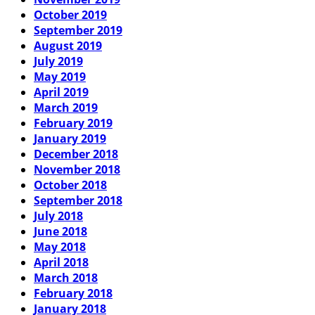
October 2019
September 2019
August 2019
July 2019
May 2019
April 2019
March 2019
February 2019
January 2019
December 2018
November 2018
October 2018
September 2018
July 2018
June 2018
May 2018
April 2018
March 2018
February 2018
January 2018