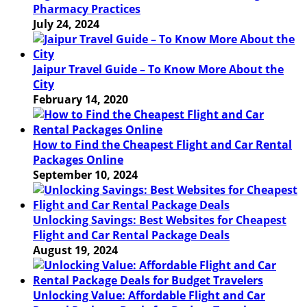
Pharmacy Practices
July 24, 2024
Jaipur Travel Guide – To Know More About the
City
February 14, 2020
How to Find the Cheapest Flight and Car Rental
Packages Online
September 10, 2024
Unlocking Savings: Best Websites for Cheapest
Flight and Car Rental Package Deals
August 19, 2024
Unlocking Value: Affordable Flight and Car