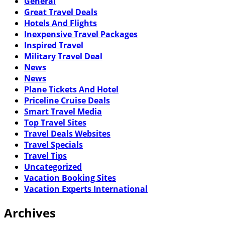
General
Great Travel Deals
Hotels And Flights
Inexpensive Travel Packages
Inspired Travel
Military Travel Deal
News
News
Plane Tickets And Hotel
Priceline Cruise Deals
Smart Travel Media
Top Travel Sites
Travel Deals Websites
Travel Specials
Travel Tips
Uncategorized
Vacation Booking Sites
Vacation Experts International
Archives