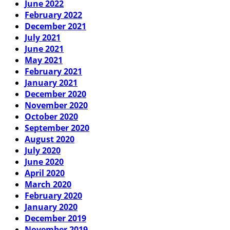
June 2022
February 2022
December 2021
July 2021
June 2021
May 2021
February 2021
January 2021
December 2020
November 2020
October 2020
September 2020
August 2020
July 2020
June 2020
April 2020
March 2020
February 2020
January 2020
December 2019
November 2019