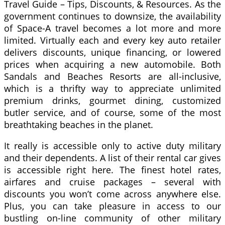
Travel Guide – Tips, Discounts, & Resources. As the
government continues to downsize, the availability
of Space-A travel becomes a lot more and more
limited. Virtually each and every key auto retailer
delivers discounts, unique financing, or lowered
prices when acquiring a new automobile. Both
Sandals and Beaches Resorts are all-inclusive,
which is a thrifty way to appreciate unlimited
premium drinks, gourmet dining, customized
butler service, and of course, some of the most
breathtaking beaches in the planet.
It really is accessible only to active duty military
and their dependents. A list of their rental car gives
is accessible right here. The finest hotel rates,
airfares and cruise packages – several with
discounts you won’t come across anywhere else.
Plus, you can take pleasure in access to our
bustling on-line community of other military