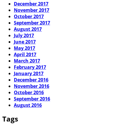
December 2017
November 2017
October 2017
September 2017
August 2017
July 2017
June 2017
May 2017
April 2017
March 2017
February 2017
January 2017
December 2016
November 2016
October 2016
September 2016
August 2016
Tags