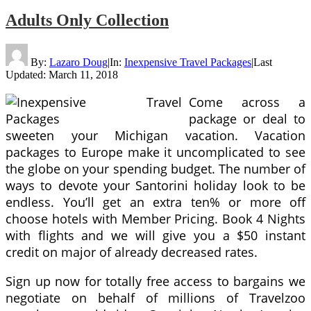
Adults Only Collection
By:
Lazaro Doug
|
In:
Inexpensive Travel Packages
|
Last
Updated:
March 11, 2018
Come across a
package or deal to
sweeten your Michigan vacation. Vacation
packages to Europe make it uncomplicated to see
the globe on your spending budget. The number of
ways to devote your Santorini holiday look to be
endless. You’ll get an extra ten% or more off
choose hotels with Member Pricing. Book 4 Nights
with flights and we will give you a $50 instant
credit on major of already decreased rates.
Sign up now for totally free access to bargains we
negotiate on behalf of millions of Travelzoo