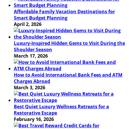
Affordable Family Vacation Destinations for
Smart Budget Planning
April 2, 2026
Luxury-Inspired Hidden Gems to Visit During the
Shoulder Season
March 17, 2026
How to Avoid International Bank Fees and ATM
Charges Abroad
March 3, 2026
Best Quiet Luxury Wellness Retreats for a
Restorative Escape
February 16, 2026