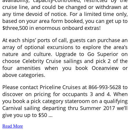
availability, capacity-controlled, restricted by the
cruise line, and could be changed or withdrawn at
any time devoid of notice. For a limited time only,
based on your area form booked, you can get up to
$three,500 in enormous onboard extras!
At each ships’ ports of call, guests can purchase an
array of optional excursions to explore the area’s
nature and culture. Upgrade to Go Superior on
choose Celebrity Cruise sailings and pick 2 of the
four amenities when you book Oceanview or
above categories.
Please contact Priceline Cruises at 866-993-5628 to
discover on pricing for occupants 3 and 4. When
you book a pick category stateroom on a qualifying
Carnival sailing departing thru Summer 2017 we’ll
give you up to $50 …
Read More