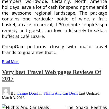
members worldwide. Certainly, North America
holidays leave a lot of cash for spending time amid
the awesome regional landscape. The package
contains one particular bottle of wine, a fruit
basket, a cake on arrival, 1 30 minute couple’s spa
remedy and guests can love a leisurely breakfast
buffet at Café Lazare.
CheapOair performs closely with major travel
brands to guarantee that …
Read More
Very best Travel Web pages Reviews Of
2017
By:
Lazaro Doug
|
In:
Flights And Car Deals
|
Last Updated:
March 3, 2018
The Shakti Peethas