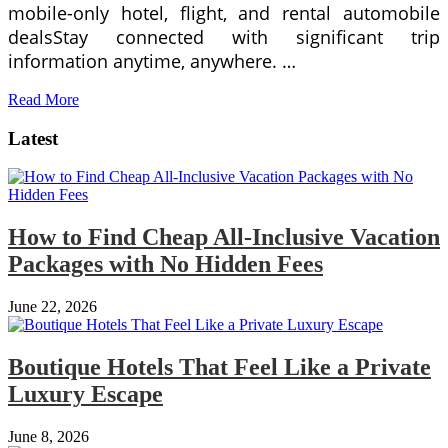
mobile-only hotel, flight, and rental automobile
dealsStay connected with significant trip
information anytime, anywhere. …
Read More
Latest
How to Find Cheap All-Inclusive Vacation
Packages with No Hidden Fees
June 22, 2026
Boutique Hotels That Feel Like a Private
Luxury Escape
June 8, 2026