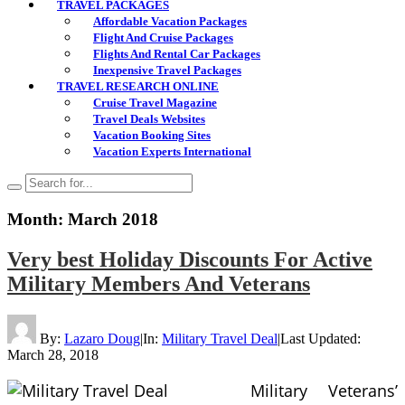
TRAVEL PACKAGES
Affordable Vacation Packages
Flight And Cruise Packages
Flights And Rental Car Packages
Inexpensive Travel Packages
TRAVEL RESEARCH ONLINE
Cruise Travel Magazine
Travel Deals Websites
Vacation Booking Sites
Vacation Experts International
Month:
March 2018
Very best Holiday Discounts For Active
Military Members And Veterans
By:
Lazaro Doug
|
In:
Military Travel Deal
|
Last Updated:
March 28, 2018
Military Veterans’