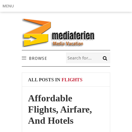
MENU
BROWSE
ALL POSTS IN
FLIGHTS
Affordable
Flights, Airfare,
And Hotels