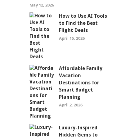
May 12, 2026
How to Use AI Tools
to Find the Best
Flight Deals
April 15, 2026
Affordable Family
Vacation
Destinations for
Smart Budget
Planning
April 2, 2026
Luxury-Inspired
Hidden Gems to