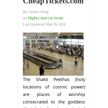
CheapTickets.com
By:
Lazaro Doug
In:
Flights And Car Deals
Last Updated:
May 19, 2018
The Shakti Peethas (holy
locations of cosmic power)
are places of worship
consecrated to the goddess