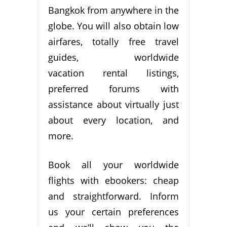
Bangkok from anywhere in the
globe. You will also obtain low
airfares, totally free travel
guides, worldwide
vacation rental listings,
preferred forums with
assistance about virtually just
about every location, and
more.
Book all your worldwide
flights with ebookers: cheap
and straightforward. Inform
us your certain preferences