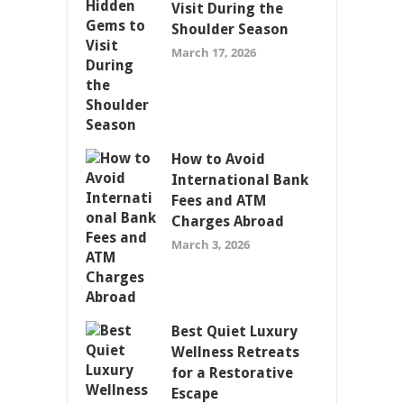
Visit During the
Shoulder Season
March 17, 2026
How to Avoid
International Bank
Fees and ATM
Charges Abroad
March 3, 2026
Best Quiet Luxury
Wellness Retreats
for a Restorative
Escape