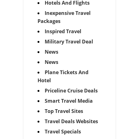
Hotels And Flights
Inexpensive Travel
Packages
Inspired Travel
Military Travel Deal
News
News
Plane Tickets And
Hotel
Priceline Cruise Deals
Smart Travel Media
Top Travel Sites
Travel Deals Websites
Travel Specials