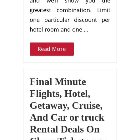
and we’ll show you the
greatest combination. Limit
one particular discount per
hotel room and one …
Read More
Final Minute
Flights, Hotel,
Getaway, Cruise,
And Car or truck
Rental Deals On