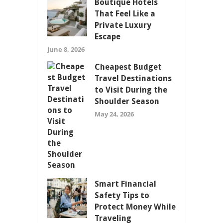
Boutique Hotels
That Feel Like a
Private Luxury
Escape
June 8, 2026
Cheapest Budget
Travel Destinations
to Visit During the
Shoulder Season
May 24, 2026
Smart Financial
Safety Tips to
Protect Money While
Traveling