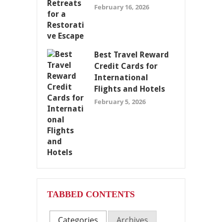
February 16, 2026
Best Travel Reward
Credit Cards for
International
Flights and Hotels
February 5, 2026
TABBED CONTENTS
Categories
Archives