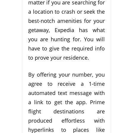
matter if you are searching for
a location to crash or seek the
best-notch amenities for your
getaway, Expedia has what
you are hunting for. You will
have to give the required info
to prove your residence.
By offering your number, you
agree to receive a 1-time
automated text message with
a link to get the app. Prime
flight destinations are
produced effortless with
hyperlinks to places like