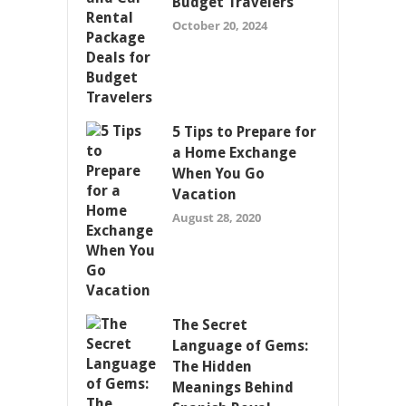
Budget Travelers
October 20, 2024
5 Tips to Prepare for
a Home Exchange
When You Go
Vacation
August 28, 2020
The Secret
Language of Gems:
The Hidden
Meanings Behind