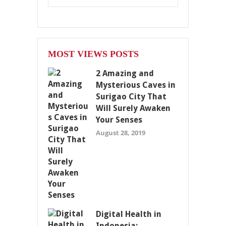
MOST VIEWS POSTS
2 Amazing and
Mysterious Caves in
Surigao City That
Will Surely Awaken
Your Senses
August 28, 2019
Digital Health in
Indonesia: