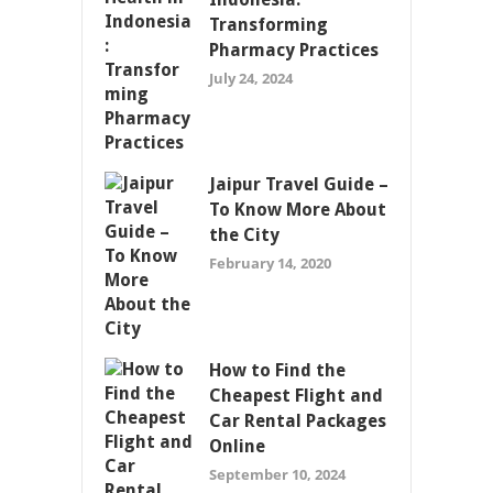
Transforming
Pharmacy Practices
July 24, 2024
Jaipur Travel Guide –
To Know More About
the City
February 14, 2020
How to Find the
Cheapest Flight and
Car Rental Packages
Online
September 10, 2024