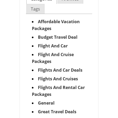
Tags
Affordable Vacation
Packages
Budget Travel Deal
Flight And Car
Flight And Cruise
Packages
Flights And Car Deals
Flights And Cruises
Flights And Rental Car
Packages
General
Great Travel Deals