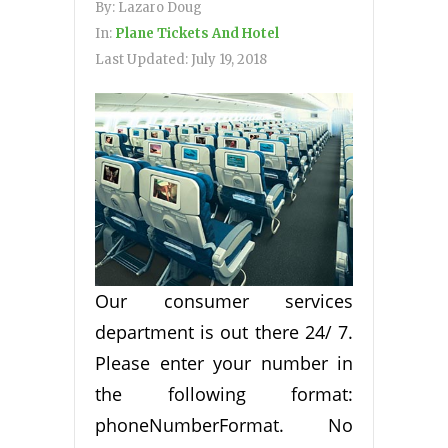
By:
Lazaro Doug
In:
Plane Tickets And Hotel
Last Updated:
July 19, 2018
Our consumer services
department is out there 24/ 7.
Please enter your number in
the following format:
phoneNumberFormat. No