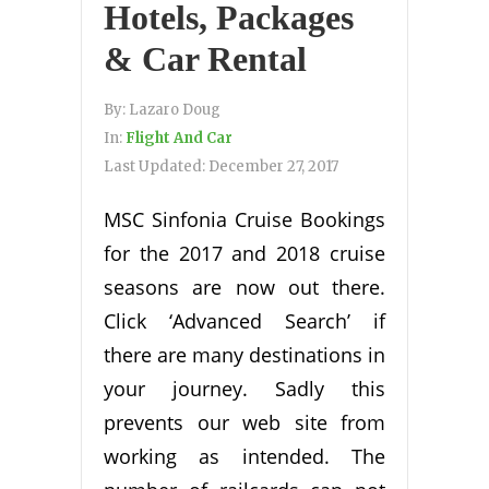
Hotels, Packages
& Car Rental
By:
Lazaro Doug
In:
Flight And Car
Last Updated:
December 27, 2017
MSC Sinfonia Cruise Bookings
for the 2017 and 2018 cruise
seasons are now out there.
Click ‘Advanced Search’ if
there are many destinations in
your journey. Sadly this
prevents our web site from
working as intended. The