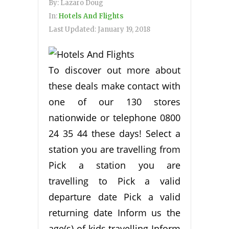
By:
Lazaro Doug
In:
Hotels And Flights
Last Updated:
January 19, 2018
To discover out more about
these deals make contact with
one of our 130 stores
nationwide or telephone 0800
24 35 44 these days! Select a
station you are travelling from
Pick a station you are
travelling to Pick a valid
departure date Pick a valid
returning date Inform us the
age(s) of kids travelling Inform