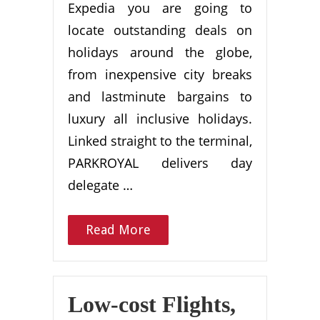
Expedia you are going to
locate outstanding deals on
holidays around the globe,
from inexpensive city breaks
and lastminute bargains to
luxury all inclusive holidays.
Linked straight to the terminal,
PARKROYAL delivers day
delegate …
Read More
Low-cost Flights,