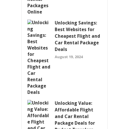
Unlocking Savings:
Best Websites for
Cheapest Flight and
Car Rental Package
Deals
August 19, 2024
Unlocking Value:
Affordable Flight
and Car Rental
Package Deals for