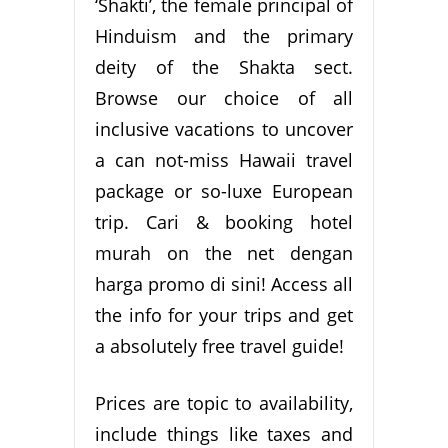
‘Shakti’, the female principal of
Hinduism and the primary
deity of the Shakta sect.
Browse our choice of all
inclusive vacations to uncover
a can not-miss Hawaii travel
package or so-luxe European
trip. Cari & booking hotel
murah on the net dengan
harga promo di sini! Access all
the info for your trips and get
a absolutely free travel guide!
Prices are topic to availability,
include things like taxes and