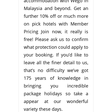
accommodation with Wego in
Malaysia and beyond. Get an
further 10% off or much more
on pick hotels with Member
Pricing Join now, it really is
free! Please ask us to confirm
what protection could apply to
your booking. If you’d like to
leave all the finer detail to us,
that’s no difficulty we’ve got
175 years of knowledge in
bringing you incredible
package holidays so take a
appear at our wonderful
variety these days.