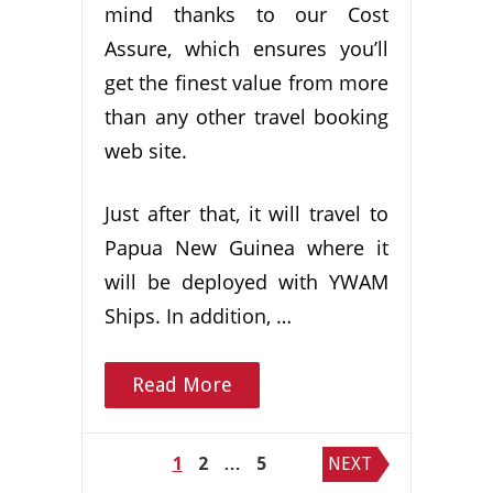
mind thanks to our Cost
Assure, which ensures you’ll
get the finest value from more
than any other travel booking
web site.
Just after that, it will travel to
Papua New Guinea where it
will be deployed with YWAM
Ships. In addition, …
Read More
Posts
1
2
…
5
NEXT