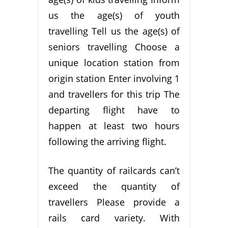
us the age(s) of youth
travelling Tell us the age(s) of
seniors travelling Choose a
unique location station from
origin station Enter involving 1
and travellers for this trip The
departing flight have to
happen at least two hours
following the arriving flight.
The quantity of railcards can’t
exceed the quantity of
travellers Please provide a
rails card variety. With