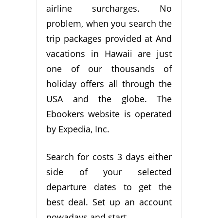
airline surcharges. No
problem, when you search the
trip packages provided at And
vacations in Hawaii are just
one of our thousands of
holiday offers all through the
USA and the globe. The
Ebookers website is operated
by Expedia, Inc.
Search for costs 3 days either
side of your selected
departure dates to get the
best deal. Set up an account
nowadays and start …