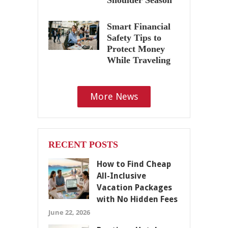
Smart Financial
Safety Tips to
Protect Money
While Traveling
More News
RECENT POSTS
How to Find Cheap
All-Inclusive
Vacation Packages
with No Hidden Fees
June 22, 2026