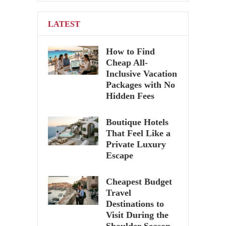
pagination
LATEST
How to Find
Cheap All-
Inclusive Vacation
Packages with No
Hidden Fees
Boutique Hotels
That Feel Like a
Private Luxury
Escape
Cheapest Budget
Travel
Destinations to
Visit During the
Shoulder Season