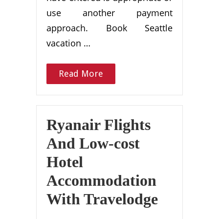
use another payment
approach. Book Seattle
vacation …
Read More
Ryanair Flights
And Low-cost
Hotel
Accommodation
With Travelodge