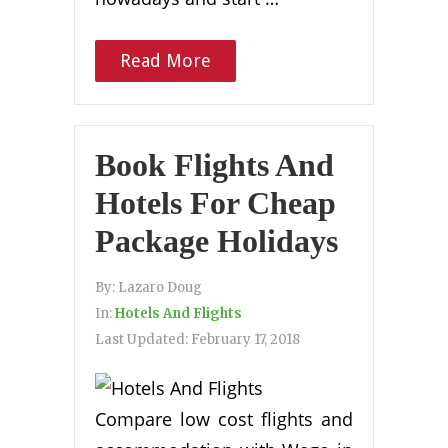
Read More
Book Flights And
Hotels For Cheap
Package Holidays
By:
Lazaro Doug
In:
Hotels And Flights
Last Updated:
February 17, 2018
Compare low cost flights and