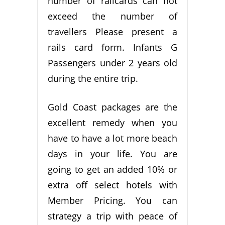
number of railcards can not
exceed the number of
travellers Please present a
rails card form. Infants G
Passengers under 2 years old
during the entire trip.
Gold Coast packages are the
excellent remedy when you
have to have a lot more beach
days in your life. You are
going to get an added 10% or
extra off select hotels with
Member Pricing. You can
strategy a trip with peace of