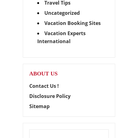
Travel Tips
Uncategorized
Vacation Booking Sites
Vacation Experts
International
ABOUT US
Contact Us !
Disclosure Policy
Sitemap