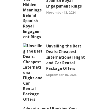
Spanish Royal
Engagement Rings
November 13, 2024
Unveiling the Best
Deals: Cheapest
International Flight
and Car Rental
Package Offers
September 16, 2024
Advantages of Booking Your