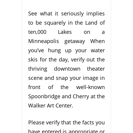
See what it seriously implies
to be squarely in the Land of
ten,000 Lakes on a
Minneapolis getaway When
you’ve hung up your water
skis for the day, verify out the
thriving downtown theater
scene and snap your image in
front of the well-known
Spoonbridge and Cherry at the
Walker Art Center.
Please verify that the facts you
have entered is appropriate or