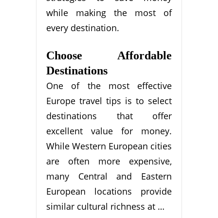
while making the most of
every destination.
Choose Affordable
Destinations
One of the most effective
Europe travel tips is to select
destinations that offer
excellent value for money.
While Western European cities
are often more expensive,
many Central and Eastern
European locations provide
similar cultural richness at …