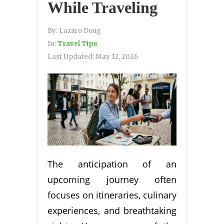
While Traveling
By:
Lazaro Doug
In:
Travel Tips
Last Updated:
May 12, 2026
The anticipation of an
upcoming journey often
focuses on itineraries, culinary
experiences, and breathtaking