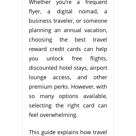
Whether you’re a frequent
flyer, a digital nomad, a
business traveler, or someone
planning an annual vacation,
choosing the best travel
reward credit cards can help
you unlock free flights,
discounted hotel stays, airport
lounge access, and other
premium perks. However, with
so many options available,
selecting the right card can
feel overwhelming.
This guide explains how travel