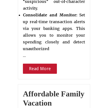
“suspicious” out-of-character
activity.
Consolidate and Monitor:
Set
up real-time transaction alerts
via your banking apps. This
allows you to monitor your
spending closely and detect
unauthorized
…
Read More
Affordable Family
Vacation