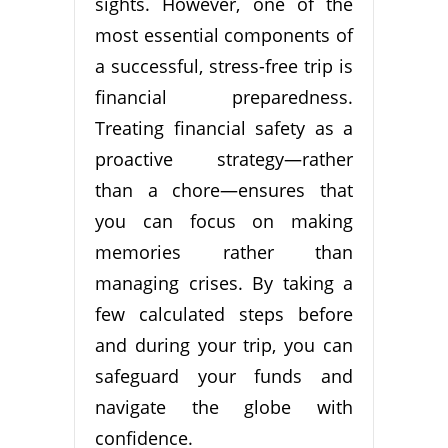
sights. However, one of the
most essential components of
a successful, stress-free trip is
financial preparedness.
Treating financial safety as a
proactive strategy—rather
than a chore—ensures that
you can focus on making
memories rather than
managing crises. By taking a
few calculated steps before
and during your trip, you can
safeguard your funds and
navigate the globe with
confidence.