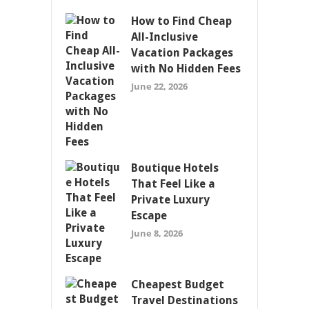
How to Find Cheap
All-Inclusive
Vacation Packages
with No Hidden Fees
June 22, 2026
Boutique Hotels
That Feel Like a
Private Luxury
Escape
June 8, 2026
Cheapest Budget
Travel Destinations