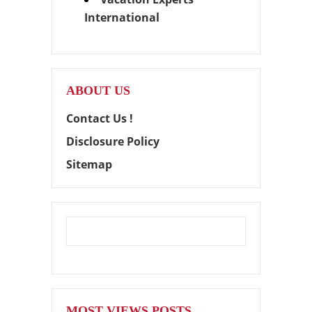
International
ABOUT US
Contact Us !
Disclosure Policy
Sitemap
MOST VIEWS POSTS