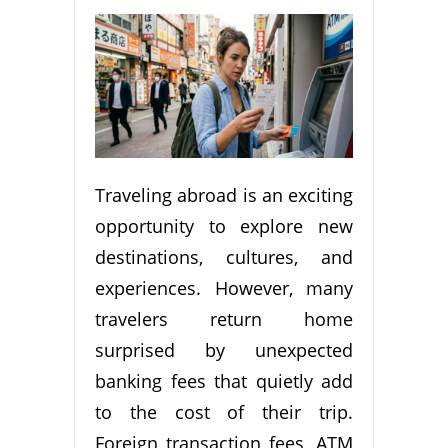
Traveling abroad is an exciting
opportunity to explore new
destinations, cultures, and
experiences. However, many
travelers return home
surprised by unexpected
banking fees that quietly add
to the cost of their trip.
Foreign transaction fees, ATM