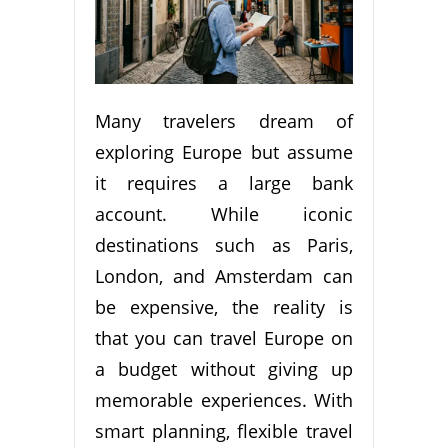
Many travelers dream of
exploring Europe but assume
it requires a large bank
account. While iconic
destinations such as Paris,
London, and Amsterdam can
be expensive, the reality is
that you can travel Europe on
a budget without giving up
memorable experiences. With
smart planning, flexible travel