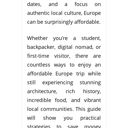
dates, and a focus on
authentic local culture, Europe
can be surprisingly affordable.
Whether you’re a student,
backpacker, digital nomad, or
first-time visitor, there are
countless ways to enjoy an
affordable Europe trip while
still experiencing stunning
architecture, rich history,
incredible food, and vibrant
local communities. This guide
will show you practical
strategies to save money