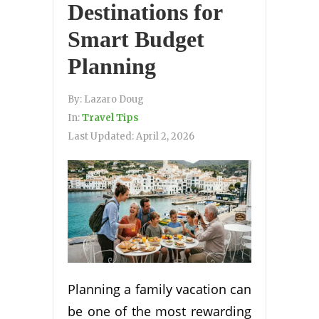
Destinations for
Smart Budget
Planning
By:
Lazaro Doug
In:
Travel Tips
Last Updated:
April 2, 2026
Planning a family vacation can
be one of the most rewarding