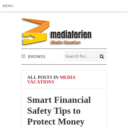
MENU
BROWSE
ALL POSTS IN
MEDIA
VACATIONS
Smart Financial
Safety Tips to
Protect Money