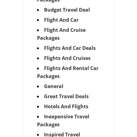
Budget Travel Deal
Flight And Car
Flight And Cruise
Packages
Flights And Car Deals
Flights And Cruises
Flights And Rental Car
Packages
General
Great Travel Deals
Hotels And Flights
Inexpensive Travel
Packages
Inspired Travel