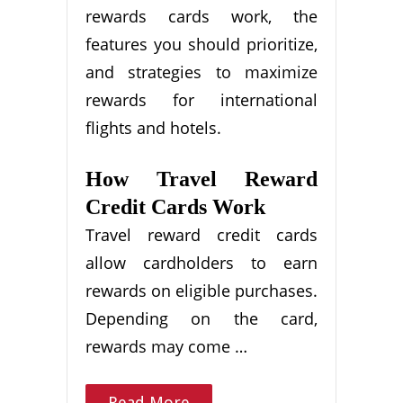
rewards cards work, the
features you should prioritize,
and strategies to maximize
rewards for international
flights and hotels.
How Travel Reward
Credit Cards Work
Travel reward credit cards
allow cardholders to earn
rewards on eligible purchases.
Depending on the card,
rewards may come …
Read More