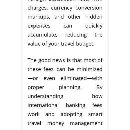
charges, currency conversion
markups, and other hidden
expenses can quickly
accumulate, reducing the
value of your travel budget.
The good news is that most of
these fees can be minimized
—or even eliminated—with
proper planning. By
understanding how
international banking fees
work and adopting smart
travel money management