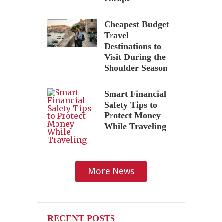
Cheapest Budget
Travel
Destinations to
Visit During the
Shoulder Season
Smart Financial
Safety Tips to
Protect Money
While Traveling
More News
RECENT POSTS