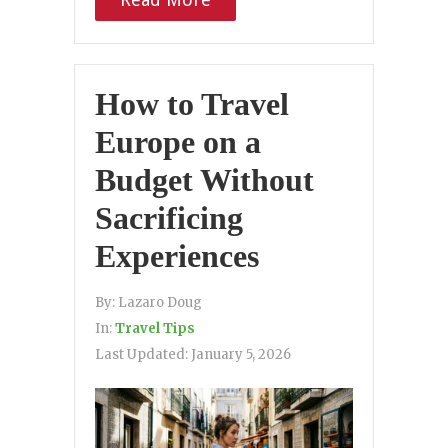
How to Travel
Europe on a
Budget Without
Sacrificing
Experiences
By:
Lazaro Doug
In:
Travel Tips
Last Updated:
January 5, 2026