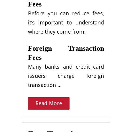
Fees
Before you can reduce fees,
it’s important to understand
where they come from.
Foreign Transaction
Fees
Many banks and credit card
issuers charge foreign
transaction …
Read More