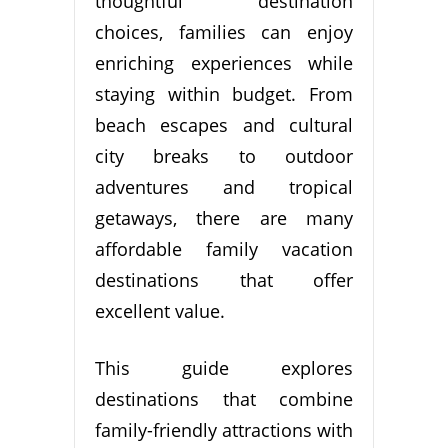
thoughtful destination
choices, families can enjoy
enriching experiences while
staying within budget. From
beach escapes and cultural
city breaks to outdoor
adventures and tropical
getaways, there are many
affordable family vacation
destinations that offer
excellent value.
This guide explores
destinations that combine
family-friendly attractions with