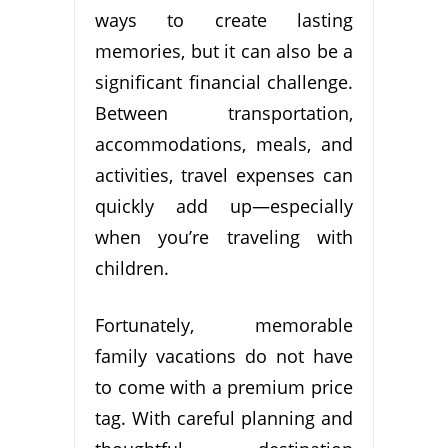
ways to create lasting
memories, but it can also be a
significant financial challenge.
Between transportation,
accommodations, meals, and
activities, travel expenses can
quickly add up—especially
when you’re traveling with
children.
Fortunately, memorable
family vacations do not have
to come with a premium price
tag. With careful planning and