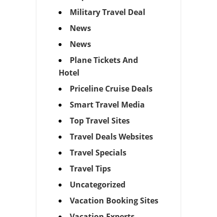
Military Travel Deal
News
News
Plane Tickets And
Hotel
Priceline Cruise Deals
Smart Travel Media
Top Travel Sites
Travel Deals Websites
Travel Specials
Travel Tips
Uncategorized
Vacation Booking Sites
Vacation Experts