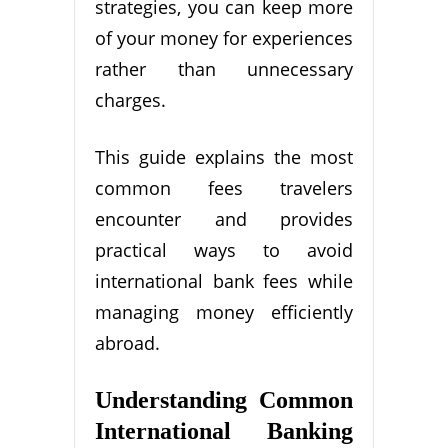
strategies, you can keep more
of your money for experiences
rather than unnecessary
charges.
This guide explains the most
common fees travelers
encounter and provides
practical ways to avoid
international bank fees while
managing money efficiently
abroad.
Understanding Common
International Banking