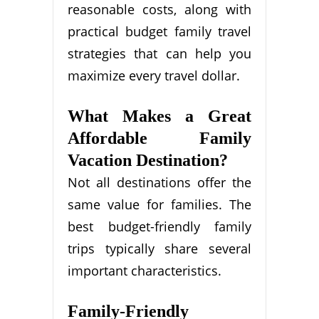
reasonable costs, along with
practical budget family travel
strategies that can help you
maximize every travel dollar.
What Makes a Great
Affordable Family
Vacation Destination?
Not all destinations offer the
same value for families. The
best budget-friendly family
trips typically share several
important characteristics.
Family-Friendly