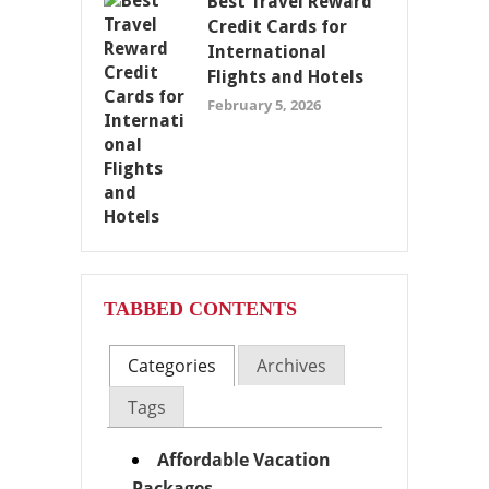
Best Travel Reward
Credit Cards for
International
Flights and Hotels
February 5, 2026
TABBED CONTENTS
Categories
Archives
Tags
Affordable Vacation
Packages