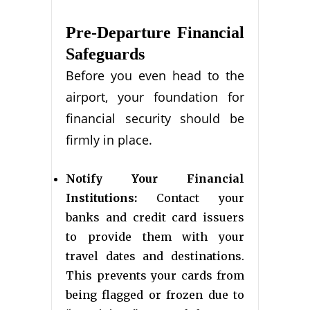
Pre-Departure Financial
Safeguards
Before you even head to the
airport, your foundation for
financial security should be
firmly in place.
Notify Your Financial
Institutions:
Contact your
banks and credit card issuers
to provide them with your
travel dates and destinations.
This prevents your cards from
being flagged or frozen due to