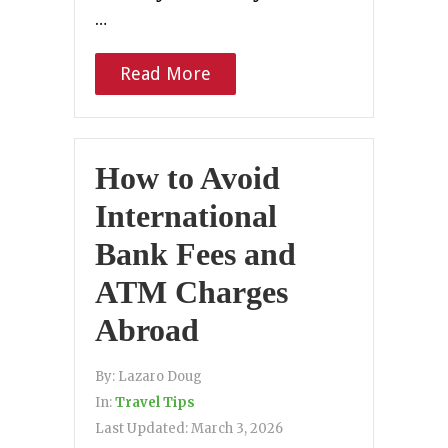
…
Read More
How to Avoid
International
Bank Fees and
ATM Charges
Abroad
By:
Lazaro Doug
In:
Travel Tips
Last Updated:
March 3, 2026