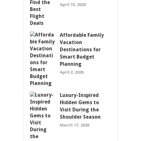
April 15, 2026
Affordable Family
Vacation
Destinations for
Smart Budget
Planning
April 2, 2026
Luxury-Inspired
Hidden Gems to
Visit During the
Shoulder Season
March 17, 2026