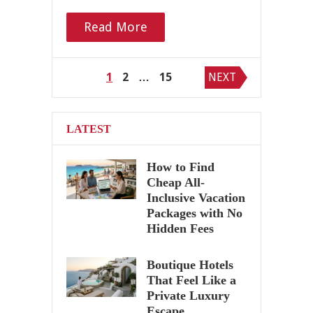
Read More
Posts
1
2
…
15
NEXT
pagination
LATEST
How to Find
Cheap All-
Inclusive Vacation
Packages with No
Hidden Fees
Boutique Hotels
That Feel Like a
Private Luxury
Escape