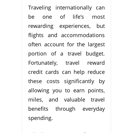
Traveling internationally can
be one of life’s most
rewarding experiences, but
flights and accommodations
often account for the largest
portion of a travel budget.
Fortunately, travel reward
credit cards can help reduce
these costs significantly by
allowing you to earn points,
miles, and valuable travel
benefits through everyday
spending.