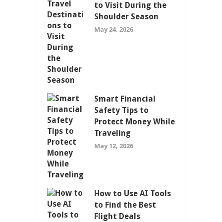
to Visit During the
Shoulder Season
May 24, 2026
Smart Financial
Safety Tips to
Protect Money While
Traveling
May 12, 2026
How to Use AI Tools
to Find the Best
Flight Deals