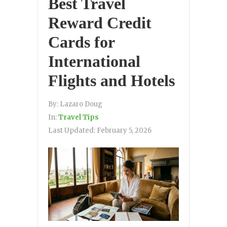
Best Travel
Reward Credit
Cards for
International
Flights and Hotels
By:
Lazaro Doug
In:
Travel Tips
Last Updated:
February 5, 2026