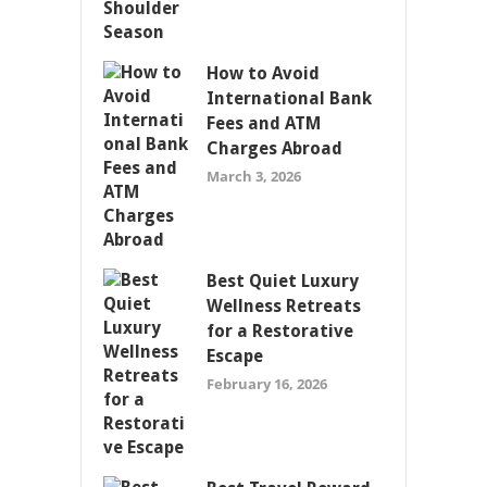
How to Avoid
International Bank
Fees and ATM
Charges Abroad
March 3, 2026
Best Quiet Luxury
Wellness Retreats
for a Restorative
Escape
February 16, 2026