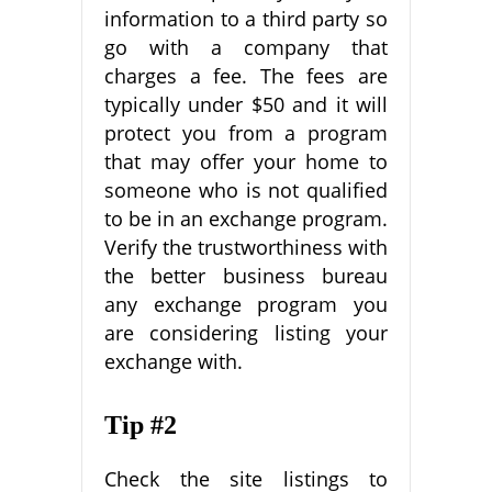
information to a third party so
go with a company that
charges a fee. The fees are
typically under $50 and it will
protect you from a program
that may offer your home to
someone who is not qualified
to be in an exchange program.
Verify the trustworthiness with
the better business bureau
any exchange program you
are considering listing your
exchange with.
Tip #2
Check the site listings to