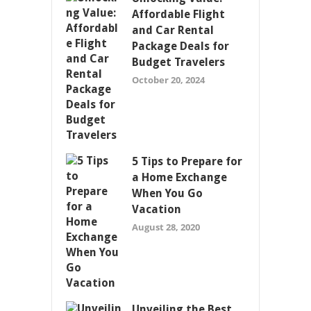
Affordable Flight
and Car Rental
Package Deals for
Budget Travelers
October 20, 2024
5 Tips to Prepare for
a Home Exchange
When You Go
Vacation
August 28, 2020
Unveiling the Best