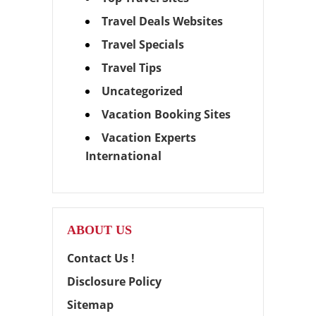
Travel Deals Websites
Travel Specials
Travel Tips
Uncategorized
Vacation Booking Sites
Vacation Experts
International
ABOUT US
Contact Us !
Disclosure Policy
Sitemap