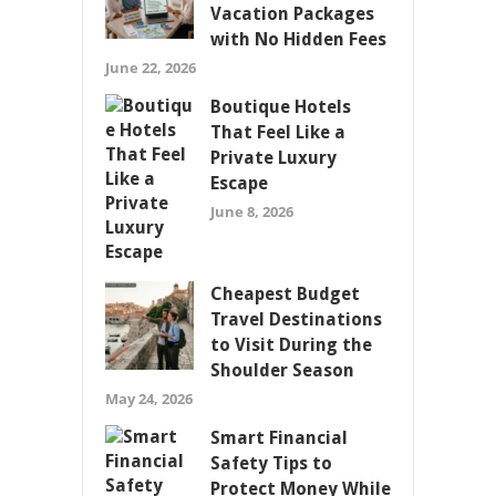
Vacation Packages
with No Hidden Fees
June 22, 2026
Boutique Hotels
That Feel Like a
Private Luxury
Escape
June 8, 2026
Cheapest Budget
Travel Destinations
to Visit During the
Shoulder Season
May 24, 2026
Smart Financial
Safety Tips to
Protect Money While