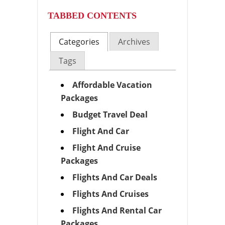
TABBED CONTENTS
Categories
Archives
Tags
Affordable Vacation
Packages
Budget Travel Deal
Flight And Car
Flight And Cruise
Packages
Flights And Car Deals
Flights And Cruises
Flights And Rental Car
Packages