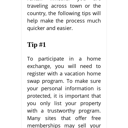
traveling across town or the
country, the following tips will
help make the process much
quicker and easier.
Tip #1
To participate in a home
exchange, you will need to
register with a vacation home
swap program. To make sure
your personal information is
protected, it is important that
you only list your property
with a trustworthy program.
Many sites that offer free
memberships may sell your