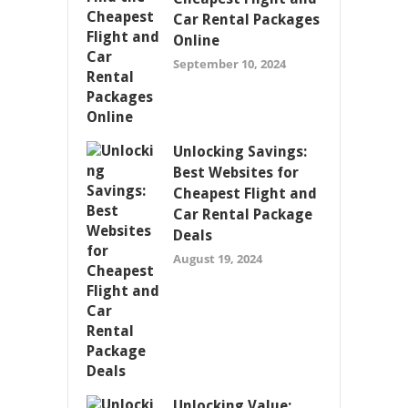
Car Rental Packages
Online
September 10, 2024
Unlocking Savings:
Best Websites for
Cheapest Flight and
Car Rental Package
Deals
August 19, 2024
Unlocking Value: