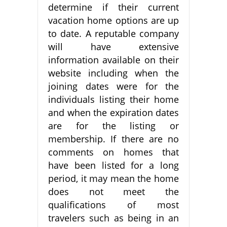
determine if their current
vacation home options are up
to date. A reputable company
will have extensive
information available on their
website including when the
joining dates were for the
individuals listing their home
and when the expiration dates
are for the listing or
membership. If there are no
comments on homes that
have been listed for a long
period, it may mean the home
does not meet the
qualifications of most
travelers such as being in an