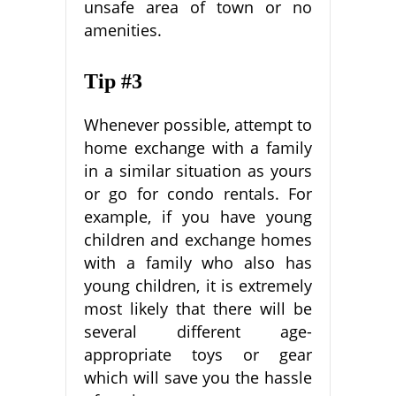
unsafe area of town or no
amenities.
Tip #3
Whenever possible, attempt to
home exchange with a family
in a similar situation as yours
or go for condo rentals. For
example, if you have young
children and exchange homes
with a family who also has
young children, it is extremely
most likely that there will be
several different age-
appropriate toys or gear
which will save you the hassle