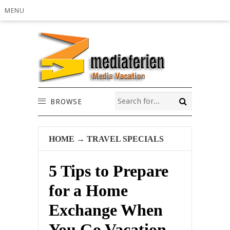
MENU
BROWSE
HOME
→
TRAVEL SPECIALS
5 Tips to Prepare
for a Home
Exchange When
You Go Vacation