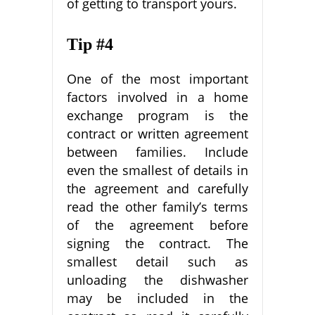
of getting to transport yours.
Tip #4
One of the most important
factors involved in a home
exchange program is the
contract or written agreement
between families. Include
even the smallest of details in
the agreement and carefully
read the other family’s terms
of the agreement before
signing the contract. The
smallest detail such as
unloading the dishwasher
may be included in the