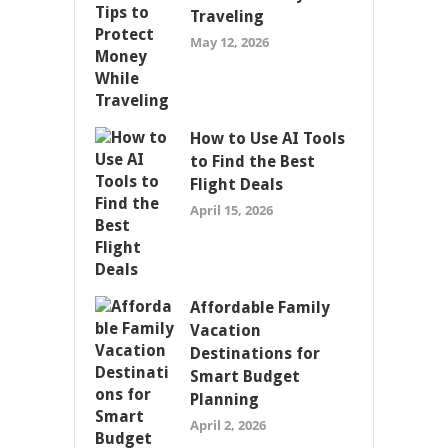
Traveling
May 12, 2026
How to Use AI Tools
to Find the Best
Flight Deals
April 15, 2026
Affordable Family
Vacation
Destinations for
Smart Budget
Planning
April 2, 2026