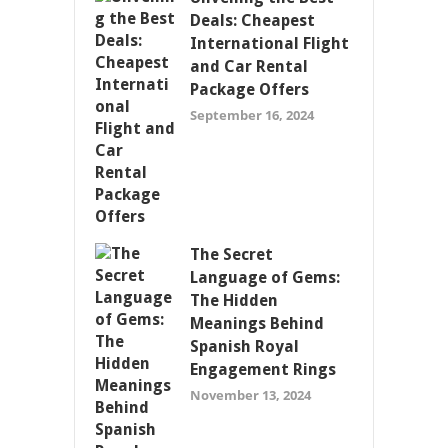
Deals: Cheapest
International Flight
and Car Rental
Package Offers
September 16, 2024
The Secret
Language of Gems:
The Hidden
Meanings Behind
Spanish Royal
Engagement Rings
November 13, 2024