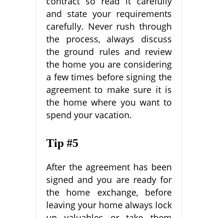
contract so read it carefully
and state your requirements
carefully. Never rush through
the process, always discuss
the ground rules and review
the home you are considering
a few times before signing the
agreement to make sure it is
the home where you want to
spend your vacation.
Tip #5
After the agreement has been
signed and you are ready for
the home exchange, before
leaving your home always lock
up valuables or take them