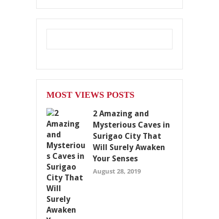
MOST VIEWS POSTS
2 Amazing and
Mysterious Caves in
Surigao City That
Will Surely Awaken
Your Senses
August 28, 2019