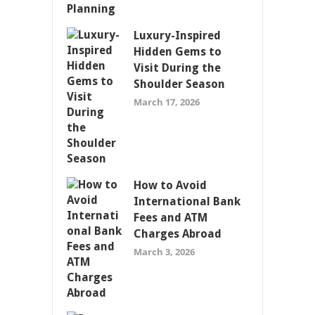
Luxury-Inspired
Hidden Gems to
Visit During the
Shoulder Season
March 17, 2026
How to Avoid
International Bank
Fees and ATM
Charges Abroad
March 3, 2026