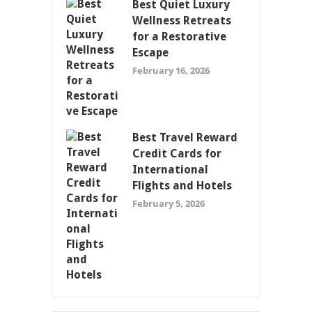
Best Quiet Luxury
Wellness Retreats
for a Restorative
Escape
February 16, 2026
Best Travel Reward
Credit Cards for
International
Flights and Hotels
February 5, 2026