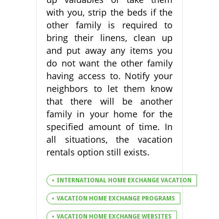
with you, strip the beds if the
other family is required to
bring their linens, clean up
and put away any items you
do not want the other family
having access to. Notify your
neighbors to let them know
that there will be another
family in your home for the
specified amount of time. In
all situations, the vacation
rentals option still exists.
INTERNATIONAL HOME EXCHANGE VACATION
VACATION HOME EXCHANGE PROGRAMS
VACATION HOME EXCHANGE WEBSITES