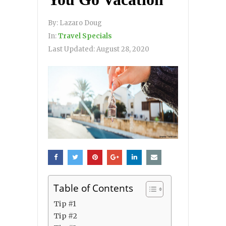
By:
Lazaro Doug
In:
Travel Specials
Last Updated:
August 28, 2020
Table of Contents
Tip #1
Tip #2