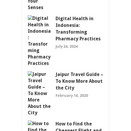
Digital Health in
Indonesia:
Transforming
Pharmacy Practices
July 24, 2024
Jaipur Travel Guide –
To Know More About
the City
February 14, 2020
How to Find the
Cheapest Flight and