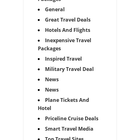
General
Great Travel Deals
Hotels And Flights
Inexpensive Travel
Packages
Inspired Travel
Military Travel Deal
News
News
Plane Tickets And
Hotel
Priceline Cruise Deals
Smart Travel Media
Top Travel Sites