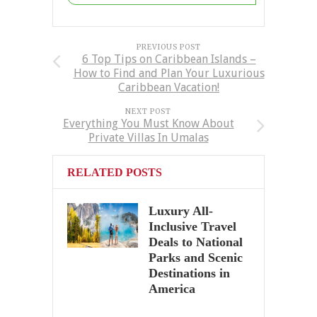
PREVIOUS POST
6 Top Tips on Caribbean Islands –
How to Find and Plan Your Luxurious
Caribbean Vacation!
NEXT POST
Everything You Must Know About
Private Villas In Umalas
RELATED POSTS
Luxury All-
Inclusive Travel
Deals to National
Parks and Scenic
Destinations in
America