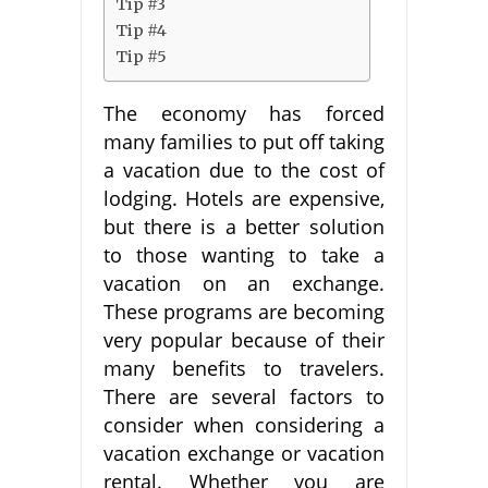
Tip #3
Tip #4
Tip #5
The economy has forced
many families to put off taking
a vacation due to the cost of
lodging. Hotels are expensive,
but there is a better solution
to those wanting to take a
vacation on an exchange.
These programs are becoming
very popular because of their
many benefits to travelers.
There are several factors to
consider when considering a
vacation exchange or vacation
rental. Whether you are