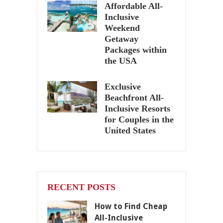
Affordable All-
Inclusive
Weekend
Getaway
Packages within
the USA
Exclusive
Beachfront All-
Inclusive Resorts
for Couples in the
United States
RECENT POSTS
How to Find Cheap
All-Inclusive