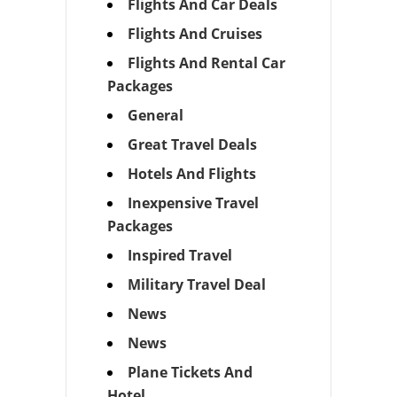
Flights And Car Deals
Flights And Cruises
Flights And Rental Car
Packages
General
Great Travel Deals
Hotels And Flights
Inexpensive Travel
Packages
Inspired Travel
Military Travel Deal
News
News
Plane Tickets And
Hotel