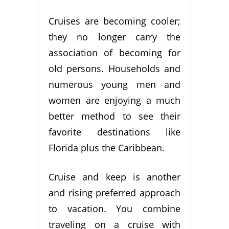
Cruises are becoming cooler;
they no longer carry the
association of becoming for
old persons. Households and
numerous young men and
women are enjoying a much
better method to see their
favorite destinations like
Florida plus the Caribbean.
Cruise and keep is another
and rising preferred approach
to vacation. You combine
traveling on a cruise with