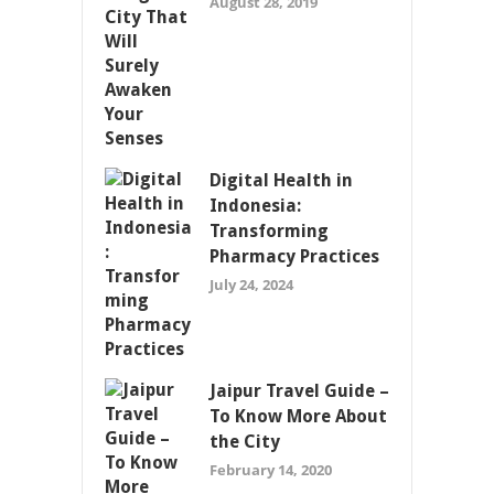
August 28, 2019
Digital Health in
Indonesia:
Transforming
Pharmacy Practices
July 24, 2024
Jaipur Travel Guide –
To Know More About
the City
February 14, 2020