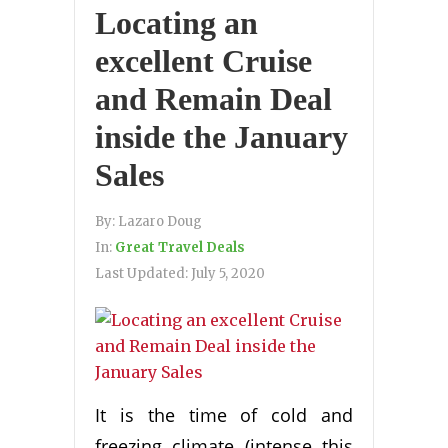
Locating an
excellent Cruise
and Remain Deal
inside the January
Sales
By:
Lazaro Doug
In:
Great Travel Deals
Last Updated:
July 5, 2020
It is the time of cold and
freezing climate (intense this