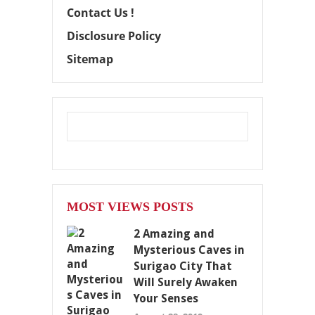
Contact Us !
Disclosure Policy
Sitemap
MOST VIEWS POSTS
2 Amazing and
Mysterious Caves in
Surigao City That
Will Surely Awaken
Your Senses