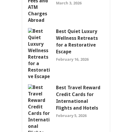
March 3, 2026
Best Quiet Luxury
Wellness Retreats
for a Restorative
Escape
February 16, 2026
Best Travel Reward
Credit Cards for
International
Flights and Hotels
February 5, 2026