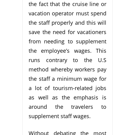
the fact that the cruise line or
vacation operator must spend
the staff properly and this will
save the need for vacationers
from needing to supplement
the employee’s wages. This
runs contrary to the U.S
method whereby workers pay
the staff a minimum wage for
a lot of tourism-related jobs
as well as the emphasis is
around the travelers to
supplement staff wages.
Without debating the most