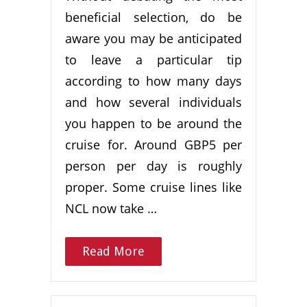
beneficial selection, do be
aware you may be anticipated
to leave a particular tip
according to how many days
and how several individuals
you happen to be around the
cruise for. Around GBP5 per
person per day is roughly
proper. Some cruise lines like
NCL now take …
Read More