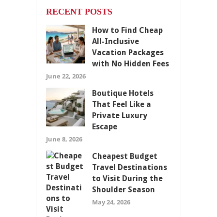
RECENT POSTS
How to Find Cheap
All-Inclusive
Vacation Packages
with No Hidden Fees
June 22, 2026
Boutique Hotels
That Feel Like a
Private Luxury
Escape
June 8, 2026
Cheapest Budget
Travel Destinations
to Visit During the
Shoulder Season
May 24, 2026