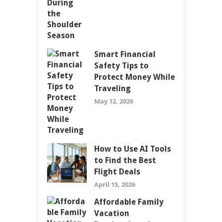
Smart Financial
Safety Tips to
Protect Money While
Traveling
May 12, 2026
How to Use AI Tools
to Find the Best
Flight Deals
April 15, 2026
Affordable Family
Vacation