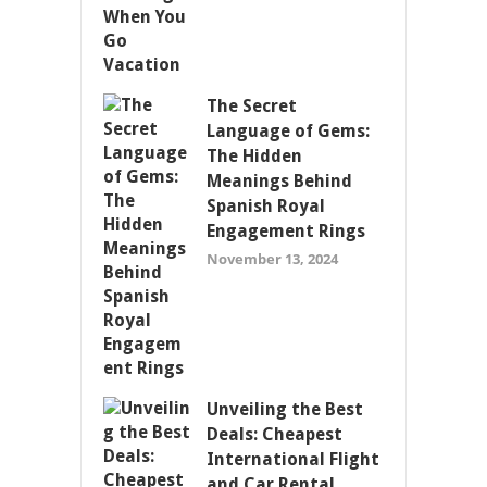
The Secret
Language of Gems:
The Hidden
Meanings Behind
Spanish Royal
Engagement Rings
November 13, 2024
Unveiling the Best
Deals: Cheapest
International Flight
and Car Rental