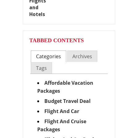
TABBED CONTENTS
Categories
Archives
Tags
Affordable Vacation
Packages
Budget Travel Deal
Flight And Car
Flight And Cruise
Packages