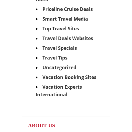
Priceline Cruise Deals
Smart Travel Media
Top Travel Sites
Travel Deals Websites
Travel Specials
Travel Tips
Uncategorized
Vacation Booking Sites
Vacation Experts
International
ABOUT US