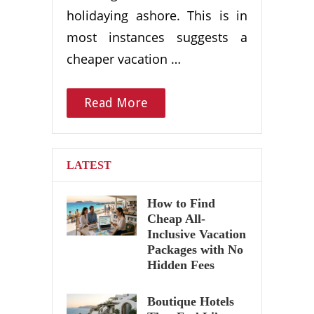
holidaying ashore. This is in
most instances suggests a
cheaper vacation …
Read More
LATEST
How to Find
Cheap All-
Inclusive Vacation
Packages with No
Hidden Fees
Boutique Hotels