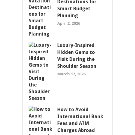
Destinations for
Smart Budget
Planning
April 2, 2026
Luxury-Inspired
Hidden Gems to
Visit During the
Shoulder Season
March 17, 2026
How to Avoid
International Bank
Fees and ATM
Charges Abroad