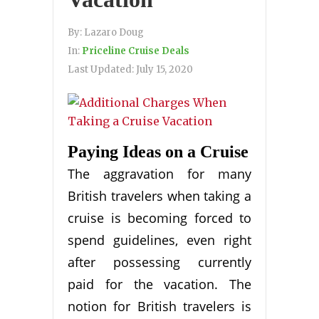
By:
Lazaro Doug
In:
Priceline Cruise Deals
Last Updated:
July 15, 2020
Paying Ideas on a Cruise
The aggravation for many
British travelers when taking a
cruise is becoming forced to
spend guidelines, even right
after possessing currently
paid for the vacation. The
notion for British travelers is