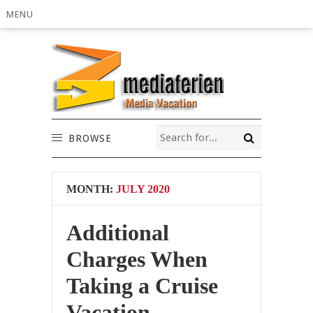
MENU
BROWSE
MONTH:
JULY 2020
Additional
Charges When
Taking a Cruise
Vacation