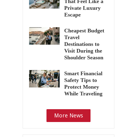
That Feel Like a
Private Luxury
Escape
Cheapest Budget
Travel
Destinations to
Visit During the
Shoulder Season
Smart Financial
Safety Tips to
Protect Money
While Traveling
More News