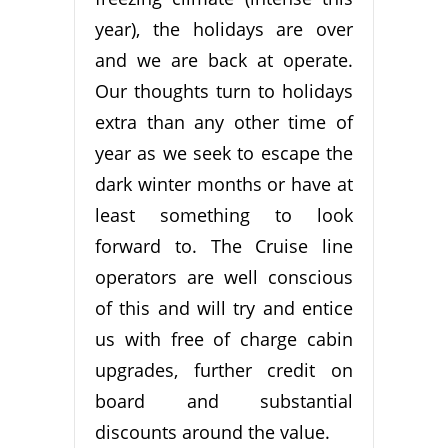
year), the holidays are over
and we are back at operate.
Our thoughts turn to holidays
extra than any other time of
year as we seek to escape the
dark winter months or have at
least something to look
forward to. The Cruise line
operators are well conscious
of this and will try and entice
us with free of charge cabin
upgrades, further credit on
board and substantial
discounts around the value.