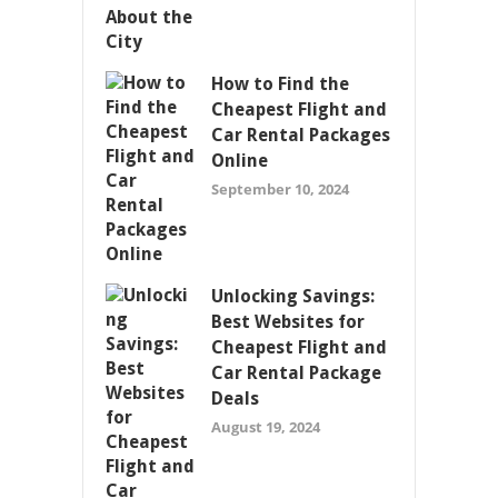
How to Find the
Cheapest Flight and
Car Rental Packages
Online
September 10, 2024
Unlocking Savings:
Best Websites for
Cheapest Flight and
Car Rental Package
Deals
August 19, 2024