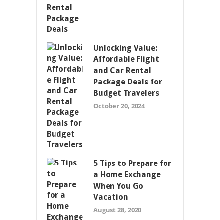
Unlocking Value:
Affordable Flight
and Car Rental
Package Deals for
Budget Travelers
October 20, 2024
5 Tips to Prepare for
a Home Exchange
When You Go
Vacation
August 28, 2020