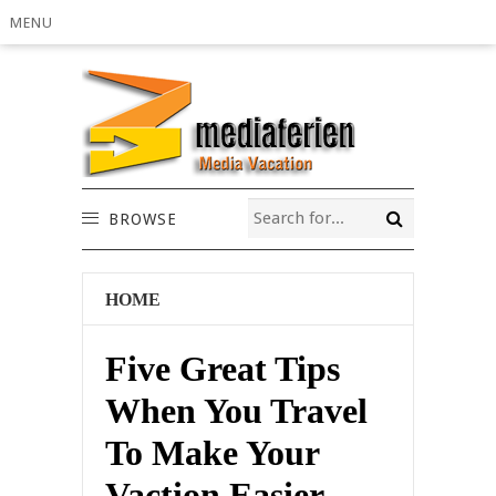
MENU
BROWSE
HOME
Five Great Tips
When You Travel
To Make Your
Vaction Easier