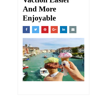
And More
Enjoyable