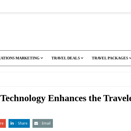
CATIONS MARKETING
TRAVEL DEALS
TRAVEL PACKAGES
echnology Enhances the Travele
re
Share
Email