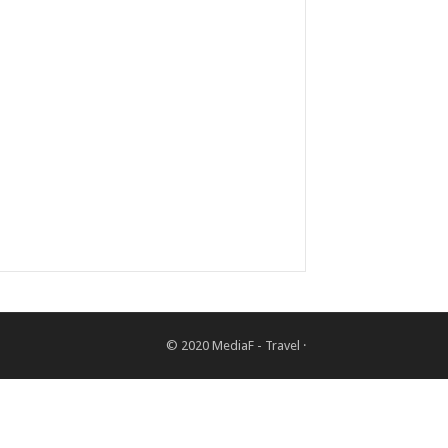
© 2020
MediaF - Travel
·