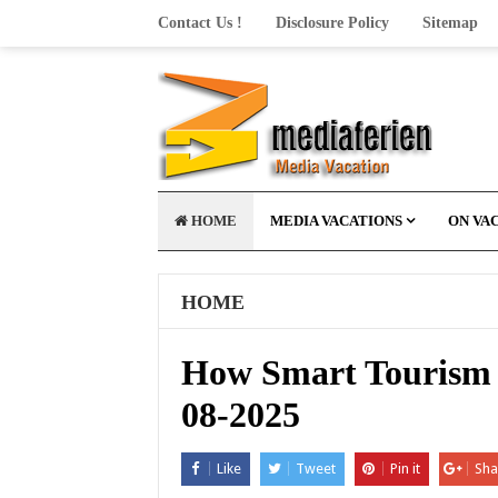
Contact Us !
Disclosure Policy
Sitemap
HOME
MEDIA VACATIONS
ON VA
HOME
How Smart Tourism T
08-2025
Like
Tweet
Pin it
Sha