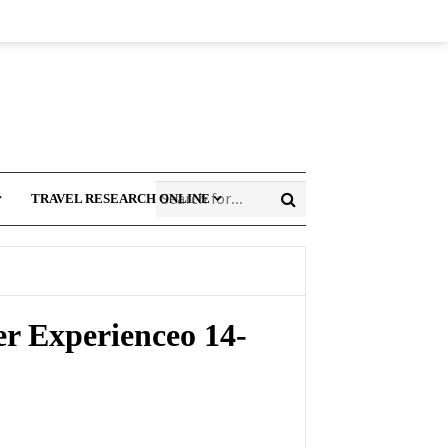
TRAVEL RESEARCH ONLINE
r Experienceo 14-