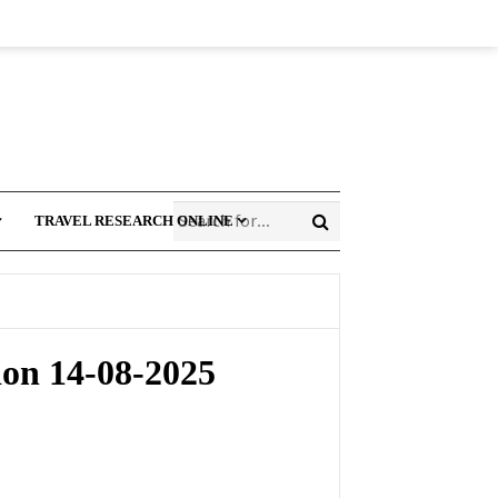
TRAVEL RESEARCH ONLINE
ion 14-08-2025