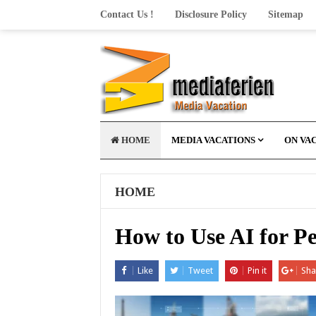
Contact Us !
Disclosure Policy
Sitemap
HOME
MEDIA VACATIONS
ON VA
HOME
How to Use AI for P
Like
Tweet
Pin it
Sha