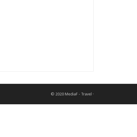
© 2020
MediaF - Travel
·