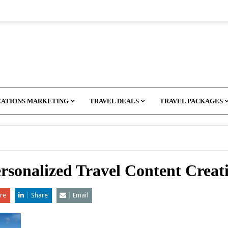
CATIONS MARKETING
TRAVEL DEALS
TRAVEL PACKAGES
ersonalized Travel Content Creat
re
Share
Email