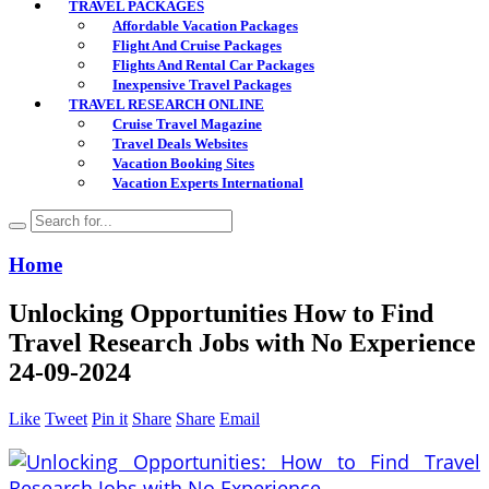
TRAVEL PACKAGES
Affordable Vacation Packages
Flight And Cruise Packages
Flights And Rental Car Packages
Inexpensive Travel Packages
TRAVEL RESEARCH ONLINE
Cruise Travel Magazine
Travel Deals Websites
Vacation Booking Sites
Vacation Experts International
Home
Unlocking Opportunities How to Find
Travel Research Jobs with No Experience
24-09-2024
Like
Tweet
Pin it
Share
Share
Email