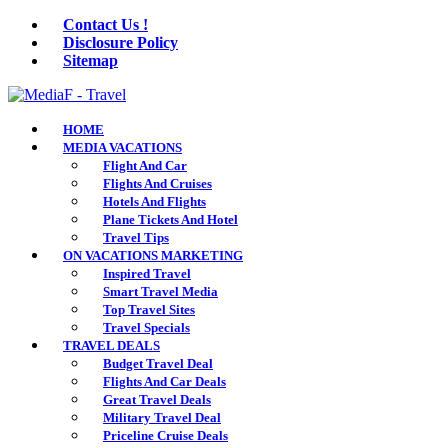
Contact Us !
Disclosure Policy
Sitemap
HOME
MEDIA VACATIONS
Flight And Car
Flights And Cruises
Hotels And Flights
Plane Tickets And Hotel
Travel Tips
ON VACATIONS MARKETING
Inspired Travel
Smart Travel Media
Top Travel Sites
Travel Specials
TRAVEL DEALS
Budget Travel Deal
Flights And Car Deals
Great Travel Deals
Military Travel Deal
Priceline Cruise Deals