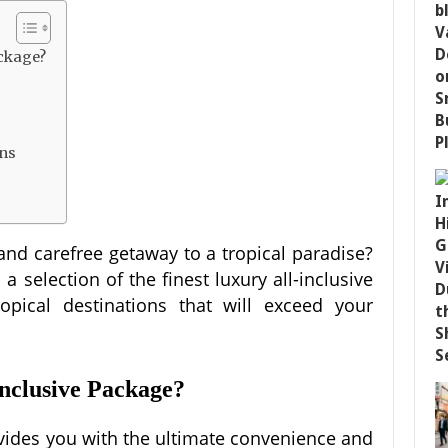
ackage?
ons
and carefree getaway to a tropical paradise?
 selection of the finest luxury all-inclusive
opical destinations that will exceed your
nclusive Package?
ovides you with the ultimate convenience and