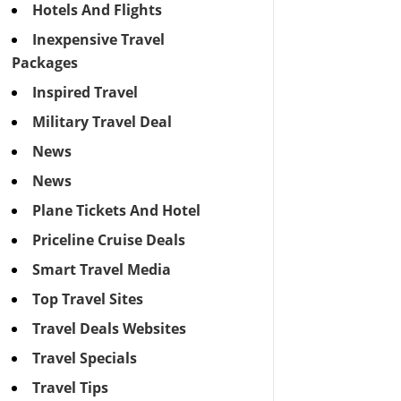
Hotels And Flights
Inexpensive Travel
Packages
Inspired Travel
Military Travel Deal
News
News
Plane Tickets And Hotel
Priceline Cruise Deals
Smart Travel Media
Top Travel Sites
Travel Deals Websites
Travel Specials
Travel Tips