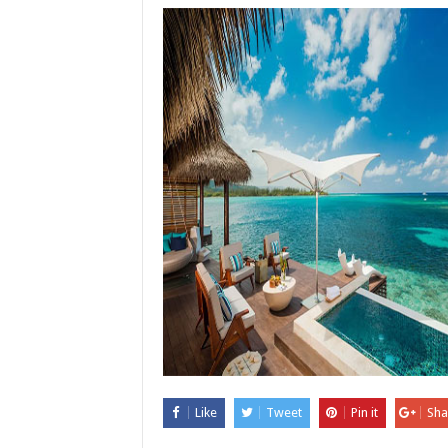
Like
Tweet
Pin it
Sha