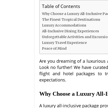
Table of Contents
Why Choose a Luxury All-Inclusive P
The Finest Tropical Destinations
Luxury Accommodations
All-Inclusive Dining Experiences
Unforgettable Activities and Excursi
Luxury Travel Experience
Peace of Mind
Are you dreaming of a luxurious 
Look no further! We have curated a
flight and hotel packages to tr
expectations.
Why Choose a Luxury All-I
A luxury all-inclusive package pr