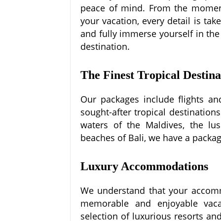
peace of mind. From the moment
your vacation, every detail is ta
and fully immerse yourself in the
destination.
The Finest Tropical Destina
Our packages include flights an
sought-after tropical destination
waters of the Maldives, the lush
beaches of Bali, we have a package
Luxury Accommodations
We understand that your accommo
memorable and enjoyable vaca
selection of luxurious resorts an