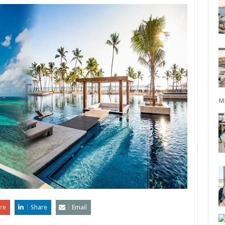
M
re
Share
Email