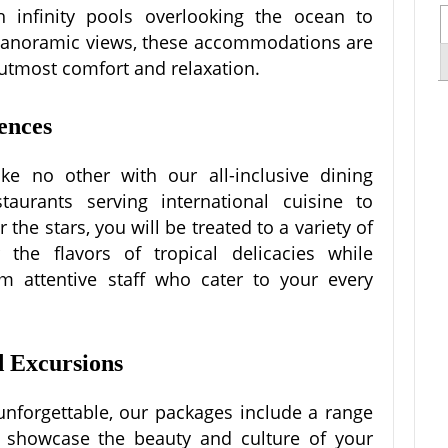
th infinity pools overlooking the ocean to
 panoramic views, these accommodations are
 utmost comfort and relaxation.
ences
ike no other with our all-inclusive dining
aurants serving international cuisine to
the stars, you will be treated to a variety of
 the flavors of tropical delicacies while
m attentive staff who cater to your every
d Excursions
 unforgettable, our packages include a range
at showcase the beauty and culture of your