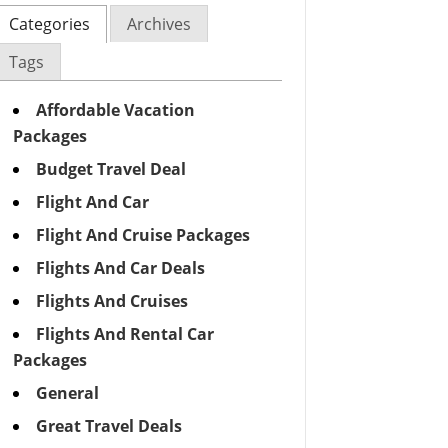
Categories
Archives
Tags
Affordable Vacation
Packages
Budget Travel Deal
Flight And Car
Flight And Cruise Packages
Flights And Car Deals
Flights And Cruises
Flights And Rental Car
Packages
General
Great Travel Deals