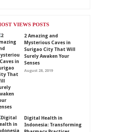
OST VIEWS POSTS
2 Amazing and
Mysterious Caves in
Surigao City That Will
Surely Awaken Your
Senses
August 28, 2019
Digital Health in
Indonesia: Transforming
Pharmacy Practices