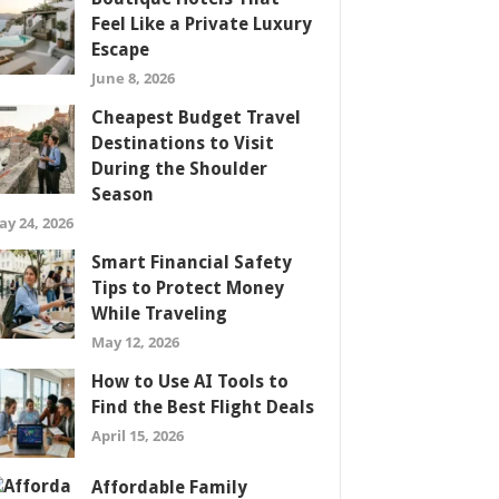
Feel Like a Private Luxury
Escape
June 8, 2026
Cheapest Budget Travel
Destinations to Visit
During the Shoulder
Season
ay 24, 2026
Smart Financial Safety
Tips to Protect Money
While Traveling
May 12, 2026
How to Use AI Tools to
Find the Best Flight Deals
April 15, 2026
Affordable Family