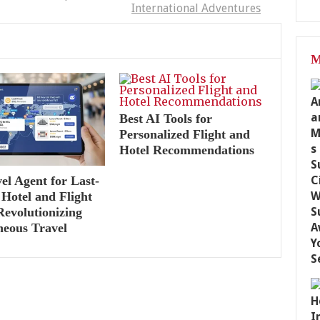
International Adventures
M
Best AI Tools for
Personalized Flight and
Hotel Recommendations
el Agent for Last-
Hotel and Flight
Revolutionizing
neous Travel