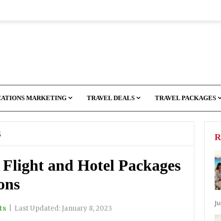
CATIONS MARKETING
TRAVEL DEALS
TRAVEL PACKAGES
S
R
 Flight and Hotel Packages
ons
Ju
ts
|
Last Updated:
January 8, 2023