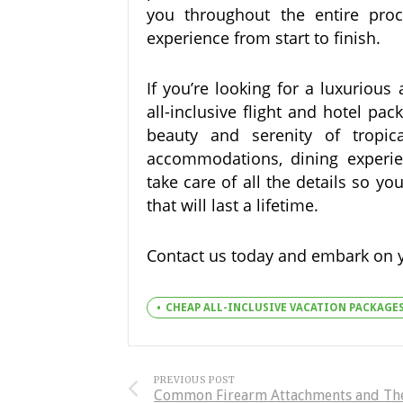
you throughout the entire proc
experience from start to finish.
If you’re looking for a luxurious
all-inclusive flight and hotel pa
beauty and serenity of tropica
accommodations, dining experienc
take care of all the details so 
that will last a lifetime.
Contact us today and embark on 
CHEAP ALL-INCLUSIVE VACATION PACKAGE
PREVIOUS POST
Common Firearm Attachments and Th