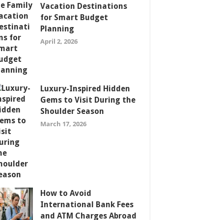
Vacation Destinations
for Smart Budget
Planning
April 2, 2026
Luxury-Inspired Hidden
Gems to Visit During the
Shoulder Season
March 17, 2026
How to Avoid
International Bank Fees
and ATM Charges Abroad