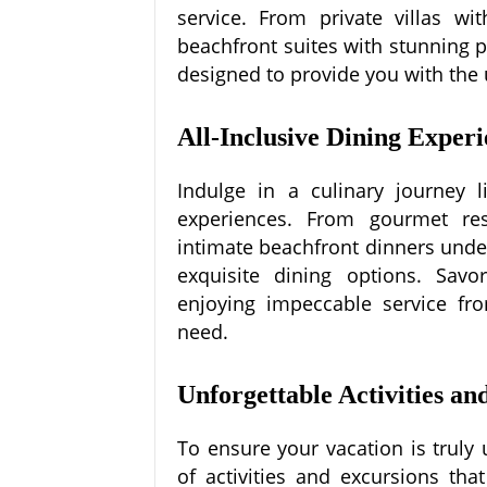
service. From private villas wi
beachfront suites with stunning
designed to provide you with the
All-Inclusive Dining Experi
Indulge in a culinary journey l
experiences. From gourmet rest
intimate beachfront dinners under 
exquisite dining options. Savor
enjoying impeccable service fro
need.
Unforgettable Activities an
To ensure your vacation is truly
of activities and excursions th