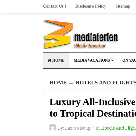
Contact Us !
Disclosure Policy
Sitemap
HOME
MEDIA VACATIONS
ON VA
HOME
→
HOTELS AND FLIGHT
Luxury All-Inclusive
to Tropical Destinati
By:
Lazaro Doug
|
In:
Hotels And Fligh