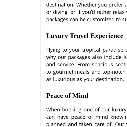
destination. Whether you prefer 
or diving, or if you’d rather rela
packages can be customized to su
Luxury Travel Experience
Flying to your tropical paradise
why our packages also include lu
and service. From spacious seati
to gourmet meals and top-notch s
as luxurious as your destination.
Peace of Mind
When booking one of our luxury a
can have peace of mind knowing
planned and taken care of. Our t