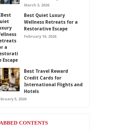
March 3, 2026
Best Quiet Luxury
Wellness Retreats for a
Restorative Escape
February 16, 2026
Best Travel Reward
Credit Cards for
International Flights and
Hotels
bruary 5, 2026
ABBED CONTENTS