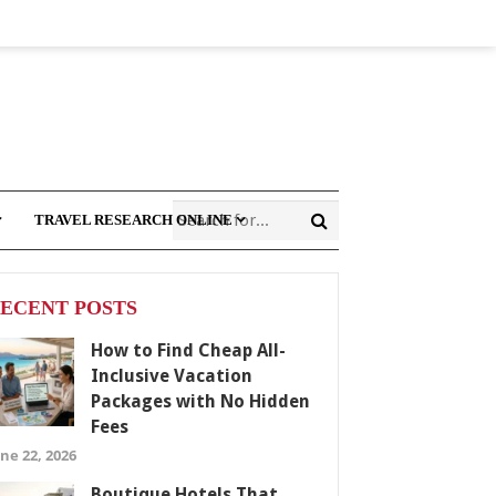
TRAVEL RESEARCH ONLINE
ECENT POSTS
How to Find Cheap All-
Inclusive Vacation
Packages with No Hidden
Fees
ne 22, 2026
Boutique Hotels That