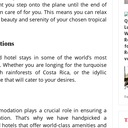
 you step onto the plane until the end of
ken care of for you. This means you can relax
 beauty and serenity of your chosen tropical
tions
d hotel stays in some of the world’s most
s. Whether you are longing for the turquoise
 rainforests of Costa Rica, or the idyllic
 that will cater to your desires.
Fe
dation plays a crucial role in ensuring a
tion. That’s why we have handpicked a
T
d hotels that offer world-class amenities and