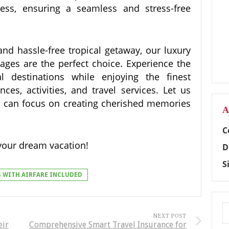
ess, ensuring a seamless and stress-free
 and hassle-free tropical getaway, our luxury
ckages are the perfect choice. Experience the
l destinations while enjoying the finest
es, activities, and travel services. Let us
you can focus on creating cherished memories
A
C
your dream vacation!
D
S
S WITH AIRFARE INCLUDED
NEXT POST
eir
Comprehensive Smart Travel Insurance for