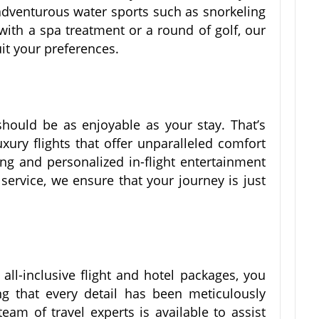
adventurous water sports such as snorkeling
x with a spa treatment or a round of golf, our
it your preferences.
 should be as enjoyable as your stay. That’s
xury flights that offer unparalleled comfort
ng and personalized in-flight entertainment
ervice, we ensure that your journey is just
ll-inclusive flight and hotel packages, you
 that every detail has been meticulously
eam of travel experts is available to assist