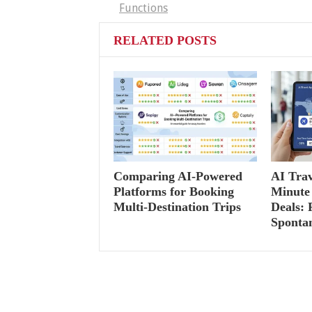
Functions
RELATED POSTS
Comparing AI-Powered
AI Trav
Platforms for Booking
Minute 
Multi-Destination Trips
Deals: 
Sponta