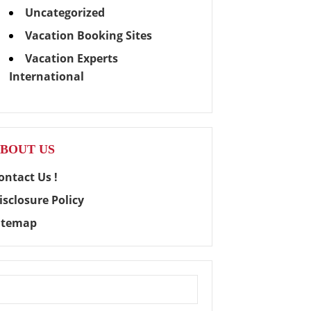
Uncategorized
Vacation Booking Sites
Vacation Experts
International
BOUT US
ontact Us !
isclosure Policy
itemap