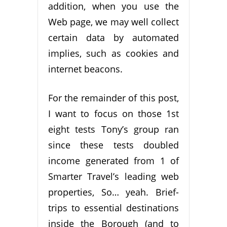
addition, when you use the
Web page, we may well collect
certain data by automated
implies, such as cookies and
internet beacons.
For the remainder of this post,
I want to focus on those 1st
eight tests Tony’s group ran
since these tests doubled
income generated from 1 of
Smarter Travel’s leading web
properties, So… yeah. Brief-
trips to essential destinations
inside the Borough (and to