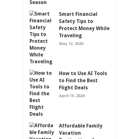
Smart Financial
Safety Tips to
Protect Money While
Traveling
May 12, 2026
How to Use AI Tools
to Find the Best
Flight Deals
April 15, 2026
Affordable Family
Vacation