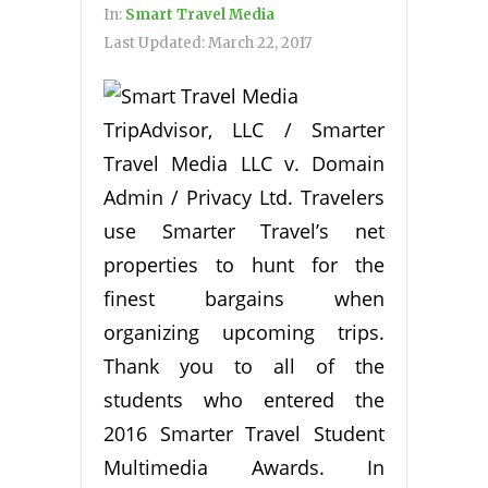
In:
Smart Travel Media
Last Updated:
March 22, 2017
TripAdvisor, LLC / Smarter
Travel Media LLC v. Domain
Admin / Privacy Ltd. Travelers
use Smarter Travel’s net
properties to hunt for the
finest bargains when
organizing upcoming trips.
Thank you to all of the
students who entered the
2016 Smarter Travel Student
Multimedia Awards. In