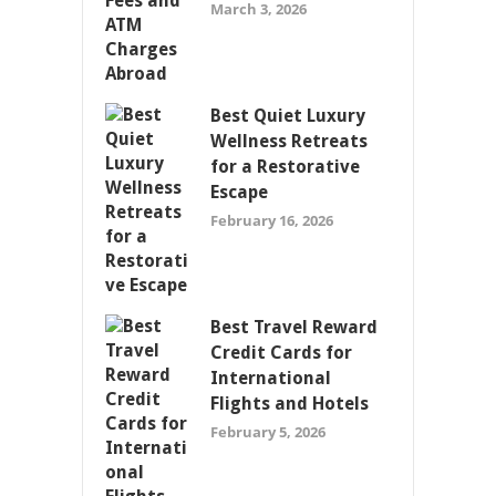
March 3, 2026
Best Quiet Luxury
Wellness Retreats
for a Restorative
Escape
February 16, 2026
Best Travel Reward
Credit Cards for
International
Flights and Hotels
February 5, 2026