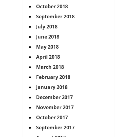
October 2018
September 2018
July 2018
June 2018
May 2018
April 2018
March 2018
February 2018
January 2018
December 2017
November 2017
October 2017
September 2017