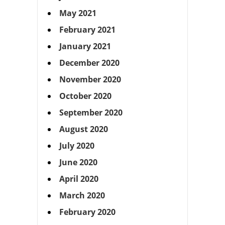
May 2021
February 2021
January 2021
December 2020
November 2020
October 2020
September 2020
August 2020
July 2020
June 2020
April 2020
March 2020
February 2020