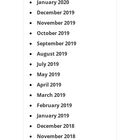
January 2020
December 2019
November 2019
October 2019
September 2019
August 2019
July 2019
May 2019
April 2019
March 2019
February 2019
January 2019
December 2018
November 2018