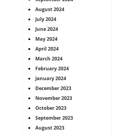
August 2024
July 2024
June 2024
May 2024
April 2024
March 2024
February 2024
January 2024
December 2023
November 2023
October 2023
September 2023
August 2023