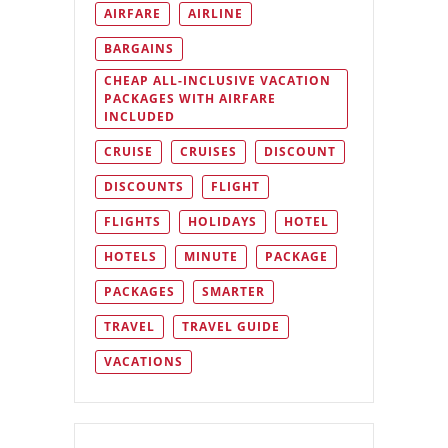
AIRFARE
AIRLINE
BARGAINS
CHEAP ALL-INCLUSIVE VACATION
PACKAGES WITH AIRFARE
INCLUDED
CRUISE
CRUISES
DISCOUNT
DISCOUNTS
FLIGHT
FLIGHTS
HOLIDAYS
HOTEL
HOTELS
MINUTE
PACKAGE
PACKAGES
SMARTER
TRAVEL
TRAVEL GUIDE
VACATIONS