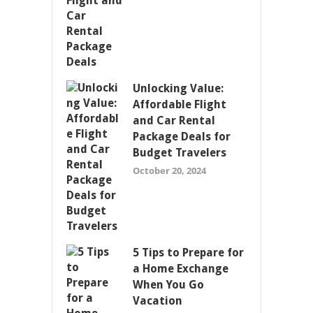
Unlocking Value:
Affordable Flight
and Car Rental
Package Deals for
Budget Travelers
October 20, 2024
5 Tips to Prepare for
a Home Exchange
When You Go
Vacation