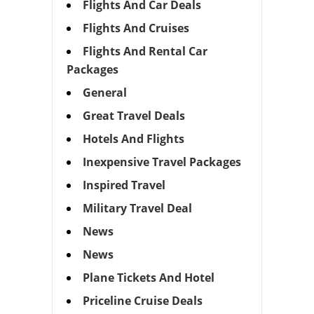
Flights And Car Deals
Flights And Cruises
Flights And Rental Car
Packages
General
Great Travel Deals
Hotels And Flights
Inexpensive Travel Packages
Inspired Travel
Military Travel Deal
News
News
Plane Tickets And Hotel
Priceline Cruise Deals