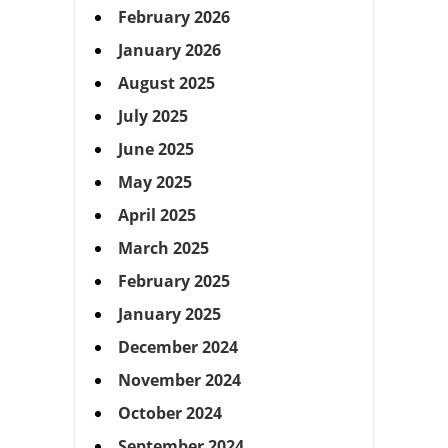
February 2026
January 2026
August 2025
July 2025
June 2025
May 2025
April 2025
March 2025
February 2025
January 2025
December 2024
November 2024
October 2024
September 2024