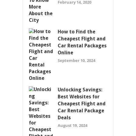
February 14, 2020
How to Find the
Cheapest Flight and
Car Rental Packages
Online
September 10, 2024
Unlocking Savings:
Best Websites for
Cheapest Flight and
Car Rental Package
Deals
August 19, 2024