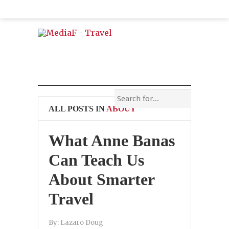
ALL POSTS IN
ABOUT
What Anne Banas
Can Teach Us
About Smarter
Travel
By:
Lazaro Doug