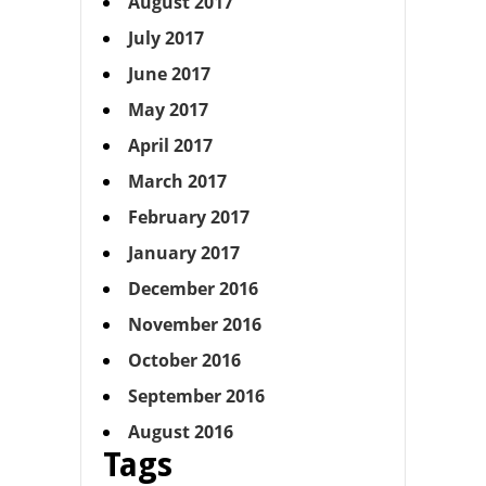
August 2017
July 2017
June 2017
May 2017
April 2017
March 2017
February 2017
January 2017
December 2016
November 2016
October 2016
September 2016
August 2016
Tags