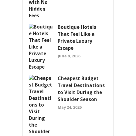
Boutique Hotels
That Feel Like a
Private Luxury
Escape
June 8, 2026
Cheapest Budget
Travel Destinations
to Visit During the
Shoulder Season
May 24, 2026