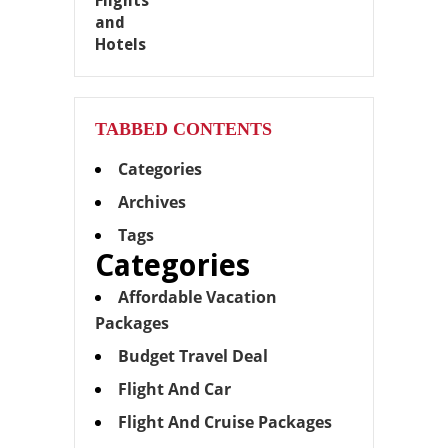
TABBED CONTENTS
Categories
Archives
Tags
Categories
Affordable Vacation
Packages
Budget Travel Deal
Flight And Car
Flight And Cruise Packages