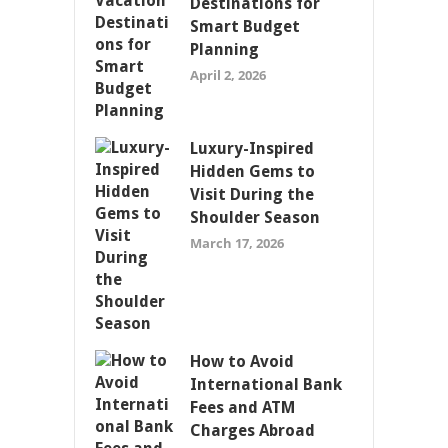
Destinations for
Smart Budget
Planning
April 2, 2026
Luxury-Inspired
Hidden Gems to
Visit During the
Shoulder Season
March 17, 2026
How to Avoid
International Bank
Fees and ATM
Charges Abroad