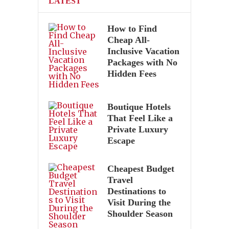
LATEST
How to Find
Cheap All-
Inclusive Vacation
Packages with No
Hidden Fees
Boutique Hotels
That Feel Like a
Private Luxury
Escape
Cheapest Budget
Travel
Destinations to
Visit During the
Shoulder Season