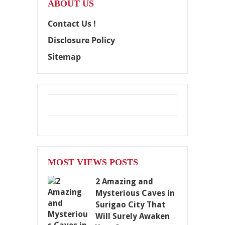
ABOUT US
Contact Us !
Disclosure Policy
Sitemap
MOST VIEWS POSTS
2 Amazing and
Mysterious Caves in
Surigao City That
Will Surely Awaken