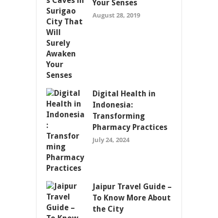
Your Senses
August 28, 2019
Digital Health in
Indonesia:
Transforming
Pharmacy Practices
July 24, 2024
Jaipur Travel Guide –
To Know More About
the City