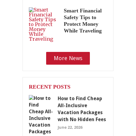
Smart Financial
Safety Tips to
Protect Money
While Traveling
More News
RECENT POSTS
How to Find Cheap
All-Inclusive
Vacation Packages
with No Hidden Fees
June 22, 2026