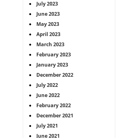
July 2023
June 2023
May 2023
April 2023
March 2023
February 2023
January 2023
December 2022
July 2022
June 2022
February 2022
December 2021
July 2021
June 2021