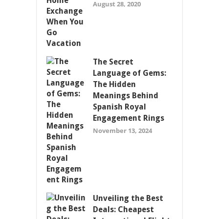
August 28, 2020
The Secret
Language of Gems:
The Hidden
Meanings Behind
Spanish Royal
Engagement Rings
November 13, 2024
Unveiling the Best
Deals: Cheapest