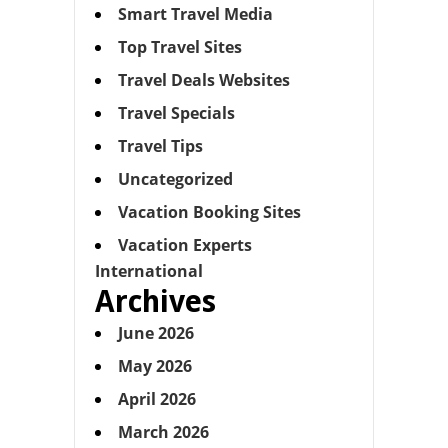
Smart Travel Media
Top Travel Sites
Travel Deals Websites
Travel Specials
Travel Tips
Uncategorized
Vacation Booking Sites
Vacation Experts
International
Archives
June 2026
May 2026
April 2026
March 2026