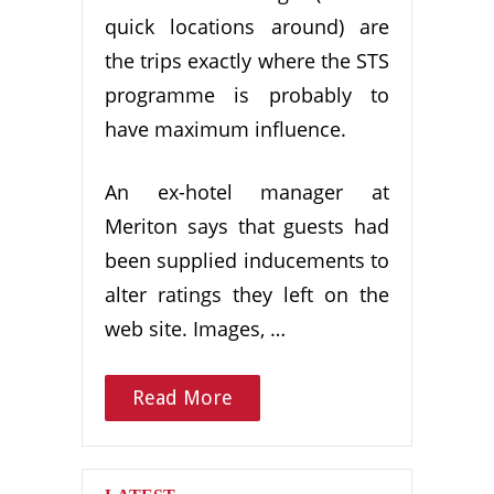
quick locations around) are
the trips exactly where the STS
programme is probably to
have maximum influence.
An ex-hotel manager at
Meriton says that guests had
been supplied inducements to
alter ratings they left on the
web site. Images, …
Read More