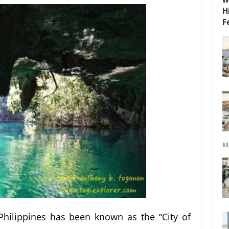
M
 Philippines has been known as the “City of