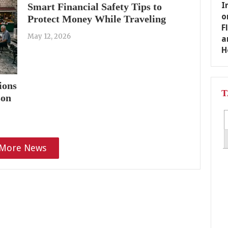
Smart Financial Safety Tips to
Protect Money While Traveling
May 12, 2026
ions
T
son
More News