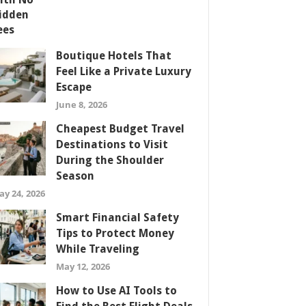
Boutique Hotels That
Feel Like a Private Luxury
Escape
June 8, 2026
Cheapest Budget Travel
Destinations to Visit
During the Shoulder
Season
ay 24, 2026
Smart Financial Safety
Tips to Protect Money
While Traveling
May 12, 2026
How to Use AI Tools to