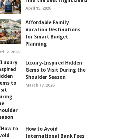
Find the Best Flight Deals
April 15, 2026
Affordable Family
Vacation Destinations
for Smart Budget
Planning
ril 2, 2026
Luxury-Inspired Hidden
Gems to Visit During the
Shoulder Season
March 17, 2026
How to Avoid
International Bank Fees