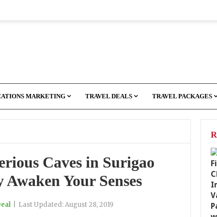
CATIONS MARKETING
TRAVEL DEALS
TRAVEL PACKAGES
R
rious Caves in Surigao
ly Awaken Your Senses
Deal
|
Last Updated:
August 28, 2019