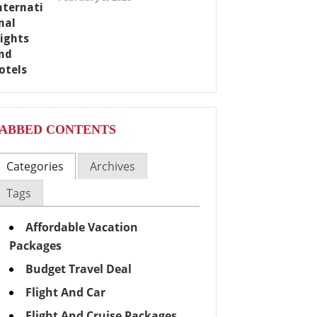
ABBED CONTENTS
Categories
Archives
Tags
Affordable Vacation
Packages
Budget Travel Deal
Flight And Car
Flight And Cruise Packages