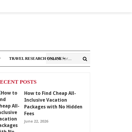
TRAVEL RESEARCH ONLINE
ECENT POSTS
How to Find Cheap All-
Inclusive Vacation
Packages with No Hidden
Fees
June 22, 2026