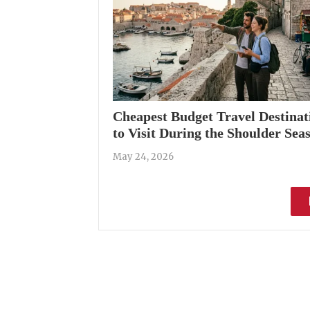
Cheapest Budget Travel Destinat
to Visit During the Shoulder Sea
May 24, 2026