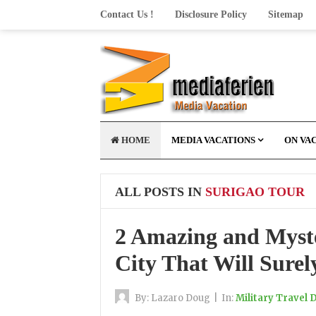
Contact Us !
Disclosure Policy
Sitemap
HOME
MEDIA VACATIONS
ON VA
ALL POSTS IN
SURIGAO TOUR
2 Amazing and Myste
City That Will Sure
By:
Lazaro Doug
|
In:
Military Travel 