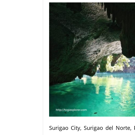
Surigao City, Surigao del Norte,