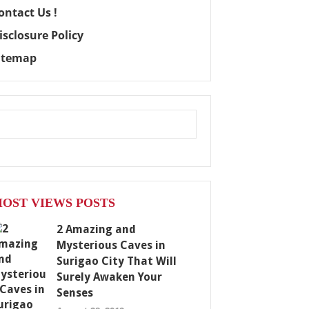
ontact Us !
isclosure Policy
itemap
OST VIEWS POSTS
2 Amazing and
Mysterious Caves in
Surigao City That Will
Surely Awaken Your
Senses