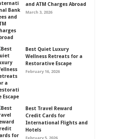
and ATM Charges Abroad
March 3, 2026
Best Quiet Luxury
Wellness Retreats for a
Restorative Escape
February 16, 2026
Best Travel Reward
Credit Cards for
International Flights and
Hotels
February 5, 2026