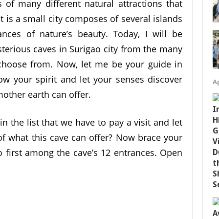
s of many different natural attractions that
 It is a small city composes of several islands
ances of nature’s beauty. Today, I will be
erious caves in Surigao city from the many
n choose from. Now, let me be your guide in
low your spirit and let your senses discover
Ap
other earth can offer.
 in the list that we have to pay a visit and let
 of what this cave can offer? Now brace your
 first among the cave’s 12 entrances. Open