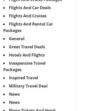
Flights And Car Deals
Flights And Cruises
Flights And Rental Car
Packages
General
Great Travel Deals
Hotels And Flights
Inexpensive Travel
Packages
Inspired Travel
Military Travel Deal
News
News
Plane Tickets And Hotel