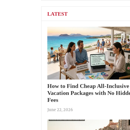
LATEST
How to Find Cheap All-Inclusive
Vacation Packages with No Hidd
Fees
June 22, 2026