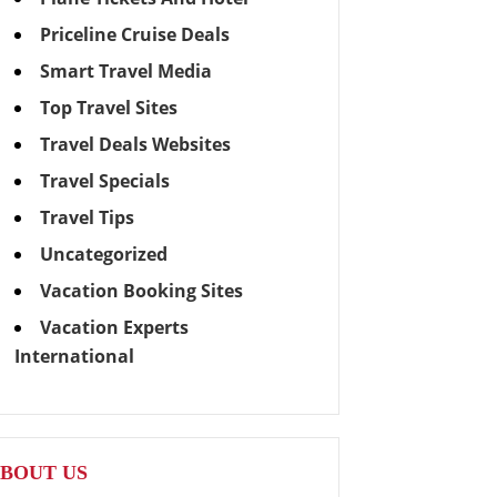
Priceline Cruise Deals
Smart Travel Media
Top Travel Sites
Travel Deals Websites
Travel Specials
Travel Tips
Uncategorized
Vacation Booking Sites
Vacation Experts
International
BOUT US