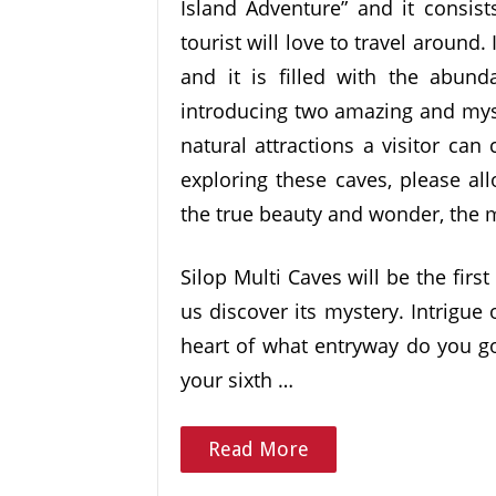
Island Adventure” and it consist
tourist will love to travel around.
and it is filled with the abund
introducing two amazing and myst
natural attractions a visitor ca
exploring these caves, please al
the true beauty and wonder, the m
Silop Multi Caves will be the first
us discover its mystery. Intrigue
heart of what entryway do you go
your sixth …
Read More