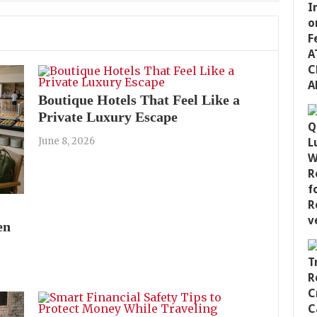
Boutique Hotels That Feel Like a
Private Luxury Escape
June 8, 2026
en