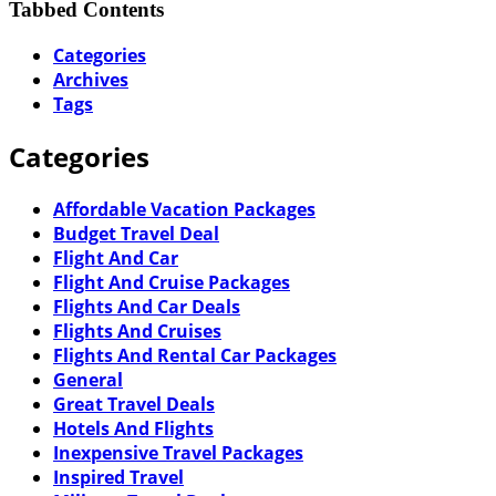
Tabbed Contents
Categories
Archives
Tags
Categories
Affordable Vacation Packages
Budget Travel Deal
Flight And Car
Flight And Cruise Packages
Flights And Car Deals
Flights And Cruises
Flights And Rental Car Packages
General
Great Travel Deals
Hotels And Flights
Inexpensive Travel Packages
Inspired Travel