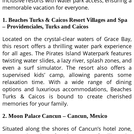
inclusive resorts with water park access, ensuring a
memorable vacation for everyone.
1. Beaches Turks & Caicos Resort Villages and Spa
– Providenciales, Turks and Caicos
Located on the crystal-clear waters of Grace Bay,
this resort offers a thrilling water park experience
for all ages. The Pirates Island Waterpark features
twisting water slides, a lazy river, splash zones, and
even a surf simulator. The resort also offers a
supervised kids’ camp, allowing parents some
relaxation time. With a wide range of dining
options and luxurious accommodations, Beaches
Turks & Caicos is bound to create cherished
memories for your family.
2. Moon Palace Cancun – Cancun, Mexico
Situated along the shores of Cancun’s hotel zone,