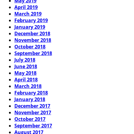
May 2019
April 2019
March 2019
February 2019
January 2019
December 2018
November 2018
October 2018
September 2018
July 2018
June 2018
May 2018
April 2018
March 2018
February 2018
January 2018
December 2017
November 2017
October 2017
September 2017
August 2017