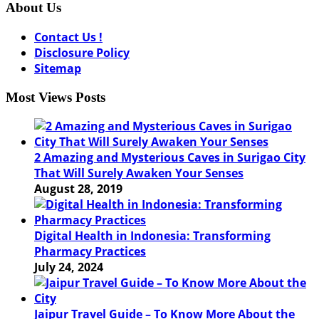
About Us
Contact Us !
Disclosure Policy
Sitemap
Most Views Posts
2 Amazing and Mysterious Caves in Surigao City
That Will Surely Awaken Your Senses
August 28, 2019
Digital Health in Indonesia: Transforming
Pharmacy Practices
July 24, 2024
Jaipur Travel Guide – To Know More About the