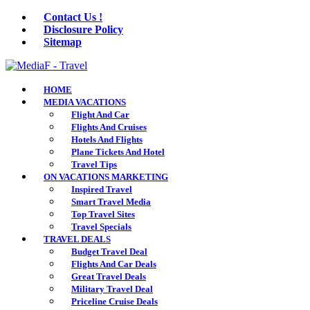
Contact Us !
Disclosure Policy
Sitemap
HOME
MEDIA VACATIONS
Flight And Car
Flights And Cruises
Hotels And Flights
Plane Tickets And Hotel
Travel Tips
ON VACATIONS MARKETING
Inspired Travel
Smart Travel Media
Top Travel Sites
Travel Specials
TRAVEL DEALS
Budget Travel Deal
Flights And Car Deals
Great Travel Deals
Military Travel Deal
Priceline Cruise Deals