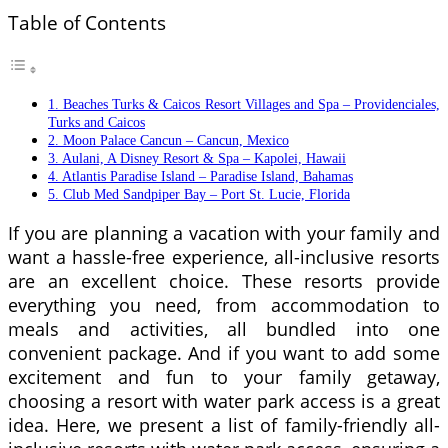
Table of Contents
1. Beaches Turks & Caicos Resort Villages and Spa – Providenciales,
Turks and Caicos
2. Moon Palace Cancun – Cancun, Mexico
3. Aulani, A Disney Resort & Spa – Kapolei, Hawaii
4. Atlantis Paradise Island – Paradise Island, Bahamas
5. Club Med Sandpiper Bay – Port St. Lucie, Florida
If you are planning a vacation with your family and
want a hassle-free experience, all-inclusive resorts
are an excellent choice. These resorts provide
everything you need, from accommodation to
meals and activities, all bundled into one
convenient package. And if you want to add some
excitement and fun to your family getaway,
choosing a resort with water park access is a great
idea. Here, we present a list of family-friendly all-