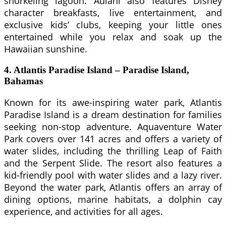
snorkeling lagoon. Aulani also features Disney
character breakfasts, live entertainment, and
exclusive kids’ clubs, keeping your little ones
entertained while you relax and soak up the
Hawaiian sunshine.
4. Atlantis Paradise Island – Paradise Island,
Bahamas
Known for its awe-inspiring water park, Atlantis
Paradise Island is a dream destination for families
seeking non-stop adventure. Aquaventure Water
Park covers over 141 acres and offers a variety of
water slides, including the thrilling Leap of Faith
and the Serpent Slide. The resort also features a
kid-friendly pool with water slides and a lazy river.
Beyond the water park, Atlantis offers an array of
dining options, marine habitats, a dolphin cay
experience, and activities for all ages.