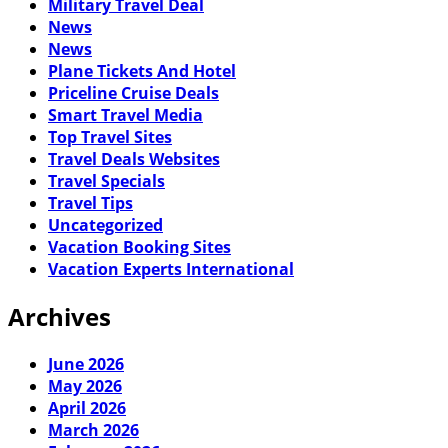
Military Travel Deal
News
News
Plane Tickets And Hotel
Priceline Cruise Deals
Smart Travel Media
Top Travel Sites
Travel Deals Websites
Travel Specials
Travel Tips
Uncategorized
Vacation Booking Sites
Vacation Experts International
Archives
June 2026
May 2026
April 2026
March 2026