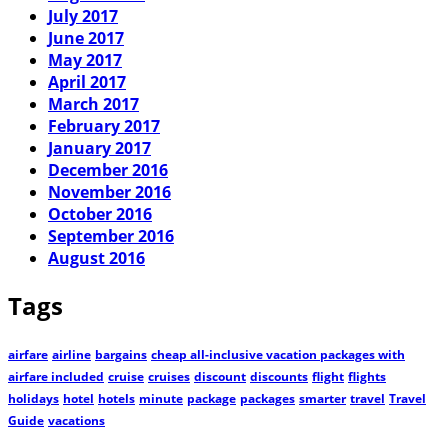
July 2017
June 2017
May 2017
April 2017
March 2017
February 2017
January 2017
December 2016
November 2016
October 2016
September 2016
August 2016
Tags
airfare
airline
bargains
cheap all-inclusive vacation packages with
airfare included
cruise
cruises
discount
discounts
flight
flights
holidays
hotel
hotels
minute
package
packages
smarter
travel
Travel
Guide
vacations