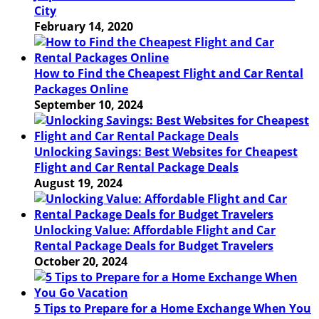
City
February 14, 2020
How to Find the Cheapest Flight and Car Rental
Packages Online
September 10, 2024
Unlocking Savings: Best Websites for Cheapest
Flight and Car Rental Package Deals
August 19, 2024
Unlocking Value: Affordable Flight and Car
Rental Package Deals for Budget Travelers
October 20, 2024
5 Tips to Prepare for a Home Exchange When You