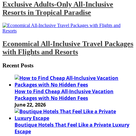
Exclusive Adults-Only All-Inclusive
Resorts in Tropical Paradise
Economical All-Inclusive Travel Packages
with Flights and Resorts
Recent Posts
How to Find Cheap All-Inclusive Vacation
Packages with No Hidden Fees
June 22, 2026
Boutique Hotels That Feel Like a Private Luxury
Escape