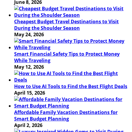
June 8, 2026
Cheapest Budget Travel Destinations to Visit
During the Shoulder Season
May 24, 2026
Smart Financial Safety Tips to Protect Money
While Traveling
May 12, 2026
How to Use AI Tools to Find the Best Flight Deals
April 15, 2026
Affordable Family Vacation Destinations for
Smart Budget Planning
April 2, 2026