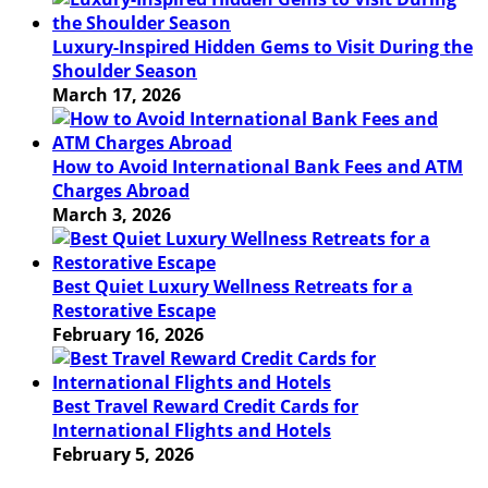
Luxury-Inspired Hidden Gems to Visit During the
Shoulder Season
March 17, 2026
How to Avoid International Bank Fees and ATM
Charges Abroad
March 3, 2026
Best Quiet Luxury Wellness Retreats for a
Restorative Escape
February 16, 2026
Best Travel Reward Credit Cards for
International Flights and Hotels
February 5, 2026