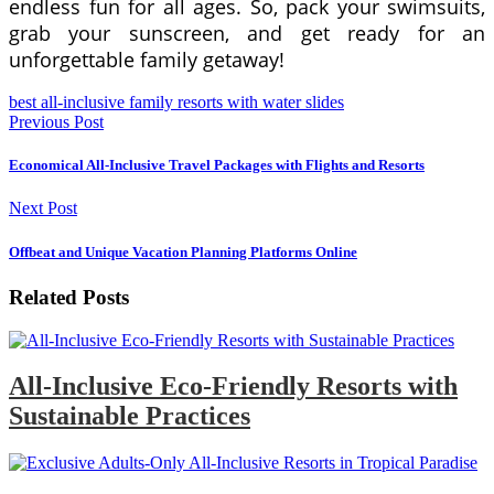
endless fun for all ages. So, pack your swimsuits,
grab your sunscreen, and get ready for an
unforgettable family getaway!
best all-inclusive family resorts with water slides
Previous Post
Economical All-Inclusive Travel Packages with Flights and Resorts
Next Post
Offbeat and Unique Vacation Planning Platforms Online
Related Posts
All-Inclusive Eco-Friendly Resorts with
Sustainable Practices