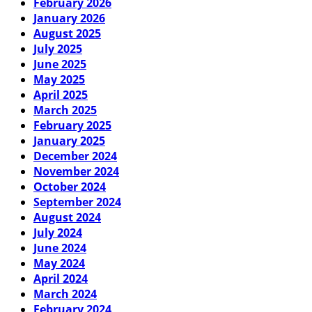
February 2026
January 2026
August 2025
July 2025
June 2025
May 2025
April 2025
March 2025
February 2025
January 2025
December 2024
November 2024
October 2024
September 2024
August 2024
July 2024
June 2024
May 2024
April 2024
March 2024
February 2024