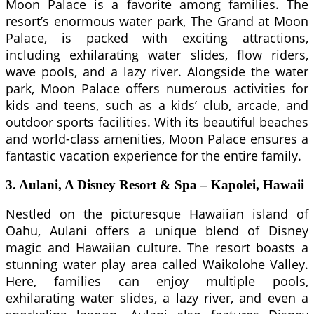
Moon Palace is a favorite among families. The
resort’s enormous water park, The Grand at Moon
Palace, is packed with exciting attractions,
including exhilarating water slides, flow riders,
wave pools, and a lazy river. Alongside the water
park, Moon Palace offers numerous activities for
kids and teens, such as a kids’ club, arcade, and
outdoor sports facilities. With its beautiful beaches
and world-class amenities, Moon Palace ensures a
fantastic vacation experience for the entire family.
3. Aulani, A Disney Resort & Spa – Kapolei, Hawaii
Nestled on the picturesque Hawaiian island of
Oahu, Aulani offers a unique blend of Disney
magic and Hawaiian culture. The resort boasts a
stunning water play area called Waikolohe Valley.
Here, families can enjoy multiple pools,
exhilarating water slides, a lazy river, and even a