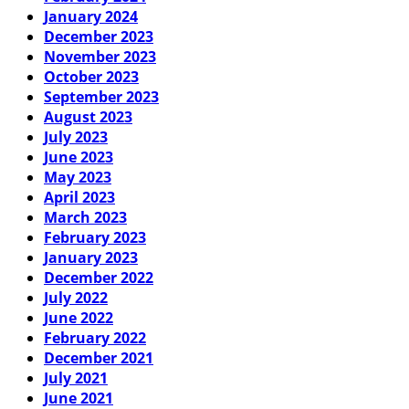
January 2024
December 2023
November 2023
October 2023
September 2023
August 2023
July 2023
June 2023
May 2023
April 2023
March 2023
February 2023
January 2023
December 2022
July 2022
June 2022
February 2022
December 2021
July 2021
June 2021