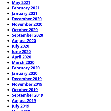
May 2021
February 2021
January 2021
December 2020
November 2020
October 2020
September 2020
August 2020
July 2020
June 2020
April 2020
March 2020
February 2020
January 2020
December 2019
November 2019
October 2019
September 2019
August 2019
July 2019