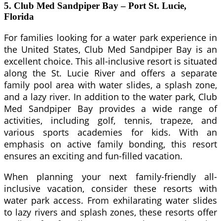
5. Club Med Sandpiper Bay – Port St. Lucie,
Florida
For families looking for a water park experience in
the United States, Club Med Sandpiper Bay is an
excellent choice. This all-inclusive resort is situated
along the St. Lucie River and offers a separate
family pool area with water slides, a splash zone,
and a lazy river. In addition to the water park, Club
Med Sandpiper Bay provides a wide range of
activities, including golf, tennis, trapeze, and
various sports academies for kids. With an
emphasis on active family bonding, this resort
ensures an exciting and fun-filled vacation.
When planning your next family-friendly all-
inclusive vacation, consider these resorts with
water park access. From exhilarating water slides
to lazy rivers and splash zones, these resorts offer