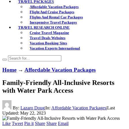
TRAVEL PACKAGES
Affordable Vacation Packages
Flight And Cruise Packages
Flights And Rental Car Packages
Inexpensive Travel Packages
TRAVEL RESEARCH ONLINE
Cruise Travel Magazine
Travel Deals Websites
Vacation Booking Sites
Vacation Experts International
Home
→
Affordable Vacation Packages
Family-Friendly All-Inclusive Resorts
with Water Park Access
By:
Lazaro Doug
|
In:
Affordable Vacation Packages
|
Last
Updated:
May 22, 2023
Like
Tweet
Pin it
Share
Share
Email