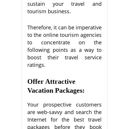
sustain your travel and
tourism business.
Therefore, it can be imperative
to the online tourism agencies
to concentrate on the
following points as a way to
boost their travel service
ratings.
Offer Attractive
Vacation Packages:
Your prospective customers
are web-savvy and search the
Internet for the best travel
packages before they book