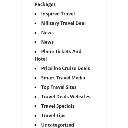
Packages
Inspired Travel
Military Travel Deal
News
News
Plane Tickets And
Hotel
Priceline Cruise Deals
Smart Travel Media
Top Travel Sites
Travel Deals Websites
Travel Specials
Travel Tips
Uncategorized