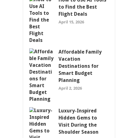
to Find the Best
Flight Deals
April 15, 2026
Affordable Family
Vacation
Destinations for
Smart Budget
Planning
April 2, 2026
Luxury-Inspired
Hidden Gems to
Visit During the
Shoulder Season