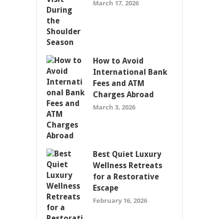
March 17, 2026
How to Avoid
International Bank
Fees and ATM
Charges Abroad
March 3, 2026
Best Quiet Luxury
Wellness Retreats
for a Restorative
Escape
February 16, 2026