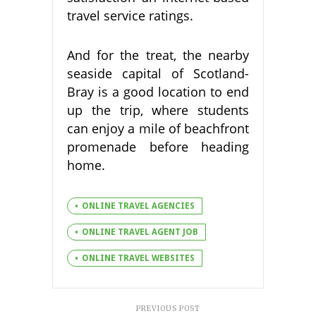
travel service ratings.
And for the treat, the nearby
seaside capital of Scotland-
Bray is a good location to end
up the trip, where students
can enjoy a mile of beachfront
promenade before heading
home.
ONLINE TRAVEL AGENCIES
ONLINE TRAVEL AGENT JOB
ONLINE TRAVEL WEBSITES
PREVIOUS POST