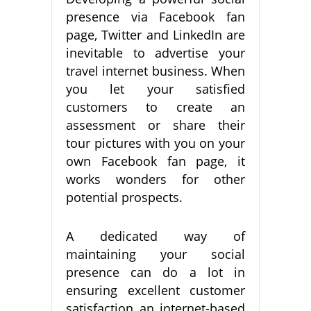
presence via Facebook fan
page, Twitter and LinkedIn are
inevitable to advertise your
travel internet business. When
you let your satisfied
customers to create an
assessment or share their
tour pictures with you on your
own Facebook fan page, it
works wonders for other
potential prospects.
A dedicated way of
maintaining your social
presence can do a lot in
ensuring excellent customer
satisfaction an internet-based