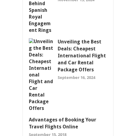
Unveiling the Best
Deals: Cheapest
International Flight
and Car Rental
Package Offers
September 16, 2024
Advantages of Booking Your
Travel Flights Online
September 15, 2018