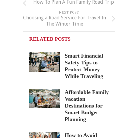
How To Plan A Fun Family Road Trip
NEXT POST
Choosing a Road Service For Travel In
The Winter Time
RELATED POSTS
Smart Financial
Safety Tips to
Protect Money
While Traveling
Affordable Family
Vacation
Destinations for
Smart Budget
Planning
How to Avoid