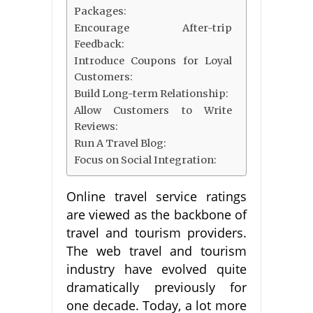
Packages:
Encourage After-trip
Feedback:
Introduce Coupons for Loyal
Customers:
Build Long-term Relationship:
Allow Customers to Write
Reviews:
Run A Travel Blog:
Focus on Social Integration:
Online travel service ratings
are viewed as the backbone of
travel and tourism providers.
The web travel and tourism
industry have evolved quite
dramatically previously for
one decade. Today, a lot more