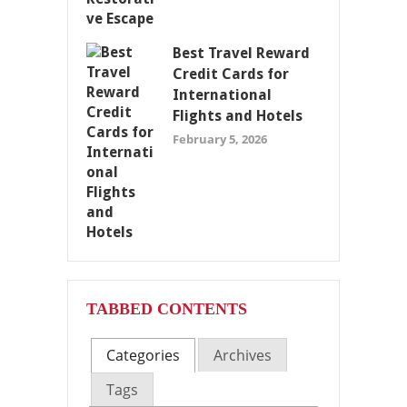
Best Travel Reward
Credit Cards for
International
Flights and Hotels
February 5, 2026
TABBED CONTENTS
Categories
Archives
Tags