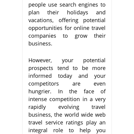
people use search engines to
plan their holidays and
vacations, offering potential
opportunities for online travel
companies to grow their
business.
However, your potential
prospects tend to be more
informed today and your
competitors are even
hungrier. In the face of
intense competition in a very
rapidly evolving travel
business, the world wide web
travel service ratings play an
integral role to help you