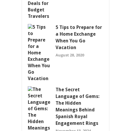
5 Tips to Prepare for
a Home Exchange
When You Go
Vacation
August 28, 2020
The Secret
Language of Gems:
The Hidden
Meanings Behind
Spanish Royal
Engagement Rings
November 13, 2024