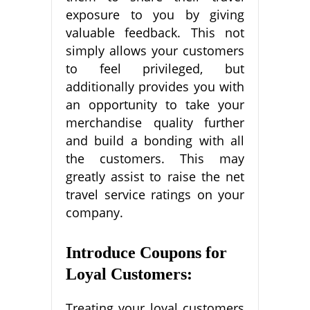
exposure to you by giving
valuable feedback. This not
simply allows your customers
to feel privileged, but
additionally provides you with
an opportunity to take your
merchandise quality further
and build a bonding with all
the customers. This may
greatly assist to raise the net
travel service ratings on your
company.
Introduce Coupons for
Loyal Customers:
Treating your loyal customers