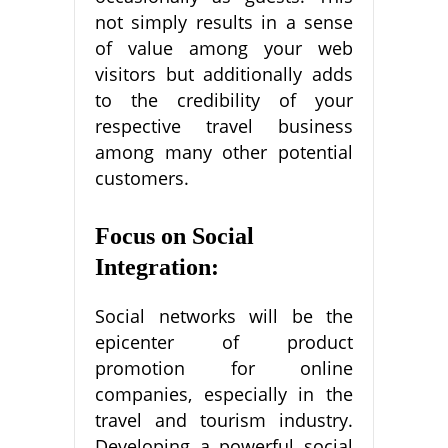
not simply results in a sense
of value among your web
visitors but additionally adds
to the credibility of your
respective travel business
among many other potential
customers.
Focus on Social
Integration:
Social networks will be the
epicenter of product
promotion for online
companies, especially in the
travel and tourism industry.
Developing a powerful social