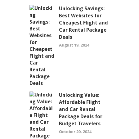
Unlocking Savings:
Best Websites for
Cheapest Flight and
Car Rental Package
Deals
August 19, 2024
Unlocking Value:
Affordable Flight
and Car Rental
Package Deals for
Budget Travelers
October 20, 2024