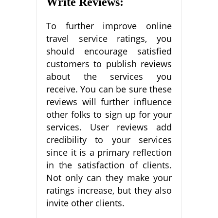
Write Reviews:
To further improve online
travel service ratings, you
should encourage satisfied
customers to publish reviews
about the services you
receive. You can be sure these
reviews will further influence
other folks to sign up for your
services. User reviews add
credibility to your services
since it is a primary reflection
in the satisfaction of clients.
Not only can they make your
ratings increase, but they also
invite other clients.