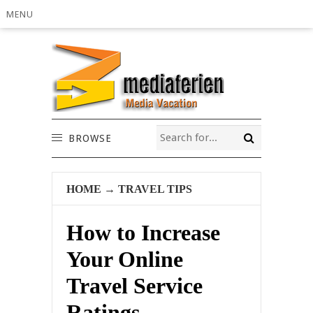
MENU
BROWSE
HOME
→
TRAVEL TIPS
How to Increase
Your Online
Travel Service
Ratings