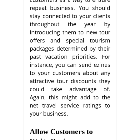
repeat business. You should
stay connected to your clients
throughout the year by
introducing them to new tour
offers and special tourism
packages determined by their
past vacation priorities. For
instance, you can send ezines
to your customers about any
attractive tour discounts they
could take advantage of.
Again, this might add to the
net travel service ratings to
your business.
Allow Customers to