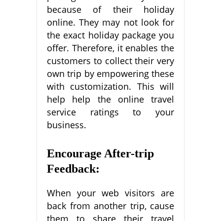
because of their holiday
online. They may not look for
the exact holiday package you
offer. Therefore, it enables the
customers to collect their very
own trip by empowering these
with customization. This will
help help the online travel
service ratings to your
business.
Encourage After-trip
Feedback:
When your web visitors are
back from another trip, cause
them to share their travel