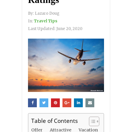
By:
Lazaro Doug
In:
Travel Tips
Last Updated:
June 20, 2020
Table of Contents
Offer Attractive Vacation