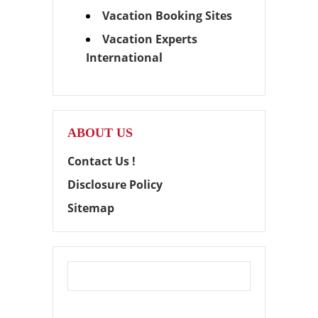
Vacation Booking Sites
Vacation Experts
International
ABOUT US
Contact Us !
Disclosure Policy
Sitemap