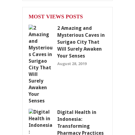
MOST VIEWS POSTS
2 Amazing and
Mysterious Caves in
Surigao City That
Will Surely Awaken
Your Senses
August 28, 2019
Digital Health in
Indonesia:
Transforming
Pharmacy Practices