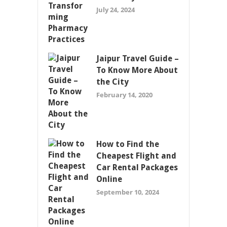
July 24, 2024
Jaipur Travel Guide –
To Know More About
the City
February 14, 2020
How to Find the
Cheapest Flight and
Car Rental Packages
Online
September 10, 2024