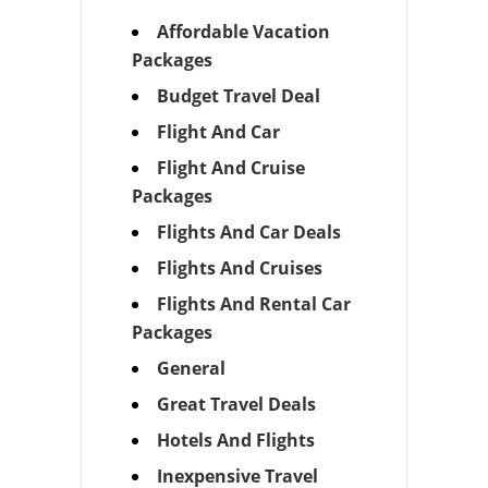
Affordable Vacation
Packages
Budget Travel Deal
Flight And Car
Flight And Cruise
Packages
Flights And Car Deals
Flights And Cruises
Flights And Rental Car
Packages
General
Great Travel Deals
Hotels And Flights
Inexpensive Travel