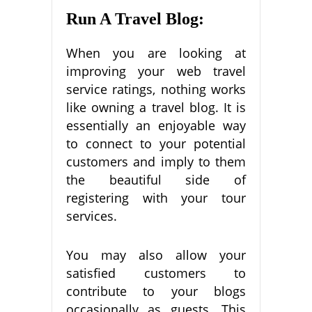
Run A Travel Blog:
When you are looking at
improving your web travel
service ratings, nothing works
like owning a travel blog. It is
essentially an enjoyable way
to connect to your potential
customers and imply to them
the beautiful side of
registering with your tour
services.
You may also allow your
satisfied customers to
contribute to your blogs
occasionally as guests. This