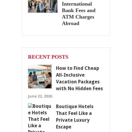
International
Bank Fees and
ATM Charges
Abroad
RECENT POSTS
How to Find Cheap
All-Inclusive
Vacation Packages
with No Hidden Fees
June 22, 2026
Boutique Hotels
That Feel Like a
Private Luxury
Escape