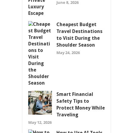
June 8, 2026
Cheapest Budget
Travel Destinations
to Visit During the
Shoulder Season
May 24, 2026
Smart Financial
Safety Tips to
Protect Money While
Traveling
May 12, 2026
How to Use AI Tools