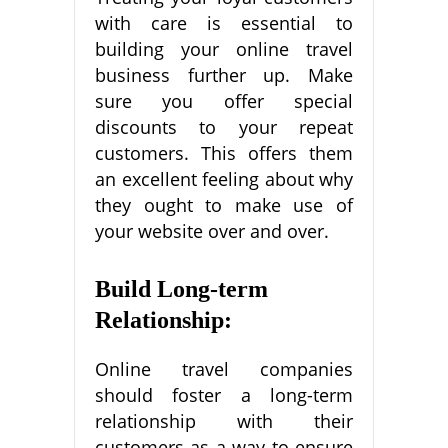
with care is essential to
building your online travel
business further up. Make
sure you offer special
discounts to your repeat
customers. This offers them
an excellent feeling about why
they ought to make use of
your website over and over.
Build Long-term
Relationship:
Online travel companies
should foster a long-term
relationship with their
customers as a way to ensure