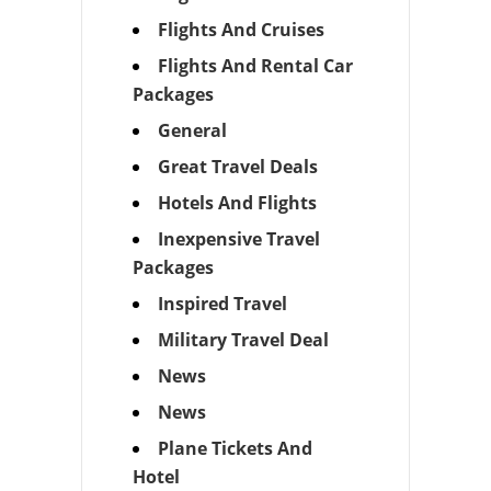
Flights And Cruises
Flights And Rental Car
Packages
General
Great Travel Deals
Hotels And Flights
Inexpensive Travel
Packages
Inspired Travel
Military Travel Deal
News
News
Plane Tickets And
Hotel