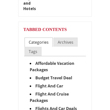
TABBED CONTENTS
Categories
Archives
Tags
Affordable Vacation
Packages
Budget Travel Deal
Flight And Car
Flight And Cruise
Packages
Flights And Car Deals