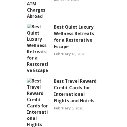
Best Quiet Luxury
Wellness Retreats
for a Restorative
Escape
February 16, 2026
Best Travel Reward
Credit Cards for
International
Flights and Hotels
February 5, 2026