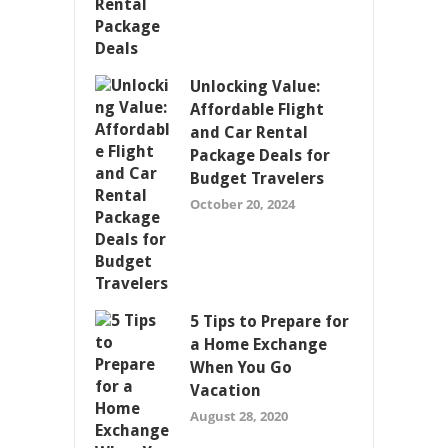
Unlocking Value:
Affordable Flight
and Car Rental
Package Deals for
Budget Travelers
October 20, 2024
5 Tips to Prepare for
a Home Exchange
When You Go
Vacation
August 28, 2020