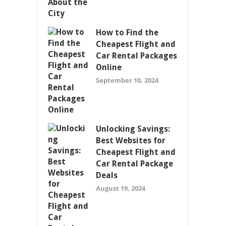
How to Find the
Cheapest Flight and
Car Rental Packages
Online
September 10, 2024
Unlocking Savings:
Best Websites for
Cheapest Flight and
Car Rental Package
Deals
August 19, 2024