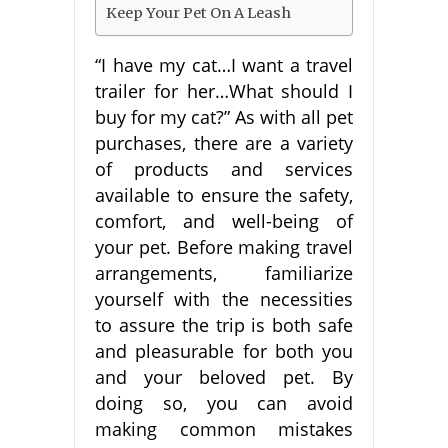
Keep Your Pet On A Leash
“I have my cat…I want a travel
trailer for her…What should I
buy for my cat?” As with all pet
purchases, there are a variety
of products and services
available to ensure the safety,
comfort, and well-being of
your pet. Before making travel
arrangements, familiarize
yourself with the necessities
to assure the trip is both safe
and pleasurable for both you
and your beloved pet. By
doing so, you can avoid
making common mistakes