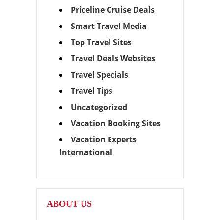
Priceline Cruise Deals
Smart Travel Media
Top Travel Sites
Travel Deals Websites
Travel Specials
Travel Tips
Uncategorized
Vacation Booking Sites
Vacation Experts
International
ABOUT US