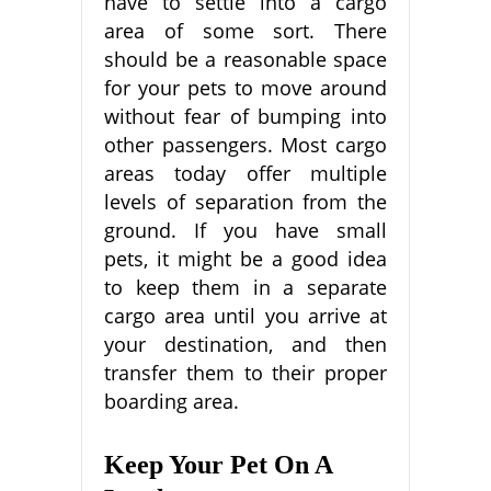
have to settle into a cargo
area of some sort. There
should be a reasonable space
for your pets to move around
without fear of bumping into
other passengers. Most cargo
areas today offer multiple
levels of separation from the
ground. If you have small
pets, it might be a good idea
to keep them in a separate
cargo area until you arrive at
your destination, and then
transfer them to their proper
boarding area.
Keep Your Pet On A