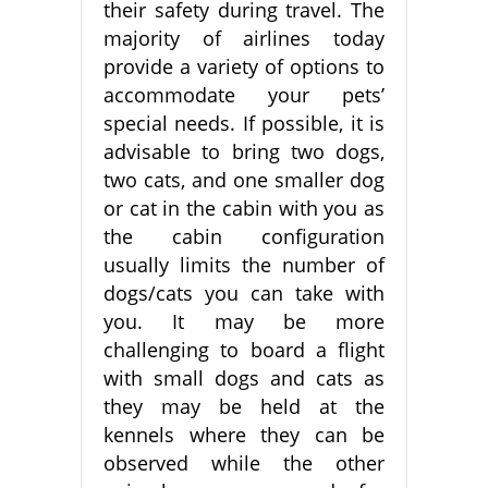
their safety during travel. The
majority of airlines today
provide a variety of options to
accommodate your pets’
special needs. If possible, it is
advisable to bring two dogs,
two cats, and one smaller dog
or cat in the cabin with you as
the cabin configuration
usually limits the number of
dogs/cats you can take with
you. It may be more
challenging to board a flight
with small dogs and cats as
they may be held at the
kennels where they can be
observed while the other