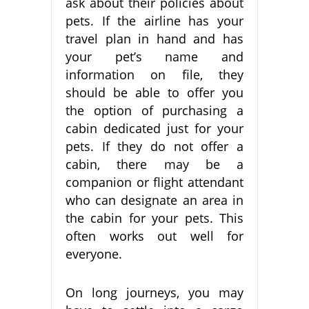
ask about their policies about
pets. If the airline has your
travel plan in hand and has
your pet’s name and
information on file, they
should be able to offer you
the option of purchasing a
cabin dedicated just for your
pets. If they do not offer a
cabin, there may be a
companion or flight attendant
who can designate an area in
the cabin for your pets. This
often works out well for
everyone.
On long journeys, you may