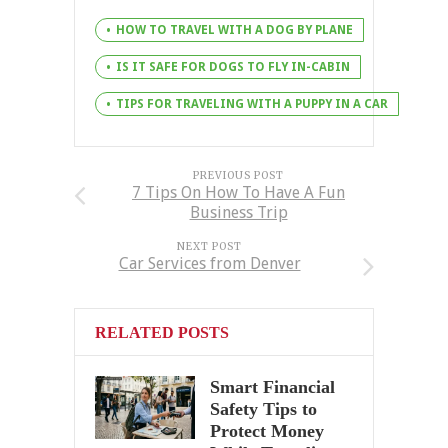
HOW TO TRAVEL WITH A DOG BY PLANE
IS IT SAFE FOR DOGS TO FLY IN-CABIN
TIPS FOR TRAVELING WITH A PUPPY IN A CAR
PREVIOUS POST
7 Tips On How To Have A Fun
Business Trip
NEXT POST
Car Services from Denver
RELATED POSTS
Smart Financial
Safety Tips to
Protect Money