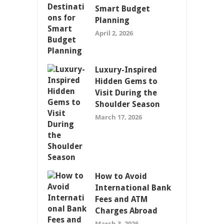
Smart Budget
Planning
April 2, 2026
Luxury-Inspired
Hidden Gems to
Visit During the
Shoulder Season
March 17, 2026
How to Avoid
International Bank
Fees and ATM
Charges Abroad
March 3, 2026