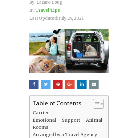
By:
Lazaro Doug
In:
Travel Tips
Last Updated:
July 29, 2021
Table of Contents
Carrier
Emotional Support Animal
Rooms
Arranged by a Travel Agency