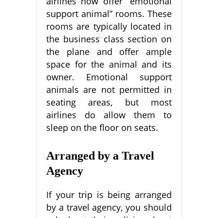
airlines now offer “emotional
support animal” rooms. These
rooms are typically located in
the business class section on
the plane and offer ample
space for the animal and its
owner. Emotional support
animals are not permitted in
seating areas, but most
airlines do allow them to
sleep on the floor on seats.
Arranged by a Travel
Agency
If your trip is being arranged
by a travel agency, you should