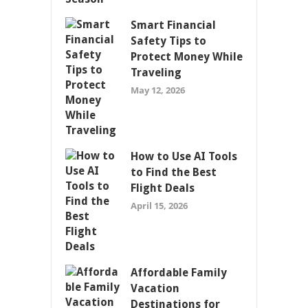
Smart Financial
Safety Tips to
Protect Money While
Traveling
May 12, 2026
How to Use AI Tools
to Find the Best
Flight Deals
April 15, 2026
Affordable Family
Vacation
Destinations for