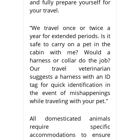
and fully prepare yourself for
your travel.
“We travel once or twice a
year for extended periods. Is it
safe to carry on a pet in the
cabin with me? Would a
harness or collar do the job?
Our travel veterinarian
suggests a harness with an ID
tag for quick identification in
the event of mishappenings
while traveling with your pet.”
All domesticated animals
require specific
accommodations to ensure