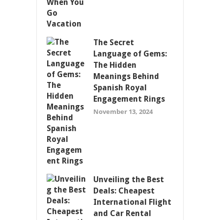
The Secret
Language of Gems:
The Hidden
Meanings Behind
Spanish Royal
Engagement Rings
November 13, 2024
Unveiling the Best
Deals: Cheapest
International Flight
and Car Rental