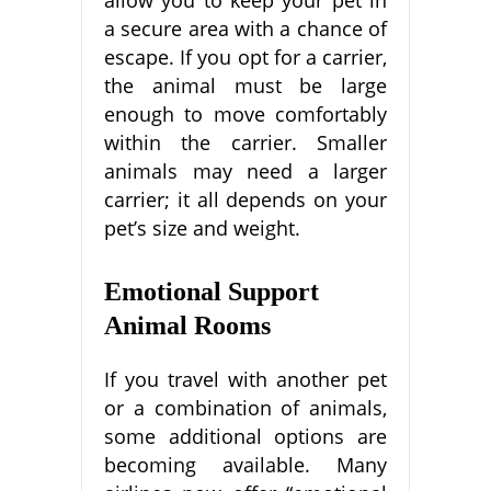
allow you to keep your pet in
a secure area with a chance of
escape. If you opt for a carrier,
the animal must be large
enough to move comfortably
within the carrier. Smaller
animals may need a larger
carrier; it all depends on your
pet’s size and weight.
Emotional Support
Animal Rooms
If you travel with another pet
or a combination of animals,
some additional options are
becoming available. Many