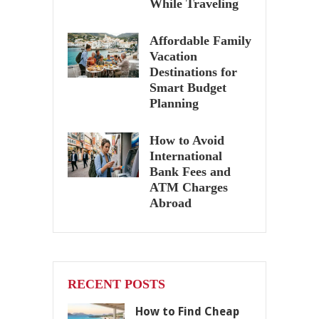
While Traveling
Affordable Family
Vacation
Destinations for
Smart Budget
Planning
How to Avoid
International
Bank Fees and
ATM Charges
Abroad
RECENT POSTS
How to Find Cheap