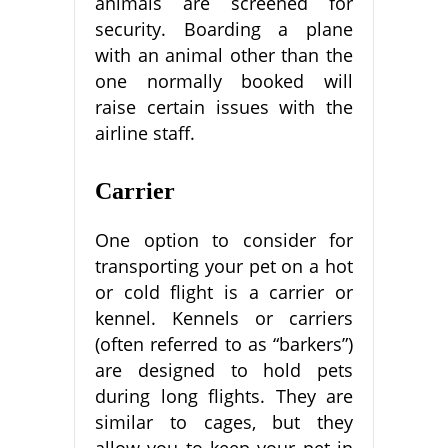
animals are screened for
security. Boarding a plane
with an animal other than the
one normally booked will
raise certain issues with the
airline staff.
Carrier
One option to consider for
transporting your pet on a hot
or cold flight is a carrier or
kennel. Kennels or carriers
(often referred to as “barkers”)
are designed to hold pets
during long flights. They are
similar to cages, but they