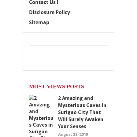
Contact Us !
Disclosure Policy
Sitemap
MOST VIEWS POSTS
2 Amazing and
Mysterious Caves in
Surigao City That
Will Surely Awaken
Your Senses
August 28, 2019