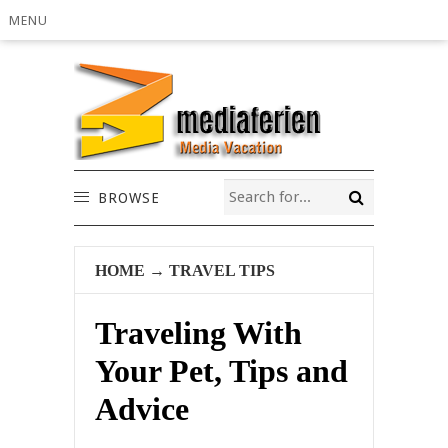
MENU
BROWSE
HOME
→
TRAVEL TIPS
Traveling With
Your Pet, Tips and
Advice