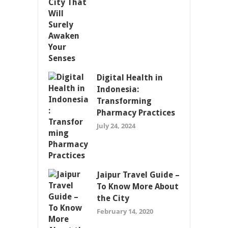
Digital Health in
Indonesia:
Transforming
Pharmacy Practices
July 24, 2024
Jaipur Travel Guide –
To Know More About
the City
February 14, 2020