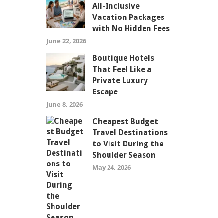
All-Inclusive
Vacation Packages
with No Hidden Fees
June 22, 2026
Boutique Hotels
That Feel Like a
Private Luxury
Escape
June 8, 2026
Cheapest Budget
Travel Destinations
to Visit During the
Shoulder Season
May 24, 2026