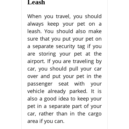
Leash
When you travel, you should
always keep your pet on a
leash. You should also make
sure that you put your pet on
a separate security tag if you
are storing your pet at the
airport. If you are traveling by
car, you should pull your car
over and put your pet in the
passenger seat with your
vehicle already parked. It is
also a good idea to keep your
pet in a separate part of your
car, rather than in the cargo
area if you can.