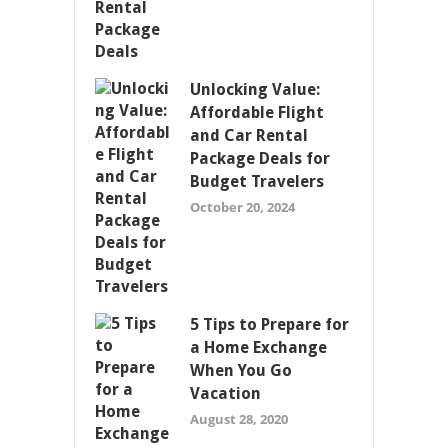
Unlocking Value:
Affordable Flight
and Car Rental
Package Deals for
Budget Travelers
October 20, 2024
5 Tips to Prepare for
a Home Exchange
When You Go
Vacation
August 28, 2020