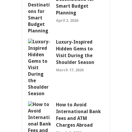
Smart Budget
Planning
April 2, 2026
Luxury-Inspired
Hidden Gems to
Visit During the
Shoulder Season
March 17, 2026
How to Avoid
International Bank
Fees and ATM
Charges Abroad