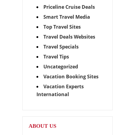
Priceline Cruise Deals
Smart Travel Media
Top Travel Sites
Travel Deals Websites
Travel Specials
Travel Tips
Uncategorized
Vacation Booking Sites
Vacation Experts
International
ABOUT US