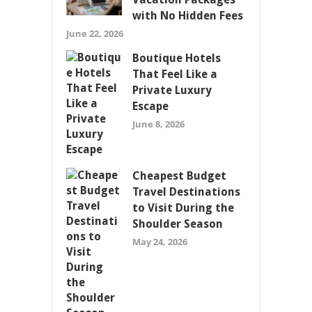
with No Hidden Fees
June 22, 2026
Boutique Hotels
That Feel Like a
Private Luxury
Escape
June 8, 2026
Cheapest Budget
Travel Destinations
to Visit During the
Shoulder Season
May 24, 2026