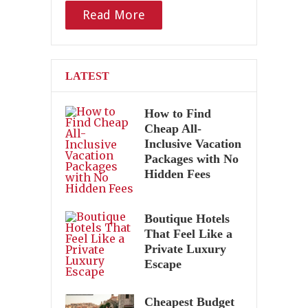
Read More
LATEST
How to Find
Cheap All-
Inclusive Vacation
Packages with No
Hidden Fees
Boutique Hotels
That Feel Like a
Private Luxury
Escape
Cheapest Budget