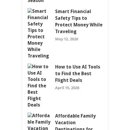
Smart Financial
Safety Tips to
Protect Money While
Traveling
May 12, 2026
How to Use AI Tools
to Find the Best
Flight Deals
April 15, 2026
Affordable Family
Vacation
Destinations for