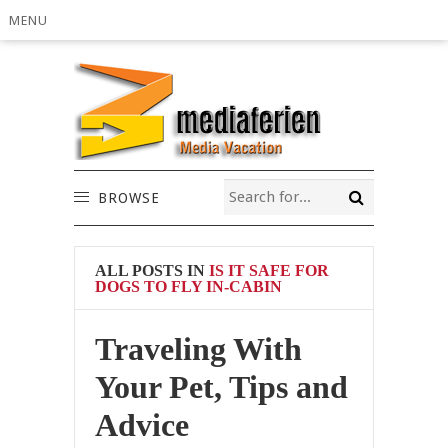
MENU
BROWSE
ALL POSTS IN
IS IT SAFE FOR
DOGS TO FLY IN-CABIN
Traveling With
Your Pet, Tips and
Advice