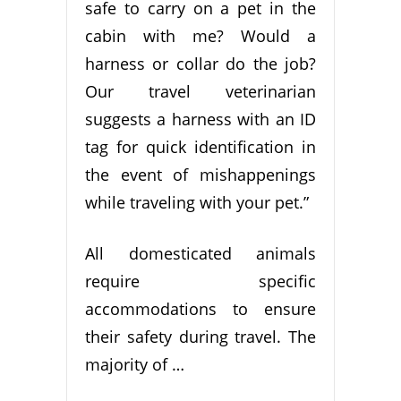
safe to carry on a pet in the
cabin with me? Would a
harness or collar do the job?
Our travel veterinarian
suggests a harness with an ID
tag for quick identification in
the event of mishappenings
while traveling with your pet.”
All domesticated animals
require specific
accommodations to ensure
their safety during travel. The
majority of …