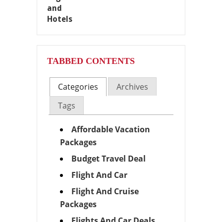
TABBED CONTENTS
Categories
Archives
Tags
Affordable Vacation
Packages
Budget Travel Deal
Flight And Car
Flight And Cruise
Packages
Flights And Car Deals