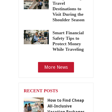
Travel
Destinations to
Visit During the
Shoulder Season
Smart Financial
Safety Tips to
Protect Money
While Traveling
More News
RECENT POSTS
How to Find Cheap
All-Inclusive
Vacation Packages