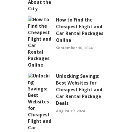
How to Find the
Cheapest Flight and
Car Rental Packages
Online
September 10, 2024
Unlocking Savings:
Best Websites for
Cheapest Flight and
Car Rental Package
Deals
August 19, 2024