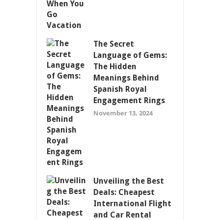
The Secret
Language of Gems:
The Hidden
Meanings Behind
Spanish Royal
Engagement Rings
November 13, 2024
Unveiling the Best
Deals: Cheapest
International Flight
and Car Rental