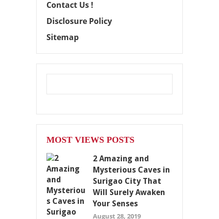
Contact Us !
Disclosure Policy
Sitemap
MOST VIEWS POSTS
2 Amazing and
Mysterious Caves in
Surigao City That
Will Surely Awaken
Your Senses
August 28, 2019