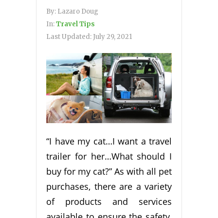
By:
Lazaro Doug
In:
Travel Tips
Last Updated:
July 29, 2021
“I have my cat…I want a travel
trailer for her…What should I
buy for my cat?” As with all pet
purchases, there are a variety
of products and services
available to ensure the safety,