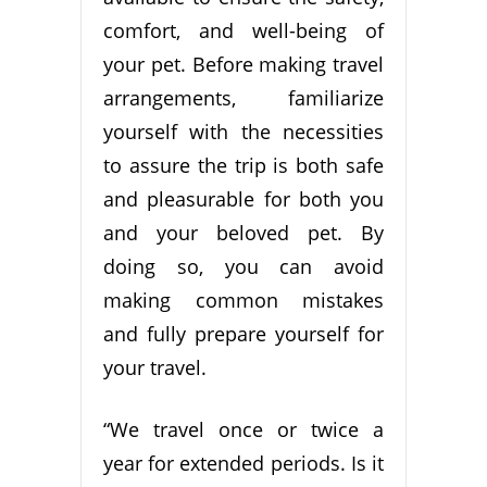
comfort, and well-being of
your pet. Before making travel
arrangements, familiarize
yourself with the necessities
to assure the trip is both safe
and pleasurable for both you
and your beloved pet. By
doing so, you can avoid
making common mistakes
and fully prepare yourself for
your travel.
“We travel once or twice a
year for extended periods. Is it