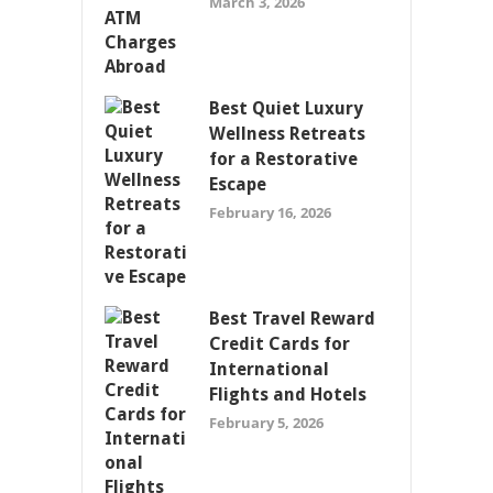
March 3, 2026
Best Quiet Luxury
Wellness Retreats
for a Restorative
Escape
February 16, 2026
Best Travel Reward
Credit Cards for
International
Flights and Hotels
February 5, 2026