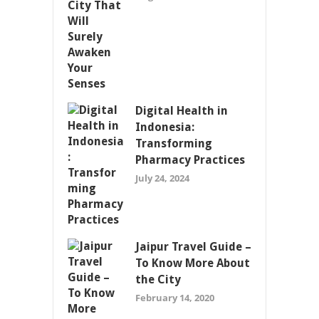
Digital Health in
Indonesia:
Transforming
Pharmacy Practices
July 24, 2024
Jaipur Travel Guide –
To Know More About
the City
February 14, 2020