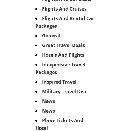
Flights And Cruises
Flights And Rental Car
Packages
General
Great Travel Deals
Hotels And Flights
Inexpensive Travel
Packages
Inspired Travel
Military Travel Deal
News
News
Plane Tickets And
Hotel