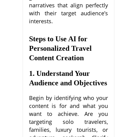
narratives that align perfectly
with their target audience’s
interests.
Steps to Use AI for
Personalized Travel
Content Creation
1. Understand Your
Audience and Objectives
Begin by identifying who your
content is for and what you
want to achieve. Are you
targeting solo travelers,
families, luxury tourists, or