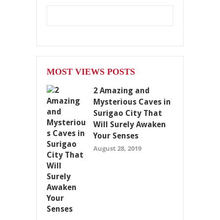
MOST VIEWS POSTS
2 Amazing and
Mysterious Caves in
Surigao City That
Will Surely Awaken
Your Senses
August 28, 2019