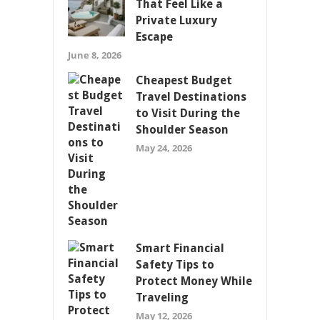
That Feel Like a
Private Luxury
Escape
June 8, 2026
Cheapest Budget
Travel Destinations
to Visit During the
Shoulder Season
May 24, 2026
Smart Financial
Safety Tips to
Protect Money While
Traveling
May 12, 2026