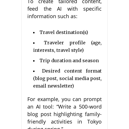
To create tailored content,
feed the AI with specific
information such as:
Travel destination(s)
Traveler profile (age,
interests, travel style)
Trip duration and season
Desired content format
(blog post, social media post,
email newsletter)
For example, you can prompt
an AI tool: “Write a 500-word
blog post highlighting family-
friendly activities in Tokyo