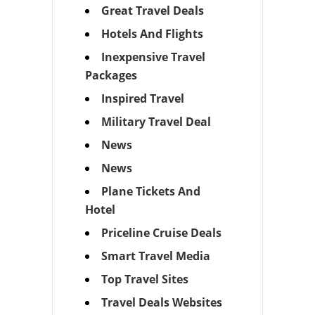
Great Travel Deals
Hotels And Flights
Inexpensive Travel
Packages
Inspired Travel
Military Travel Deal
News
News
Plane Tickets And
Hotel
Priceline Cruise Deals
Smart Travel Media
Top Travel Sites
Travel Deals Websites