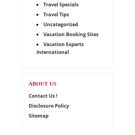
Travel Specials
Travel Tips
Uncategorized
Vacation Booking Sites
Vacation Experts
International
ABOUT US
Contact Us !
Disclosure Policy
Sitemap