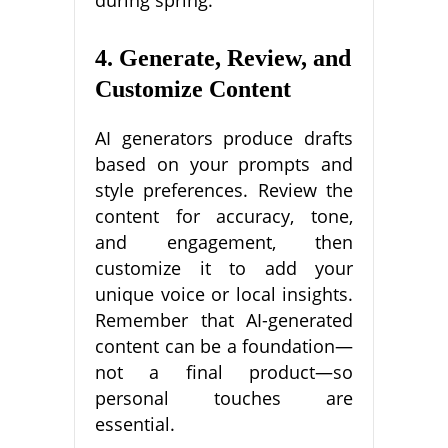
during spring.”
4. Generate, Review, and
Customize Content
AI generators produce drafts
based on your prompts and
style preferences. Review the
content for accuracy, tone,
and engagement, then
customize it to add your
unique voice or local insights.
Remember that AI-generated
content can be a foundation—
not a final product—so
personal touches are
essential.