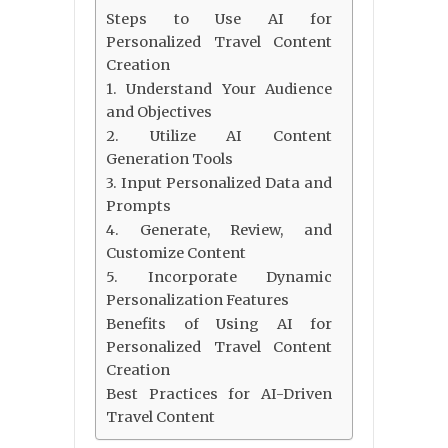
Steps to Use AI for
Personalized Travel Content
Creation
1. Understand Your Audience
and Objectives
2. Utilize AI Content
Generation Tools
3. Input Personalized Data and
Prompts
4. Generate, Review, and
Customize Content
5. Incorporate Dynamic
Personalization Features
Benefits of Using AI for
Personalized Travel Content
Creation
Best Practices for AI-Driven
Travel Content