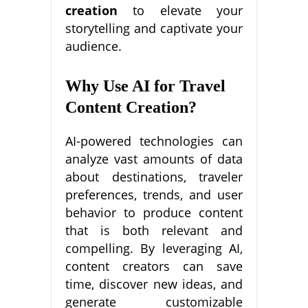
creation
to elevate your
storytelling and captivate your
audience.
Why Use AI for Travel
Content Creation?
AI-powered technologies can
analyze vast amounts of data
about destinations, traveler
preferences, trends, and user
behavior to produce content
that is both relevant and
compelling. By leveraging AI,
content creators can save
time, discover new ideas, and
generate customizable