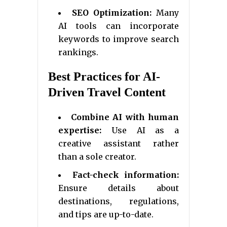
SEO Optimization:
Many
AI tools can incorporate
keywords to improve search
rankings.
Best Practices for AI-
Driven Travel Content
Combine AI with human
expertise:
Use AI as a
creative assistant rather
than a sole creator.
Fact-check information:
Ensure details about
destinations, regulations,
and tips are up-to-date.