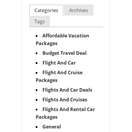
Categories
Archives
Tags
Affordable Vacation
Packages
Budget Travel Deal
Flight And Car
Flight And Cruise
Packages
Flights And Car Deals
Flights And Cruises
Flights And Rental Car
Packages
General