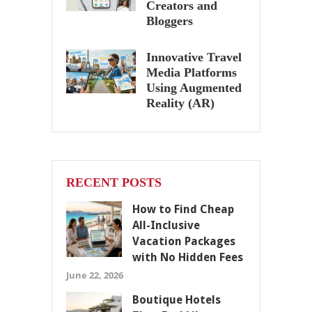
Creators and
Bloggers
Innovative Travel
Media Platforms
Using Augmented
Reality (AR)
RECENT POSTS
How to Find Cheap
All-Inclusive
Vacation Packages
with No Hidden Fees
June 22, 2026
Boutique Hotels