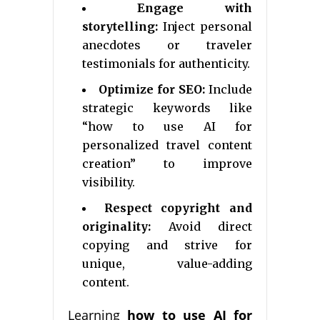
Engage with
storytelling:
Inject personal
anecdotes or traveler
testimonials for authenticity.
Optimize for SEO:
Include
strategic keywords like
“how to use AI for
personalized travel content
creation” to improve
visibility.
Respect copyright and
originality:
Avoid direct
copying and strive for
unique, value-adding
content.
Learning
how to use AI for