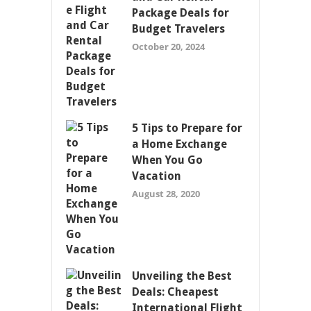
Package Deals for
Budget Travelers
October 20, 2024
5 Tips to Prepare for
a Home Exchange
When You Go
Vacation
August 28, 2020
Unveiling the Best
Deals: Cheapest
International Flight