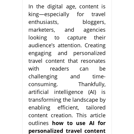
In the digital age, content is
king—especially for travel
enthusiasts, bloggers,
marketers, and agencies
looking to capture their
audience’s attention. Creating
engaging and personalized
travel content that resonates
with readers can be
challenging and time-
consuming. Thankfully,
artificial intelligence (AI) is
transforming the landscape by
enabling efficient, tailored
content creation. This article
outlines
how to use AI for
personalized travel content