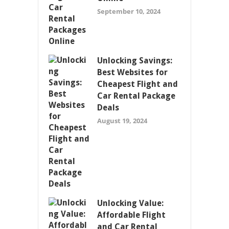
September 10, 2024
Unlocking Savings:
Best Websites for
Cheapest Flight and
Car Rental Package
Deals
August 19, 2024
Unlocking Value:
Affordable Flight
and Car Rental