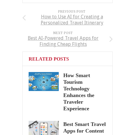
PREVIOUS POST
How to Use AI for Creating a
Personalized Travel Itinerary
NEXT POST
Best AI-Powered Travel Apps for
Finding Cheap Flights
RELATED POSTS
How Smart
Tourism
Technology
Enhances the
Traveler
Experience
Best Smart Travel
Apps for Content