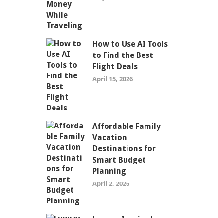
How to Use AI Tools
to Find the Best
Flight Deals
April 15, 2026
Affordable Family
Vacation
Destinations for
Smart Budget
Planning
April 2, 2026