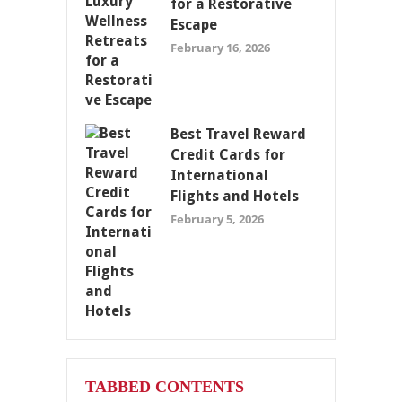
for a Restorative
Escape
February 16, 2026
Best Travel Reward
Credit Cards for
International
Flights and Hotels
February 5, 2026
TABBED CONTENTS