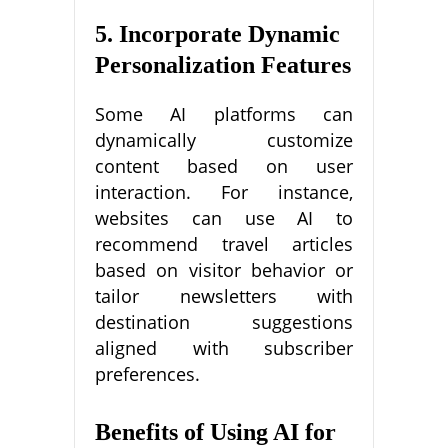
5. Incorporate Dynamic
Personalization Features
Some AI platforms can
dynamically customize
content based on user
interaction. For instance,
websites can use AI to
recommend travel articles
based on visitor behavior or
tailor newsletters with
destination suggestions
aligned with subscriber
preferences.
Benefits of Using AI for