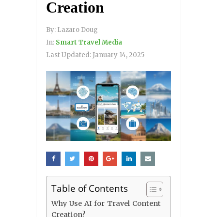
Creation
By:
Lazaro Doug
In:
Smart Travel Media
Last Updated:
January 14, 2025
Table of Contents
Why Use AI for Travel Content
Creation?