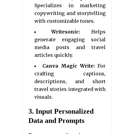
Specializes in marketing
copywriting and storytelling
with customizable tones.
Writesonic:
Helps
generate engaging social
media posts and travel
articles quickly.
Canva Magic Write:
For
crafting captions,
descriptions, and short
travel stories integrated with
visuals.
3. Input Personalized
Data and Prompts