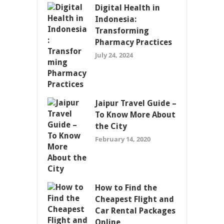
Digital Health in
Indonesia:
Transforming
Pharmacy Practices
July 24, 2024
Jaipur Travel Guide –
To Know More About
the City
February 14, 2020
How to Find the
Cheapest Flight and
Car Rental Packages
Online