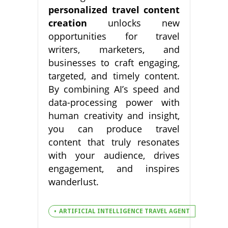
personalized travel content
creation
unlocks new
opportunities for travel
writers, marketers, and
businesses to craft engaging,
targeted, and timely content.
By combining AI’s speed and
data-processing power with
human creativity and insight,
you can produce travel
content that truly resonates
with your audience, drives
engagement, and inspires
wanderlust.
ARTIFICIAL INTELLIGENCE TRAVEL AGENT