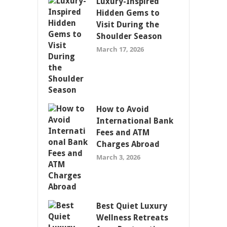
Luxury-Inspired
Hidden Gems to
Visit During the
Shoulder Season
March 17, 2026
How to Avoid
International Bank
Fees and ATM
Charges Abroad
March 3, 2026
Best Quiet Luxury
Wellness Retreats