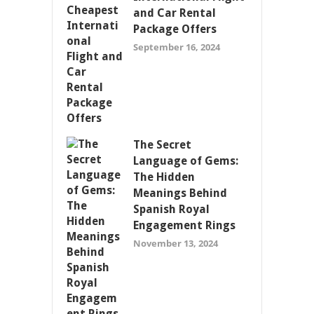
and Car Rental
Package Offers
September 16, 2024
The Secret
Language of Gems:
The Hidden
Meanings Behind
Spanish Royal
Engagement Rings
November 13, 2024