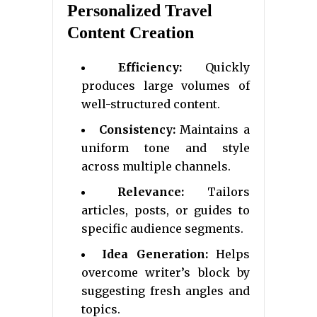
Personalized Travel
Content Creation
Efficiency:
Quickly
produces large volumes of
well-structured content.
Consistency:
Maintains a
uniform tone and style
across multiple channels.
Relevance:
Tailors
articles, posts, or guides to
specific audience segments.
Idea Generation:
Helps
overcome writer’s block by
suggesting fresh angles and
topics.