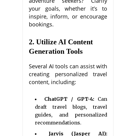
adventure seekers? Clarify
your goals, whether it’s to
inspire, inform, or encourage
bookings.
2. Utilize AI Content
Generation Tools
Several AI tools can assist with
creating personalized travel
content, including:
ChatGPT / GPT-4:
Can
draft travel blogs, travel
guides, and personalized
recommendations.
Jarvis (Jasper AI):