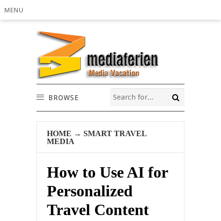
MENU
BROWSE
HOME
→
SMART TRAVEL
MEDIA
How to Use AI for
Personalized
Travel Content