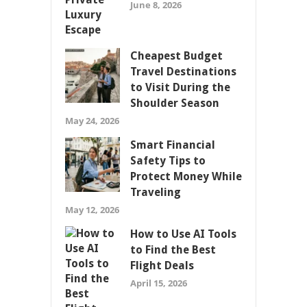
June 8, 2026
Cheapest Budget
Travel Destinations
to Visit During the
Shoulder Season
May 24, 2026
Smart Financial
Safety Tips to
Protect Money While
Traveling
May 12, 2026
How to Use AI Tools
to Find the Best
Flight Deals
April 15, 2026