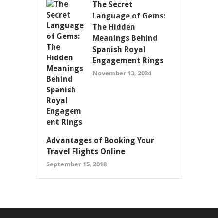
The Secret
Language of Gems:
The Hidden
Meanings Behind
Spanish Royal
Engagement Rings
November 13, 2024
Advantages of Booking Your
Travel Flights Online
September 15, 2018