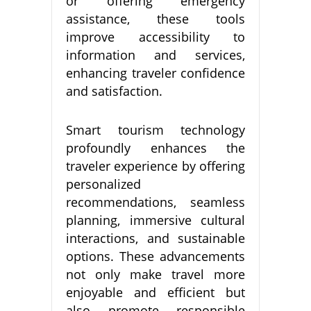
or offering emergency
assistance, these tools
improve accessibility to
information and services,
enhancing traveler confidence
and satisfaction.
Smart tourism technology
profoundly enhances the
traveler experience by offering
personalized
recommendations, seamless
planning, immersive cultural
interactions, and sustainable
options. These advancements
not only make travel more
enjoyable and efficient but
also promote responsible