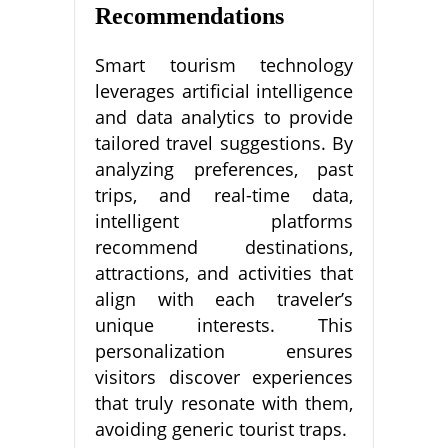
Recommendations
Smart tourism technology
leverages artificial intelligence
and data analytics to provide
tailored travel suggestions. By
analyzing preferences, past
trips, and real-time data,
intelligent platforms
recommend destinations,
attractions, and activities that
align with each traveler’s
unique interests. This
personalization ensures
visitors discover experiences
that truly resonate with them,
avoiding generic tourist traps.