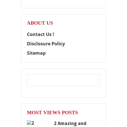
ABOUT US
Contact Us !
Disclosure Policy
Sitemap
MOST VIEWS POSTS
2 Amazing and