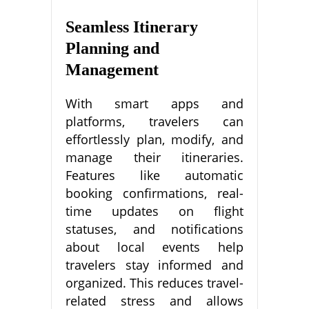
Seamless Itinerary
Planning and
Management
With smart apps and
platforms, travelers can
effortlessly plan, modify, and
manage their itineraries.
Features like automatic
booking confirmations, real-
time updates on flight
statuses, and notifications
about local events help
travelers stay informed and
organized. This reduces travel-
related stress and allows