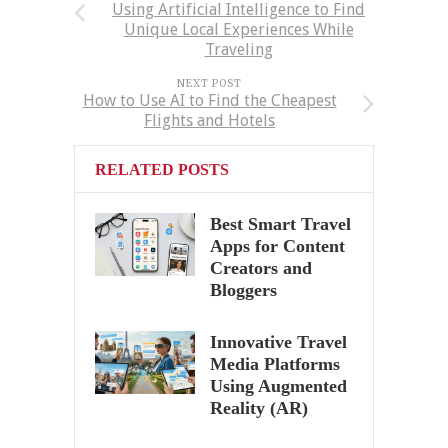
Using Artificial Intelligence to Find
Unique Local Experiences While
Traveling
NEXT POST
How to Use AI to Find the Cheapest
Flights and Hotels
RELATED POSTS
Best Smart Travel
Apps for Content
Creators and
Bloggers
Innovative Travel
Media Platforms
Using Augmented
Reality (AR)