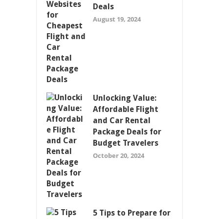
Deals
August 19, 2024
Unlocking Value:
Affordable Flight
and Car Rental
Package Deals for
Budget Travelers
October 20, 2024
5 Tips to Prepare for