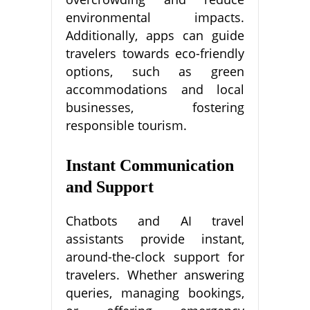
environmental impacts.
Additionally, apps can guide
travelers towards eco-friendly
options, such as green
accommodations and local
businesses, fostering
responsible tourism.
Instant Communication
and Support
Chatbots and AI travel
assistants provide instant,
around-the-clock support for
travelers. Whether answering
queries, managing bookings,