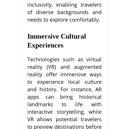
inclusivity, enabling travelers
of diverse backgrounds and
needs to explore comfortably.
Immersive Cultural
Experiences
Technologies such as virtual
reality (VR) and augmented
reality offer immersive ways
to experience local culture
and history. For instance, AR
apps can bring historical
landmarks to life with
interactive storytelling, while
VR allows potential travelers
to preview destinations before