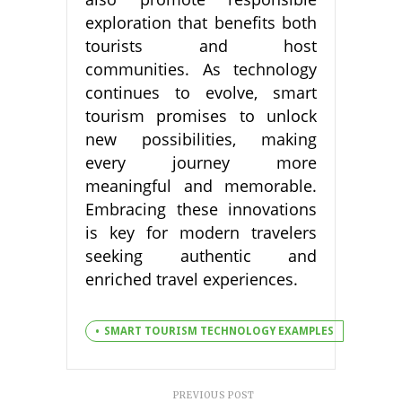
exploration that benefits both
tourists and host
communities. As technology
continues to evolve, smart
tourism promises to unlock
new possibilities, making
every journey more
meaningful and memorable.
Embracing these innovations
is key for modern travelers
seeking authentic and
enriched travel experiences.
SMART TOURISM TECHNOLOGY EXAMPLES
PREVIOUS POST