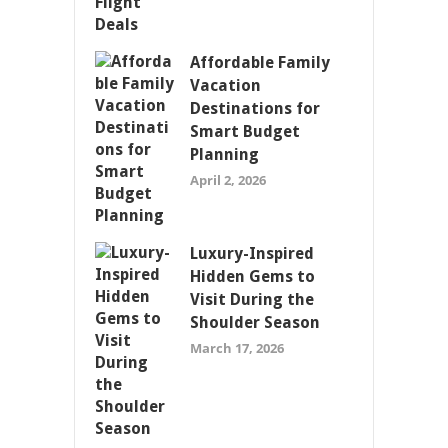
Affordable Family
Vacation
Destinations for
Smart Budget
Planning
April 2, 2026
Luxury-Inspired
Hidden Gems to
Visit During the
Shoulder Season
March 17, 2026