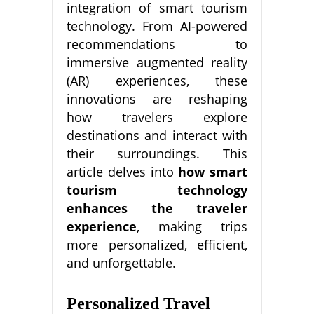
integration of smart tourism
technology. From AI-powered
recommendations to
immersive augmented reality
(AR) experiences, these
innovations are reshaping
how travelers explore
destinations and interact with
their surroundings. This
article delves into
how smart
tourism technology
enhances the traveler
experience
, making trips
more personalized, efficient,
and unforgettable.
Personalized Travel