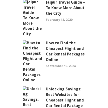
Jaipur Travel Guide –
To Know More About
the City
February 14, 2020
How to Find the
Cheapest Flight and
Car Rental Packages
Online
September 10, 2024
Unlocking Savings:
Best Websites for
Cheapest Flight and
Car Rental Package