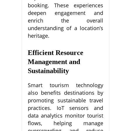
booking. These experiences
deepen engagement and
enrich the overall
understanding of a location’s
heritage.
Efficient Resource
Management and
Sustainability
Smart tourism technology
also benefits destinations by
promoting sustainable travel
practices. IoT sensors and
data analytics monitor tourist
flows, helping manage
overcrowding and reduce