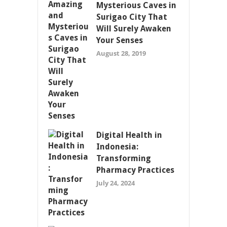
Mysterious Caves in
Surigao City That
Will Surely Awaken
Your Senses
August 28, 2019
Digital Health in
Indonesia:
Transforming
Pharmacy Practices
July 24, 2024