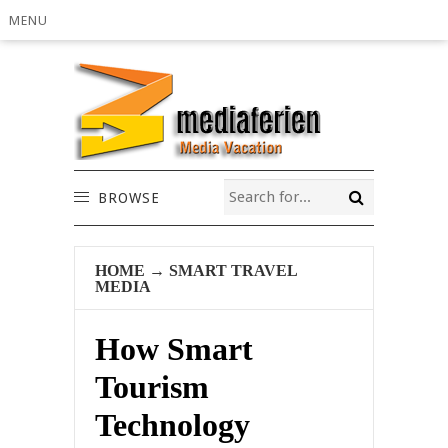
MENU
BROWSE
HOME
→
SMART TRAVEL
MEDIA
How Smart
Tourism
Technology