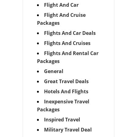
Flight And Car
Flight And Cruise
Packages
Flights And Car Deals
Flights And Cruises
Flights And Rental Car
Packages
General
Great Travel Deals
Hotels And Flights
Inexpensive Travel
Packages
Inspired Travel
Military Travel Deal