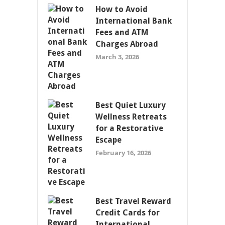
How to Avoid
International Bank
Fees and ATM
Charges Abroad
March 3, 2026
Best Quiet Luxury
Wellness Retreats
for a Restorative
Escape
February 16, 2026
Best Travel Reward
Credit Cards for
International