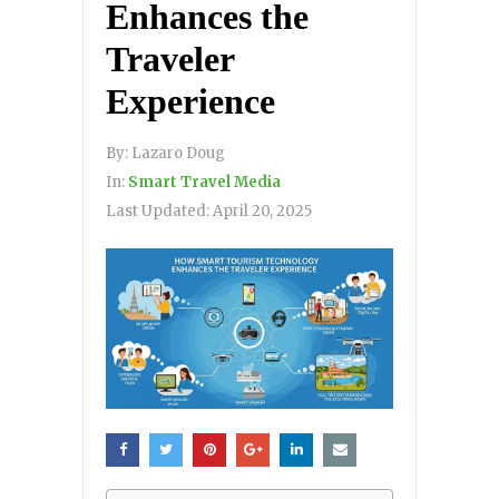
Enhances the
Traveler
Experience
By:
Lazaro Doug
In:
Smart Travel Media
Last Updated:
April 20, 2025