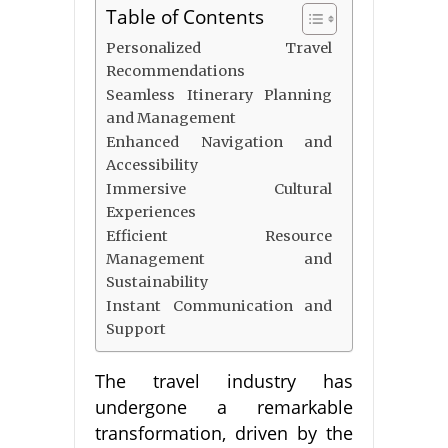
Table of Contents
Personalized Travel
Recommendations
Seamless Itinerary Planning
and Management
Enhanced Navigation and
Accessibility
Immersive Cultural
Experiences
Efficient Resource
Management and
Sustainability
Instant Communication and
Support
The travel industry has
undergone a remarkable
transformation, driven by the