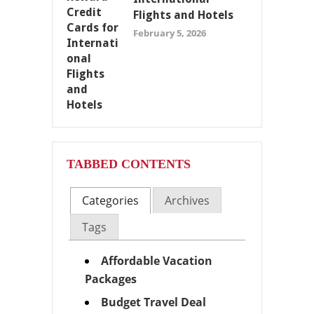
Flights and Hotels
February 5, 2026
TABBED CONTENTS
Categories
Archives
Tags
Affordable Vacation
Packages
Budget Travel Deal