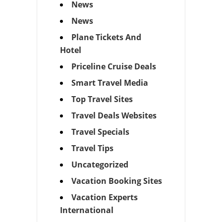
News
News
Plane Tickets And
Hotel
Priceline Cruise Deals
Smart Travel Media
Top Travel Sites
Travel Deals Websites
Travel Specials
Travel Tips
Uncategorized
Vacation Booking Sites
Vacation Experts
International