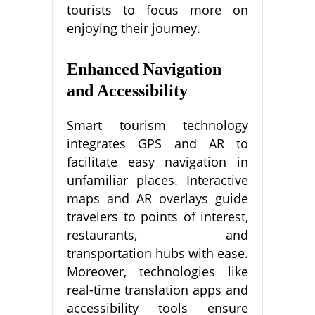
tourists to focus more on
enjoying their journey.
Enhanced Navigation
and Accessibility
Smart tourism technology
integrates GPS and AR to
facilitate easy navigation in
unfamiliar places. Interactive
maps and AR overlays guide
travelers to points of interest,
restaurants, and
transportation hubs with ease.
Moreover, technologies like
real-time translation apps and
accessibility tools ensure