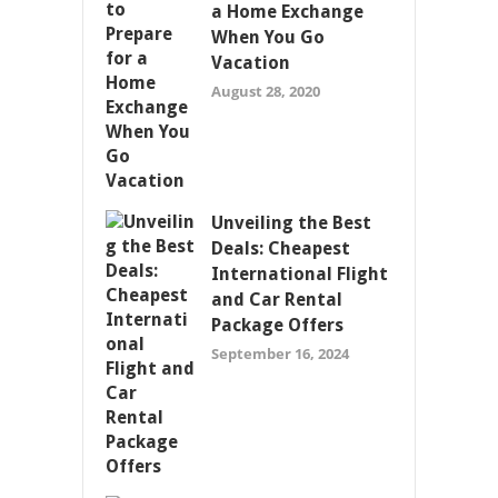
a Home Exchange
When You Go
Vacation
August 28, 2020
Unveiling the Best
Deals: Cheapest
International Flight
and Car Rental
Package Offers
September 16, 2024