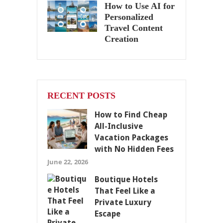
How to Use AI for
Personalized
Travel Content
Creation
RECENT POSTS
How to Find Cheap
All-Inclusive
Vacation Packages
with No Hidden Fees
June 22, 2026
Boutique Hotels
That Feel Like a
Private Luxury
Escape