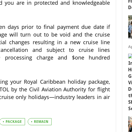
ed you are in protected and knowledgeable
ten days prior to final payment due date if
ge will turn out to be void and the cruise
ial changes resulting in a new cruise line
Ap
ncellation and subject to cruise lines
.99 processing charge and $one hundred
ng your Royal Caribbean holiday package,
L by the Civil Aviation Authority for flight
cruise only holidays—industry leaders in air
PACKAGE
REMAIN