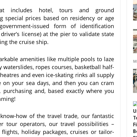
at includes hotel, tours and ground
ng special prices based on residency or age
vernment-issued form of identification
 driver’s license) at the pier to validate state
ing the cruise ship.
rkable amenities like multiple pools to laze
M
y waterslides, ropes courses, basketball half-
heatres and even ice-skating rinks all supply
ce on your sea days, and then you can cram
g, purchasing and, based exactly where you
mming!
now-how of the travel trade, our fantastic
 tour operators, our travel possibilities –
lights, holiday packages, cruises or tailor-