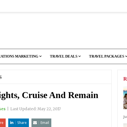
CATIONS MARKETING
TRAVEL DEALS
TRAVEL PACKAGES
S
R
ights, Cruise And Remain
ses
|
Last Updated:
May 22, 2017
Ju
re
Share
Email