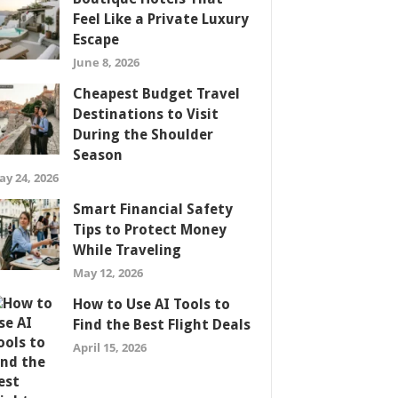
Feel Like a Private Luxury
Escape
June 8, 2026
Cheapest Budget Travel
Destinations to Visit
During the Shoulder
Season
ay 24, 2026
Smart Financial Safety
Tips to Protect Money
While Traveling
May 12, 2026
How to Use AI Tools to
Find the Best Flight Deals
April 15, 2026