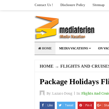
Contact Us !
Disclosure Policy
Sitemap
HOME
MEDIA VACATIONS
ON VA
HOME
→
FLIGHTS AND CRUISE
Package Holidays Fl
By:
Lazaro Doug
|
In:
Flights And Crui
Like
Tweet
Pin it
Sha