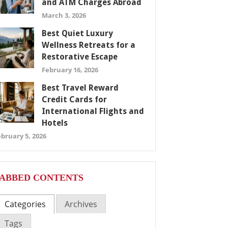
and ATM Charges Abroad
March 3, 2026
Best Quiet Luxury
Wellness Retreats for a
Restorative Escape
February 16, 2026
Best Travel Reward
Credit Cards for
International Flights and
Hotels
bruary 5, 2026
ABBED CONTENTS
Categories
Archives
Tags