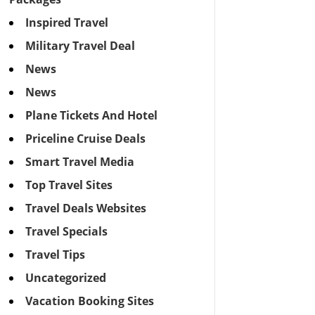
Inspired Travel
Military Travel Deal
News
News
Plane Tickets And Hotel
Priceline Cruise Deals
Smart Travel Media
Top Travel Sites
Travel Deals Websites
Travel Specials
Travel Tips
Uncategorized
Vacation Booking Sites