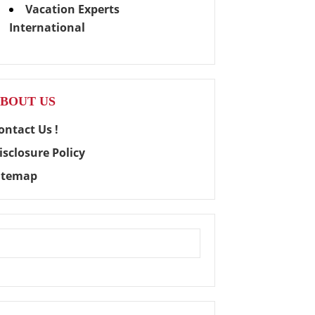
Vacation Experts
International
BOUT US
ontact Us !
isclosure Policy
itemap