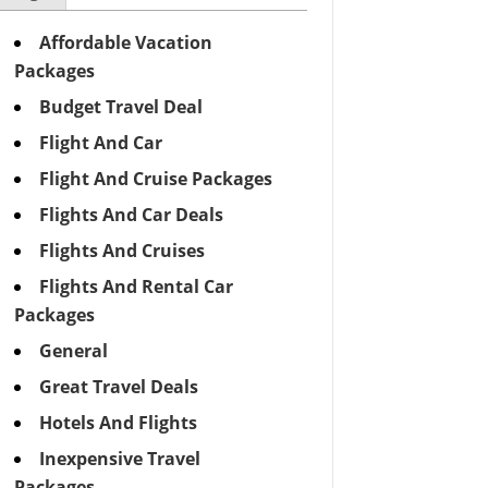
Affordable Vacation
Packages
Budget Travel Deal
Flight And Car
Flight And Cruise Packages
Flights And Car Deals
Flights And Cruises
Flights And Rental Car
Packages
General
Great Travel Deals
Hotels And Flights
Inexpensive Travel
Packages