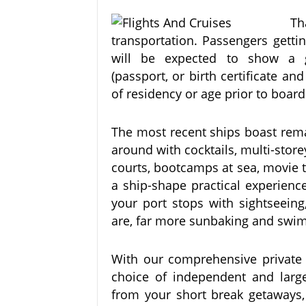
Th
transportation. Passengers getti
will be expected to show a go
(passport, or birth certificate and
of residency or age prior to board
The most recent ships boast rema
around with cocktails, multi-store
courts, bootcamps at sea, movie t
a ship-shape practical experien
your port stops with sightseein
are, far more sunbaking and swi
With our comprehensive private k
choice of independent and larger
from your short break getaways, f