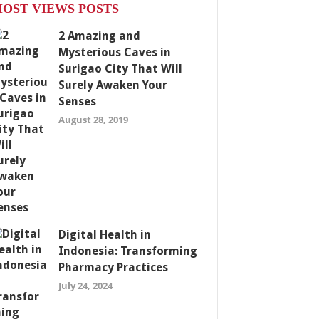
OST VIEWS POSTS
2 Amazing and
Mysterious Caves in
Surigao City That Will
Surely Awaken Your
Senses
August 28, 2019
Digital Health in
Indonesia: Transforming
Pharmacy Practices
July 24, 2024