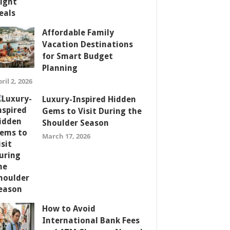
Affordable Family
Vacation Destinations
for Smart Budget
Planning
ril 2, 2026
Luxury-Inspired Hidden
Gems to Visit During the
Shoulder Season
March 17, 2026
How to Avoid
International Bank Fees