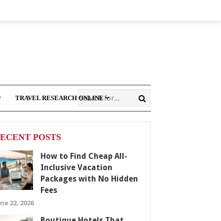
TRAVEL RESEARCH ONLINE
ECENT POSTS
How to Find Cheap All-
Inclusive Vacation
Packages with No Hidden
Fees
ne 22, 2026
Boutique Hotels That