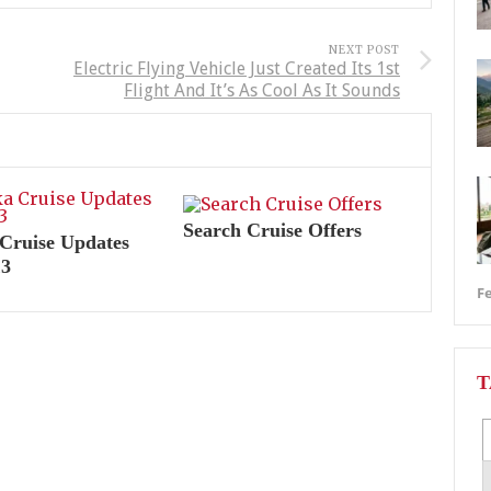
NEXT POST
Electric Flying Vehicle Just Created Its 1st
Flight And It’s As Cool As It Sounds
Search Cruise Offers
Cruise Updates
13
Fe
T