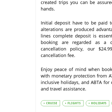
created trips you can be assur
hands.
Initial deposit have to be paid 
alterations are produced advanta
lines complete deposit is essent
booking are regarded as a ca
cancellation policy, our $24
cancellation fee.
Enjoy peace of mind when booki
with monetary protection from ATO
inclusive holidays, and ABTA for 
and travel assistance.
CRUISE
FLIGHTS
HOLIDAYS