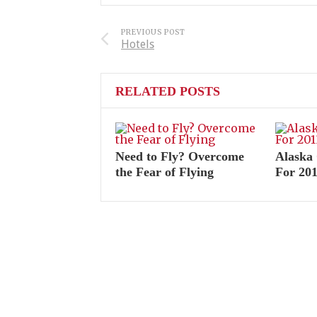
PREVIOUS POST
Hotels
RELATED POSTS
Need to Fly? Overcome
Alaska 
the Fear of Flying
For 20