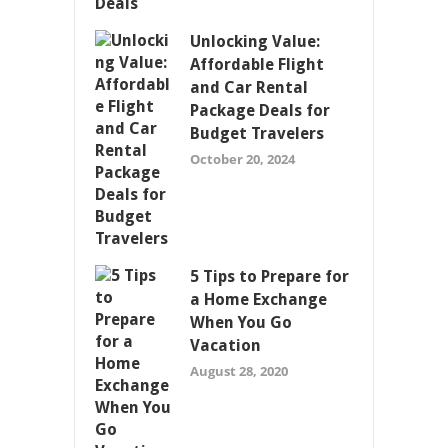
Unlocking Value:
Affordable Flight
and Car Rental
Package Deals for
Budget Travelers
October 20, 2024
5 Tips to Prepare for
a Home Exchange
When You Go
Vacation
August 28, 2020