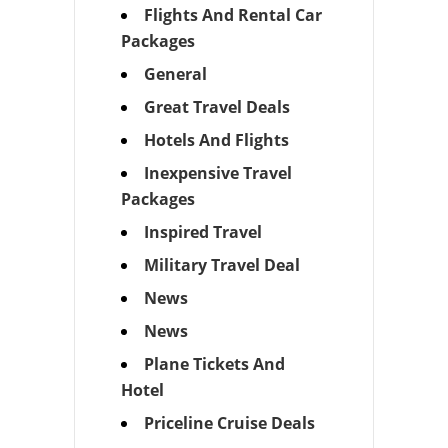
Flights And Rental Car
Packages
General
Great Travel Deals
Hotels And Flights
Inexpensive Travel
Packages
Inspired Travel
Military Travel Deal
News
News
Plane Tickets And
Hotel
Priceline Cruise Deals