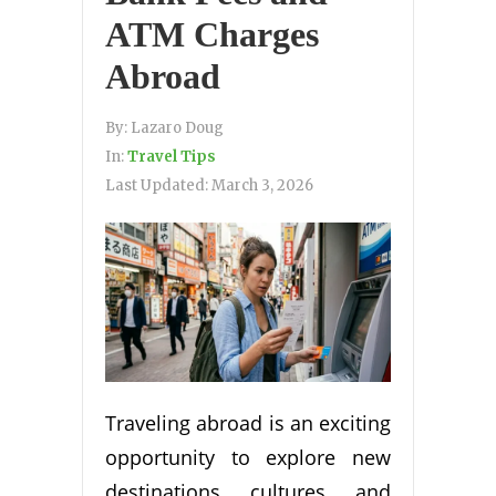
ATM Charges
Abroad
By:
Lazaro Doug
In:
Travel Tips
Last Updated:
March 3, 2026
Traveling abroad is an exciting
opportunity to explore new
destinations, cultures, and