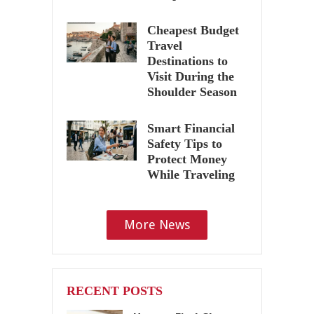
Cheapest Budget
Travel
Destinations to
Visit During the
Shoulder Season
Smart Financial
Safety Tips to
Protect Money
While Traveling
More News
RECENT POSTS