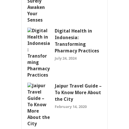
Digital Health in
Indonesia:
Transforming
Pharmacy Practices
July 24, 2024
Jaipur Travel Guide –
To Know More About
the City
February 14, 2020