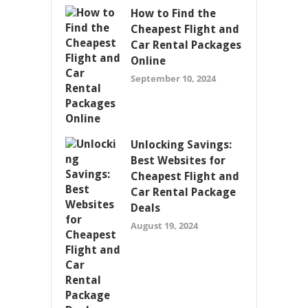
How to Find the
Cheapest Flight and
Car Rental Packages
Online
September 10, 2024
Unlocking Savings:
Best Websites for
Cheapest Flight and
Car Rental Package
Deals
August 19, 2024