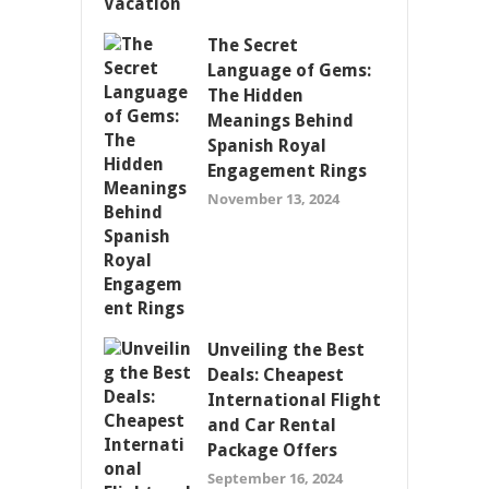
The Secret
Language of Gems:
The Hidden
Meanings Behind
Spanish Royal
Engagement Rings
November 13, 2024
Unveiling the Best
Deals: Cheapest
International Flight
and Car Rental
Package Offers
September 16, 2024