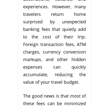
experiences. However, many
travelers return home
surprised by unexpected
banking fees that quietly add
to the cost of their trip.
Foreign transaction fees, ATM
charges, currency conversion
markups, and other hidden
expenses can quickly
accumulate, reducing the
value of your travel budget.
The good news is that most of
these fees can be minimized