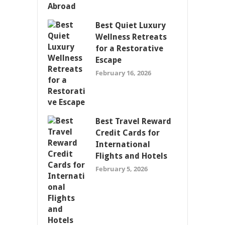
Best Quiet Luxury
Wellness Retreats
for a Restorative
Escape
February 16, 2026
Best Travel Reward
Credit Cards for
International
Flights and Hotels
February 5, 2026