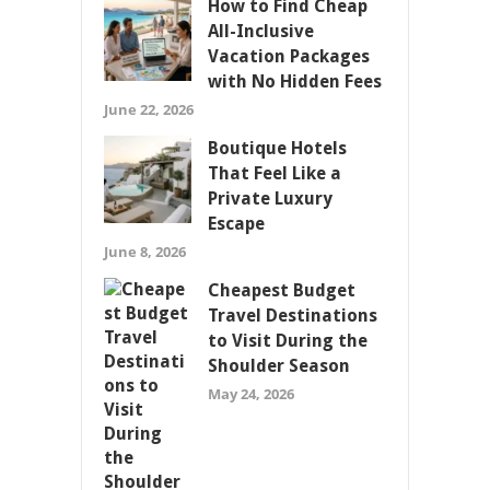
How to Find Cheap
All-Inclusive
Vacation Packages
with No Hidden Fees
June 22, 2026
Boutique Hotels
That Feel Like a
Private Luxury
Escape
June 8, 2026
Cheapest Budget
Travel Destinations
to Visit During the
Shoulder Season
May 24, 2026