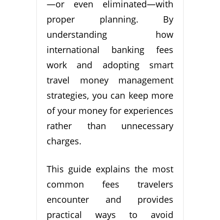
—or even eliminated—with
proper planning. By
understanding how
international banking fees
work and adopting smart
travel money management
strategies, you can keep more
of your money for experiences
rather than unnecessary
charges.
This guide explains the most
common fees travelers
encounter and provides
practical ways to avoid