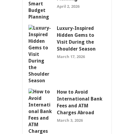
April 2, 2026
Luxury-Inspired
Hidden Gems to
Visit During the
Shoulder Season
March 17, 2026
How to Avoid
International Bank
Fees and ATM
Charges Abroad
March 3, 2026