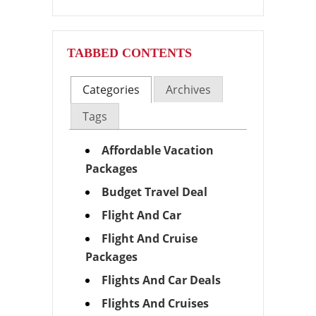
TABBED CONTENTS
Categories
Archives
Tags
Affordable Vacation
Packages
Budget Travel Deal
Flight And Car
Flight And Cruise
Packages
Flights And Car Deals
Flights And Cruises