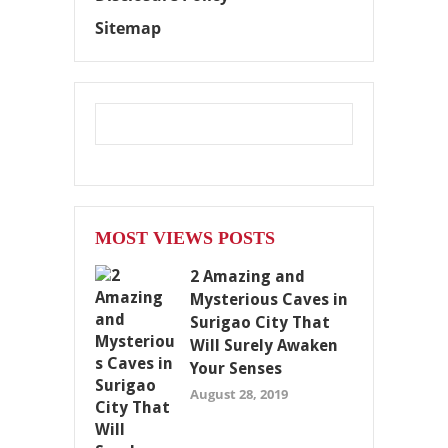
Sitemap
MOST VIEWS POSTS
2 Amazing and
Mysterious Caves in
Surigao City That
Will Surely Awaken
Your Senses
August 28, 2019