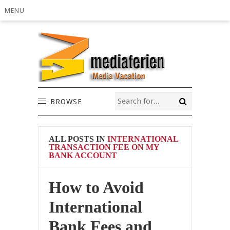
MENU
BROWSE
ALL POSTS IN
INTERNATIONAL
TRANSACTION FEE ON MY
BANK ACCOUNT
How to Avoid
International
Bank Fees and