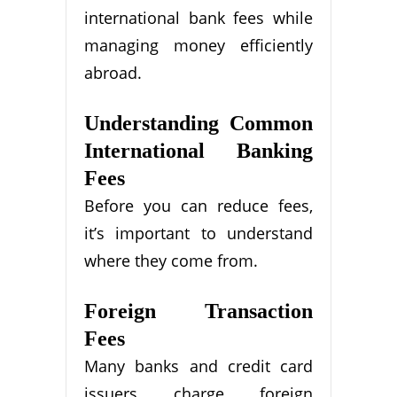
international bank fees while
managing money efficiently
abroad.
Understanding Common
International Banking
Fees
Before you can reduce fees,
it’s important to understand
where they come from.
Foreign Transaction
Fees
Many banks and credit card
issuers charge foreign