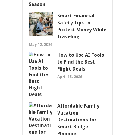
Smart Financial
Safety Tips to
Protect Money While
Traveling
May 12, 2026
How to Use AI Tools
to Find the Best
Flight Deals
April 15, 2026
Affordable Family
Vacation
Destinations for
Smart Budget
Planning