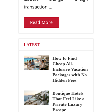
transaction …
Read More
LATEST
How to Find
Cheap All-
Inclusive Vacation
Packages with No
Hidden Fees
Boutique Hotels
That Feel Like a
Private Luxury
Escape