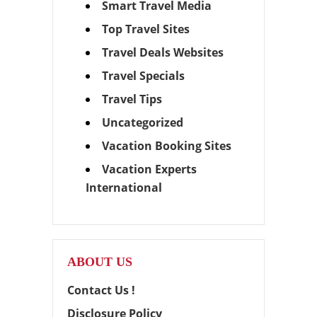
Smart Travel Media
Top Travel Sites
Travel Deals Websites
Travel Specials
Travel Tips
Uncategorized
Vacation Booking Sites
Vacation Experts
International
ABOUT US
Contact Us !
Disclosure Policy