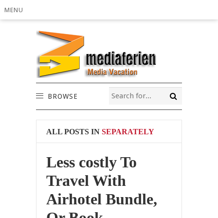
MENU
BROWSE
ALL POSTS IN
SEPARATELY
Less costly To
Travel With
Airhotel Bundle,
Or Book