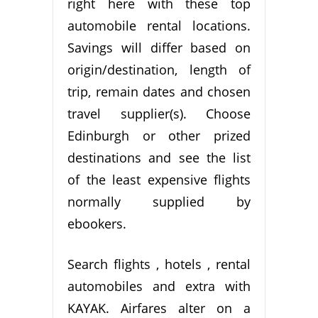
right here with these top
automobile rental locations.
Savings will differ based on
origin/destination, length of
trip, remain dates and chosen
travel supplier(s). Choose
Edinburgh or other prized
destinations and see the list
of the least expensive flights
normally supplied by
ebookers.
Search flights , hotels , rental
automobiles and extra with
KAYAK. Airfares alter on a