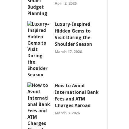
April 2, 2026
Luxury-Inspired
Hidden Gems to
Visit During the
Shoulder Season
March 17, 2026
How to Avoid
International Bank
Fees and ATM
Charges Abroad
March 3, 2026