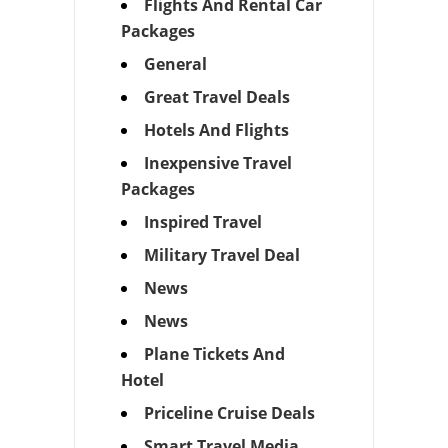
Flights And Rental Car
Packages
General
Great Travel Deals
Hotels And Flights
Inexpensive Travel
Packages
Inspired Travel
Military Travel Deal
News
News
Plane Tickets And
Hotel
Priceline Cruise Deals
Smart Travel Media