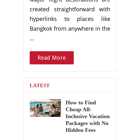
created straightforward with
hyperlinks to places like
Bangkok from anywhere in the
…
Read More
LATEST
How to Find
Cheap All-
Inclusive Vacation
Packages with No
Hidden Fees