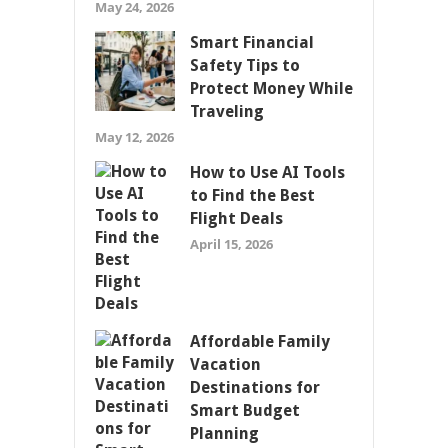
May 24, 2026
Smart Financial
Safety Tips to
Protect Money While
Traveling
May 12, 2026
How to Use AI Tools
to Find the Best
Flight Deals
April 15, 2026
Affordable Family
Vacation
Destinations for
Smart Budget
Planning