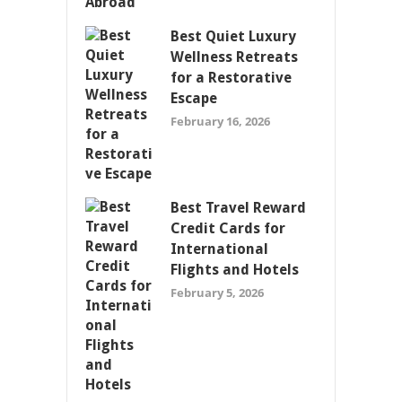
Best Quiet Luxury
Wellness Retreats
for a Restorative
Escape
February 16, 2026
Best Travel Reward
Credit Cards for
International
Flights and Hotels
February 5, 2026