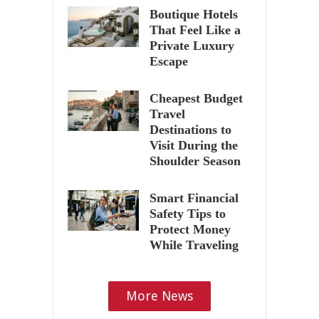
Boutique Hotels
That Feel Like a
Private Luxury
Escape
Cheapest Budget
Travel
Destinations to
Visit During the
Shoulder Season
Smart Financial
Safety Tips to
Protect Money
While Traveling
More News