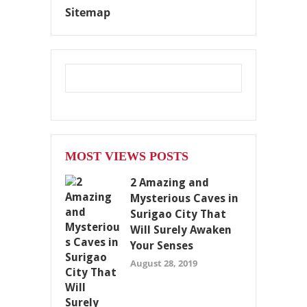
Sitemap
MOST VIEWS POSTS
2 Amazing and
Mysterious Caves in
Surigao City That
Will Surely Awaken
Your Senses
August 28, 2019