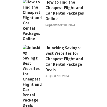
How to Find the
Cheapest Flight and
Car Rental Packages
Online
September 10, 2024
Unlocking Savings:
Best Websites for
Cheapest Flight and
Car Rental Package
Deals
August 19, 2024