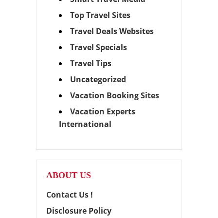
Top Travel Sites
Travel Deals Websites
Travel Specials
Travel Tips
Uncategorized
Vacation Booking Sites
Vacation Experts
International
ABOUT US
Contact Us !
Disclosure Policy