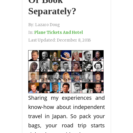
Separately?
By:
Lazaro Doug
In:
Plane Tickets And Hotel
Last Updated:
December 8, 2016
Sharing my experiences and
know-how about independent
travel in Japan. So pack your
bags, your road trip starts