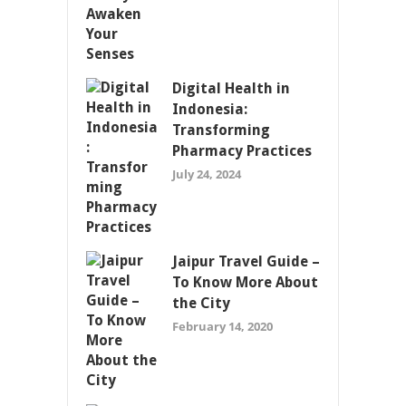
Digital Health in
Indonesia:
Transforming
Pharmacy Practices
July 24, 2024
Jaipur Travel Guide –
To Know More About
the City
February 14, 2020