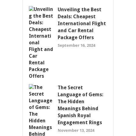
Unveiling the Best
Deals: Cheapest
International Flight
and Car Rental
Package Offers
September 16, 2024
The Secret
Language of Gems:
The Hidden
Meanings Behind
Spanish Royal
Engagement Rings
November 13, 2024