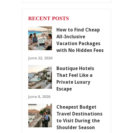
RECENT POSTS
How to Find Cheap
All-Inclusive
Vacation Packages
with No Hidden Fees
June 22, 2026
Boutique Hotels
That Feel Like a
Private Luxury
Escape
June 8, 2026
Cheapest Budget
Travel Destinations
to Visit During the
Shoulder Season