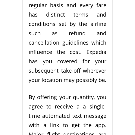
regular basis and every fare
has distinct terms and
conditions set by the airline
such as refund and
cancellation guidelines which
influence the cost. Expedia
has you covered for your
subsequent take-off wherever
your location may possibly be.
By offering your quantity, you
agree to receive a a single-
time automated text message
with a link to get the app.
Major flight destinations are