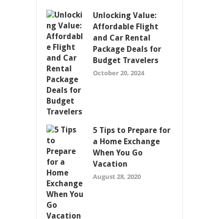
Unlocking Value:
Affordable Flight
and Car Rental
Package Deals for
Budget Travelers
October 20, 2024
5 Tips to Prepare for
a Home Exchange
When You Go
Vacation
August 28, 2020