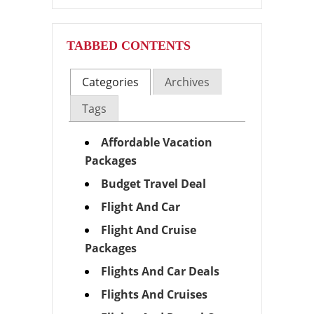
TABBED CONTENTS
Categories
Archives
Tags
Affordable Vacation
Packages
Budget Travel Deal
Flight And Car
Flight And Cruise
Packages
Flights And Car Deals
Flights And Cruises