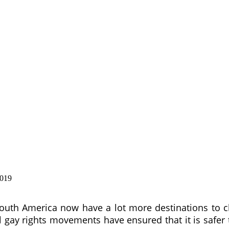
2019
outh America now have a lot more destinations to c
l gay rights movements have ensured that it is safer