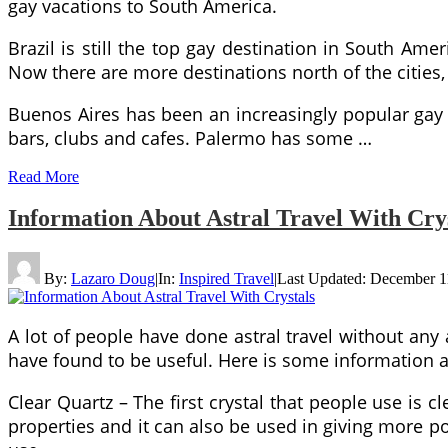
gay vacations to South America.
Brazil is still the top gay destination in South Ame
Now there are more destinations north of the cities, 
Buenos Aires has been an increasingly popular gay
bars, clubs and cafes. Palermo has some …
Read More
Information About Astral Travel With Cry
By:
Lazaro Doug
|
In:
Inspired Travel
|
Last Updated:
December 1
A lot of people have done astral travel without any
have found to be useful. Here is some information ab
Clear Quartz – The first crystal that people use is c
properties and it can also be used in giving more po