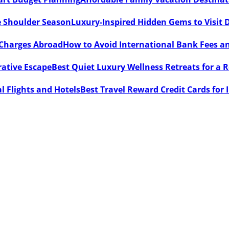
Luxury-Inspired Hidden Gems to Visit 
How to Avoid International Bank Fees 
Best Quiet Luxury Wellness Retreats for a 
Best Travel Reward Credit Cards for 