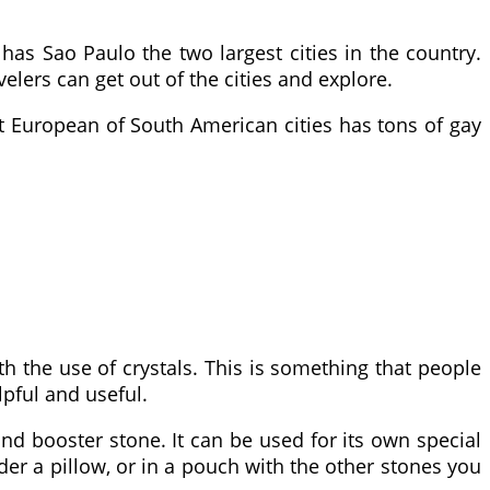
 has Sao Paulo the two largest cities in the country.
elers can get out of the cities and explore.
 European of South American cities has tons of gay
h the use of crystals. This is something that people
lpful and useful.
 and booster stone. It can be used for its own special
der a pillow, or in a pouch with the other stones you