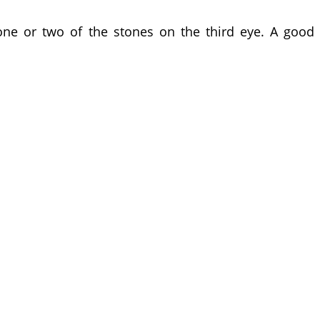
one or two of the stones on the third eye. A good