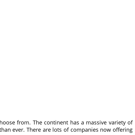
hoose from. The continent has a massive variety of
 than ever. There are lots of companies now offering