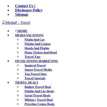
Contact Us !
Disclosure Policy
Sitemap
HOME
MEDIA VACATIONS
Flight And Car
Flights And Cruises
Hotels And Flights
Plane Tickets And Hotel
Travel Tips
ON VACATIONS MARKETING
Inspired Travel
Smart Travel Media
Top Travel Sites
Travel Specials
TRAVEL DEALS
Budget Travel Deal
Flights And Car Deals
Great Travel Deals
Military Travel Deal
Priceline Cruise Deals