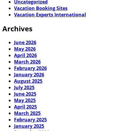
Uncategorized
Vacation Booking Sites
Vacation Experts International
Archives
June 2026
May 2026
April 2026
March 2026
February 2026
January 2026
August 2025
July 2025
June 2025
May 2025
April 2025
March 2025
February 2025
January 2025