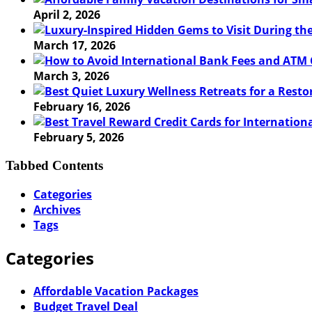
April 2, 2026
March 17, 2026
March 3, 2026
February 16, 2026
February 5, 2026
Tabbed Contents
Categories
Archives
Tags
Categories
Affordable Vacation Packages
Budget Travel Deal