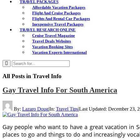
TRAVEL PACKAGES
Affordable Vacation Packages
Flight And Cruise Packages
Flights And Rental Car Packages
Inexpensive Travel Packages
TRAVEL RESEARCH ONLINE
Cruise Travel Magazine
Travel Deals Websites
Vacation Booking Sites
Vacation Experts International
All Posts in
Travel Info
Gay Travel Info For South America
By:
Lazaro Doug
|
In:
Travel Tips
|
Last Updated:
December 23, 
Gay people who want to have a great vacation in S
places to go and things to do and increasingly voca