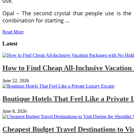
use.
Opal – The second crystal that people use is the
combination for starting …
Read More
Latest
How to Find Cheap All-Inclusive Vacation
June 22, 2026
Boutique Hotels That Feel Like a Private
June 8, 2026
Cheapest Budget Travel Destinations to Vi