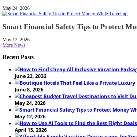
May 24, 2026
Smart Financial Safety Tips to Protect M
May 12, 2026
More News
Recent Posts
June 22, 2026
June 8, 2026
May 24, 2026
May 12, 2026
April 15, 2026