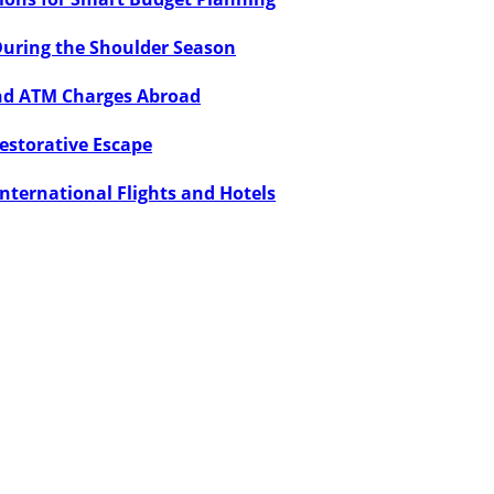
During the Shoulder Season
and ATM Charges Abroad
Restorative Escape
International Flights and Hotels