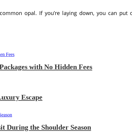
 common opal. If you’re laying down, you can put 
 Packages with No Hidden Fees
 Luxury Escape
sit During the Shoulder Season