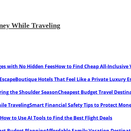
oney While Traveling
How to Find Cheap All-Inclusive
Boutique Hotels That Feel Like a Private Luxury E
Cheapest Budget Travel Destina
Smart Financial Safety Tips to Protect Mon
How to Use AI Tools to Find the Best Flight Deals
Affordable Family Vacation Destina