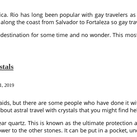
rica. Rio has long been popular with gay travelers as
along the coast from Salvador to Fortaleza so gay trav
 destination for some time and no wonder. This most
stals
1, 2019
 aids, but there are some people who have done it wit
out astral travel with crystals that you might find he
lear quartz. This is known as the ultimate protection
wer to the other stones. It can be put in a pocket, un