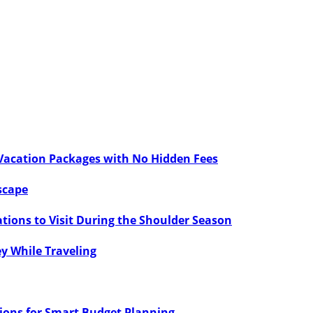
 Vacation Packages with No Hidden Fees
scape
tions to Visit During the Shoulder Season
ey While Traveling
tions for Smart Budget Planning