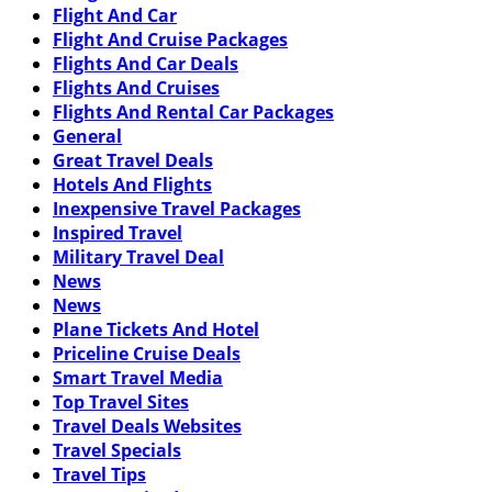
Flight And Car
Flight And Cruise Packages
Flights And Car Deals
Flights And Cruises
Flights And Rental Car Packages
General
Great Travel Deals
Hotels And Flights
Inexpensive Travel Packages
Inspired Travel
Military Travel Deal
News
News
Plane Tickets And Hotel
Priceline Cruise Deals
Smart Travel Media
Top Travel Sites
Travel Deals Websites
Travel Specials
Travel Tips