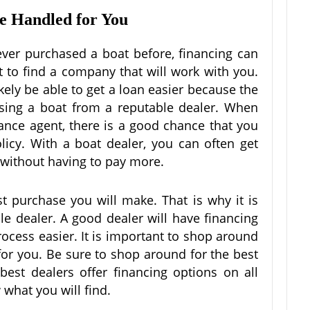
re Handled for You
ever purchased a boat before, financing can
ult to find a company that will work with you.
ikely be able to get a loan easier because the
sing a boat from a reputable dealer. When
nce agent, there is a good chance that you
licy. With a boat dealer, you can often get
e without having to pay more.
st purchase you will make. That is why it is
le dealer. A good dealer will have financing
ocess easier. It is important to shop around
 for you. Be sure to shop around for the best
best dealers offer financing options on all
 what you will find.