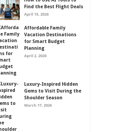
Find the Best Flight Deals
April 15, 2026
Affordable Family
Vacation Destinations
for Smart Budget
Planning
April 2, 2026
Luxury-Inspired Hidden
Gems to Visit During the
Shoulder Season
March 17, 2026