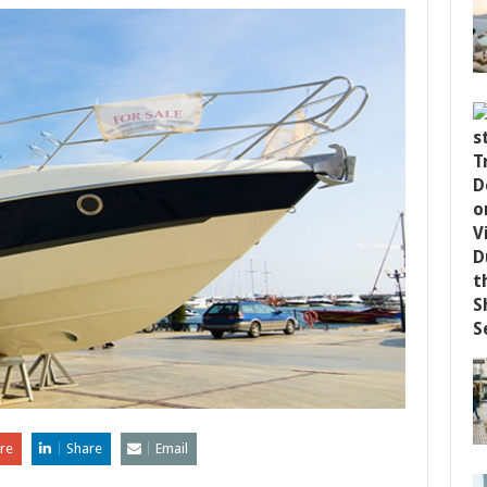
re
Share
Email