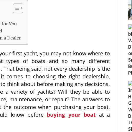
 for You
ed
m a Dealer
our first yacht, you may not know where to
nt types of boats and so many different
 That being said, not every dealership is the
it comes to choosing the right dealership,
d to think about before making any decisions.
 a variety of yachts? Will they be able to
ance, maintenance, or repair? The answers to
act the outcome when purchasing your boat.
uld know before
buying your boat
at a