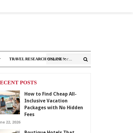
TRAVEL RESEARCH ONLINE
ECENT POSTS
How to Find Cheap All-
Inclusive Vacation
Packages with No Hidden
Fees
ne 22, 2026
Boutique Hotels That