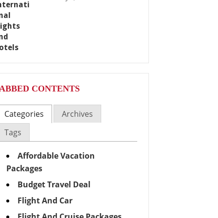
ABBED CONTENTS
Categories
Archives
Tags
Affordable Vacation
Packages
Budget Travel Deal
Flight And Car
Flight And Cruise Packages