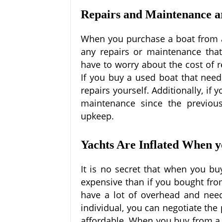
Repairs and Maintenance a
When you purchase a boat from a 
any repairs or maintenance that
have to worry about the cost of r
If you buy a used boat that needs
repairs yourself. Additionally, if
maintenance since the previou
upkeep.
Yachts Are Inflated When 
It is no secret that when you b
expensive than if you bought fro
have a lot of overhead and nee
individual, you can negotiate th
affordable. When you buy from a d