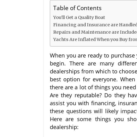
Table of Contents
You’ll Get a Quality Boat
Financing and Insurance are Handled
Repairs and Maintenance are Includ
Yachts Are Inflated When you Buy fro
When you are ready to purchase y
begin. There are many differe
dealerships from which to choose.
best option for everyone. When 
there are a lot of things you nee
Are they reputable? Do they have
assist you with financing, insur
these questions will likely imp
Here are some things you sho
dealership: