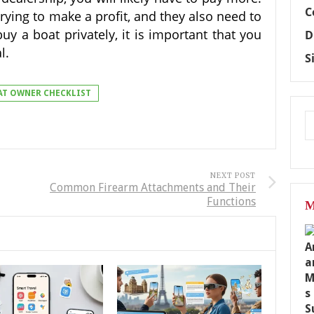
C
trying to make a profit, and they also need to
y a boat privately, it is important that you
D
al.
S
AT OWNER CHECKLIST
NEXT POST
Common Firearm Attachments and Their
Functions
M