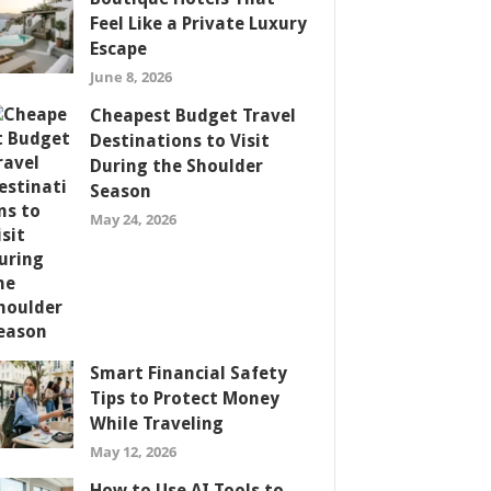
Feel Like a Private Luxury
Escape
June 8, 2026
Cheapest Budget Travel
Destinations to Visit
During the Shoulder
Season
May 24, 2026
Smart Financial Safety
Tips to Protect Money
While Traveling
May 12, 2026
How to Use AI Tools to