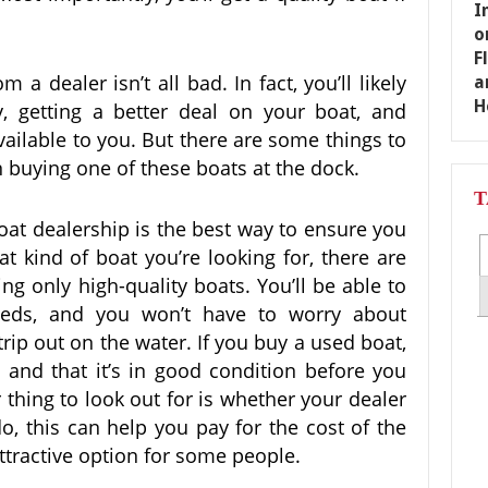
a dealer isn’t all bad. In fact, you’ll likely
, getting a better deal on your boat, and
ailable to you. But there are some things to
n buying one of these boats at the dock.
T
oat dealership is the best way to ensure you
t kind of boat you’re looking for, there are
ing only high-quality boats. You’ll be able to
needs, and you won’t have to worry about
rip out on the water. If you buy a used boat,
and that it’s in good condition before you
r thing to look out for is whether your dealer
do, this can help you pay for the cost of the
ttractive option for some people.