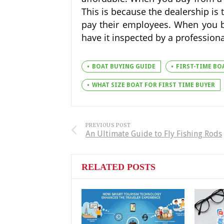
This is because the dealership is 
pay their employees. When you bu
have it inspected by a profession
BOAT BUYING GUIDE
FIRST-TIME BO
WHAT SIZE BOAT FOR FIRST TIME BUYER
PREVIOUS POST
An Ultimate Guide to Fly Fishing Rods
RELATED POSTS