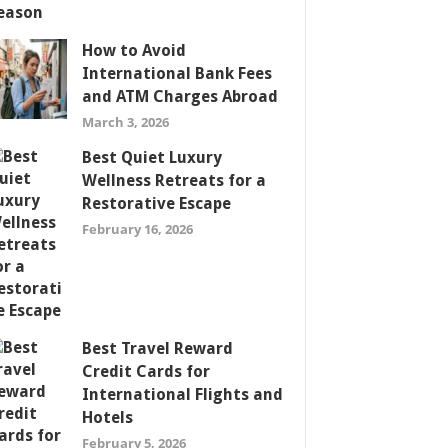
How to Avoid
International Bank Fees
and ATM Charges Abroad
March 3, 2026
Best Quiet Luxury
Wellness Retreats for a
Restorative Escape
February 16, 2026
Best Travel Reward
Credit Cards for
International Flights and
Hotels
February 5, 2026