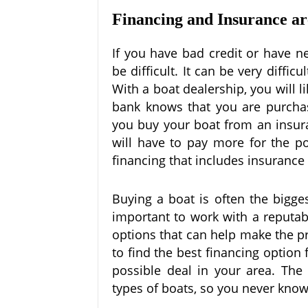
Financing and Insurance a
If you have bad credit or have n
be difficult. It can be very diffic
With a boat dealership, you will l
bank knows that you are purcha
you buy your boat from an insura
will have to pay more for the po
financing that includes insuranc
Buying a boat is often the bigge
important to work with a reputab
options that can help make the pr
to find the best financing option
possible deal in your area. The 
types of boats, so you never know