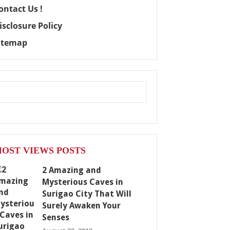
ontact Us !
isclosure Policy
itemap
OST VIEWS POSTS
2 Amazing and
Mysterious Caves in
Surigao City That Will
Surely Awaken Your
Senses