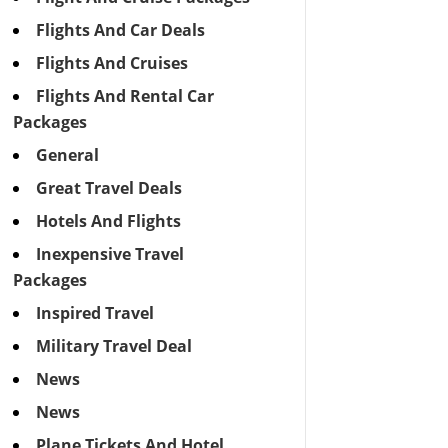
Flights And Car Deals
Flights And Cruises
Flights And Rental Car
Packages
General
Great Travel Deals
Hotels And Flights
Inexpensive Travel
Packages
Inspired Travel
Military Travel Deal
News
News
Plane Tickets And Hotel