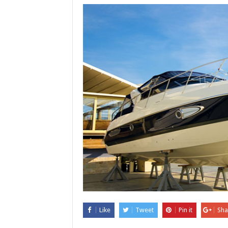
Like
Tweet
Pin it
Sha