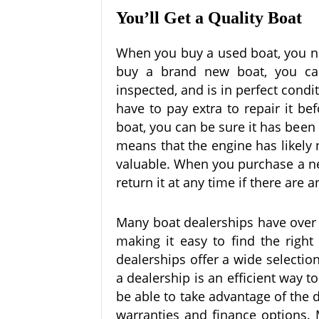
You’ll Get a Quality Boat
When you buy a used boat, you nev
buy a brand new boat, you can
inspected, and is in perfect condi
have to pay extra to repair it b
boat, you can be sure it has been
means that the engine has likely
valuable. When you purchase a ne
return it at any time if there are
Many boat dealerships have over a
making it easy to find the right
dealerships offer a wide selectio
a dealership is an efficient way t
be able to take advantage of the 
warranties and finance options. M