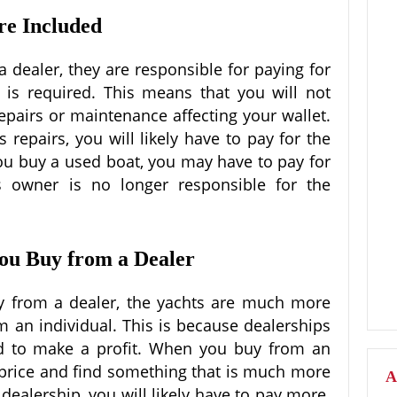
re Included
dealer, they are responsible for paying for
 is required. This means that you will not
epairs or maintenance affecting your wallet.
 repairs, you will likely have to pay for the
 you buy a used boat, you may have to pay for
s owner is no longer responsible for the
you Buy from a Dealer
uy from a dealer, the yachts are much more
m an individual. This is because dealerships
d to make a profit. When you buy from an
e price and find something that is much more
A
ealership, you will likely have to pay more.