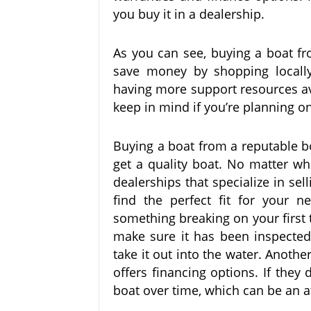
you buy it in a dealership.
As you can see, buying a boat from 
save money by shopping locally
having more support resources av
keep in mind if you’re planning o
Buying a boat from a reputable b
get a quality boat. No matter wha
dealerships that specialize in sell
find the perfect fit for your 
something breaking on your first t
make sure it has been inspected 
take it out into the water. Anothe
offers financing options. If they 
boat over time, which can be an a