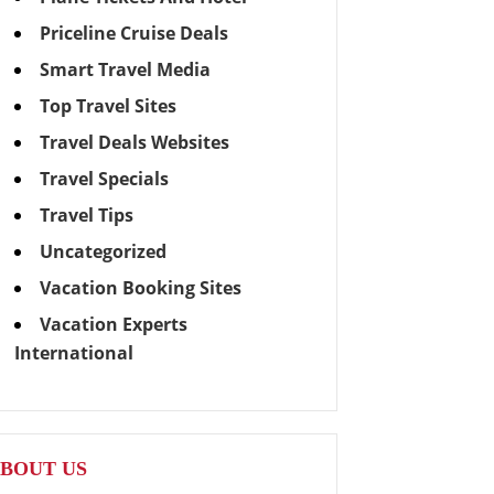
Priceline Cruise Deals
Smart Travel Media
Top Travel Sites
Travel Deals Websites
Travel Specials
Travel Tips
Uncategorized
Vacation Booking Sites
Vacation Experts
International
BOUT US