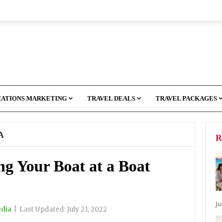
CATIONS MARKETING
TRAVEL DEALS
TRAVEL PACKAGES
A
R
ng Your Boat at a Boat
Ju
edia
|
Last Updated:
July 21, 2022