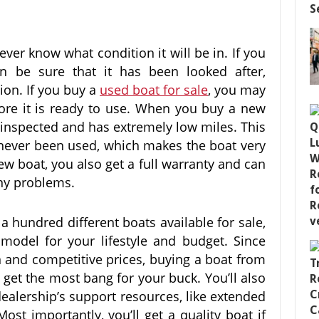
er know what condition it will be in. If you
 be sure that it has been looked after,
tion. If you buy a
used boat for sale
, you may
efore it is ready to use. When you buy a new
 inspected and has extremely low miles. This
 never been used, which makes the boat very
w boat, you also get a full warranty and can
 any problems.
 hundred different boats available for sale,
 model for your lifestyle and budget. Since
n and competitive prices, buying a boat from
o get the most bang for your buck. You’ll also
dealership’s support resources, like extended
ost importantly, you’ll get a quality boat if