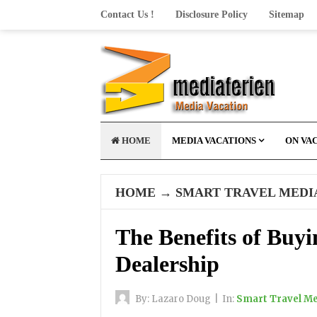
Contact Us !
Disclosure Policy
Sitemap
HOME
MEDIA VACATIONS
ON VA
HOME
→
SMART TRAVEL MEDI
The Benefits of Buyi
Dealership
By:
Lazaro Doug
|
In:
Smart Travel M