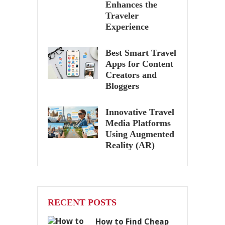
Enhances the
Traveler
Experience
Best Smart Travel
Apps for Content
Creators and
Bloggers
Innovative Travel
Media Platforms
Using Augmented
Reality (AR)
RECENT POSTS
How to Find Cheap