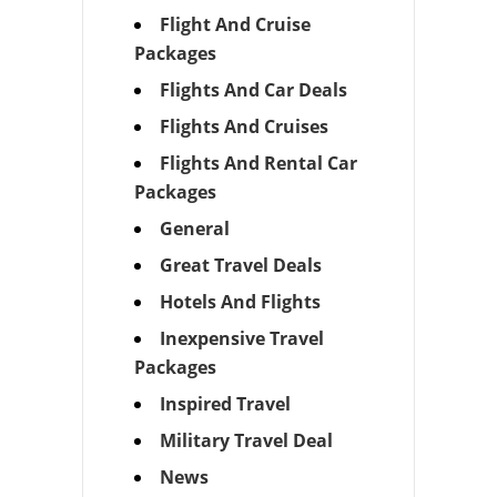
Flight And Cruise
Packages
Flights And Car Deals
Flights And Cruises
Flights And Rental Car
Packages
General
Great Travel Deals
Hotels And Flights
Inexpensive Travel
Packages
Inspired Travel
Military Travel Deal
News