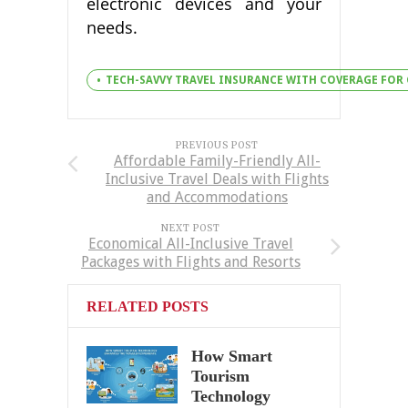
electronic devices and your
needs.
TECH-SAVVY TRAVEL INSURANCE WITH COVERAGE FOR
PREVIOUS POST
Affordable Family-Friendly All-
Inclusive Travel Deals with Flights
and Accommodations
NEXT POST
Economical All-Inclusive Travel
Packages with Flights and Resorts
RELATED POSTS
How Smart
Tourism
Technology