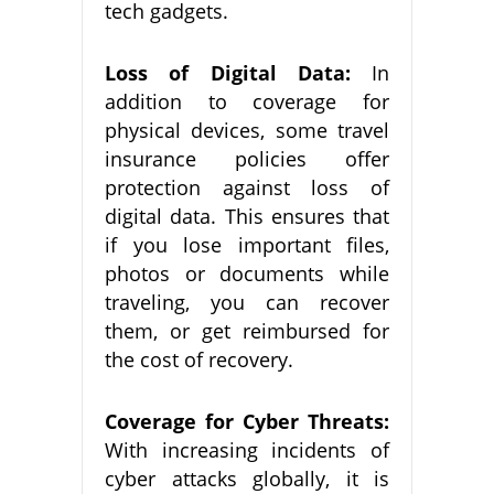
tech gadgets.
Loss of Digital Data:
In
addition to coverage for
physical devices, some travel
insurance policies offer
protection against loss of
digital data. This ensures that
if you lose important files,
photos or documents while
traveling, you can recover
them, or get reimbursed for
the cost of recovery.
Coverage for Cyber Threats:
With increasing incidents of
cyber attacks globally, it is