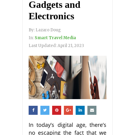
Gadgets and
Electronics
By:
Lazaro Doug
In:
Smart Travel Media
Last Updated:
April 21, 2023
In today’s digital age, there’s
no escaping the fact that we