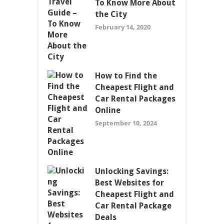
To Know More About
the City
February 14, 2020
How to Find the
Cheapest Flight and
Car Rental Packages
Online
September 10, 2024
Unlocking Savings:
Best Websites for
Cheapest Flight and
Car Rental Package
Deals