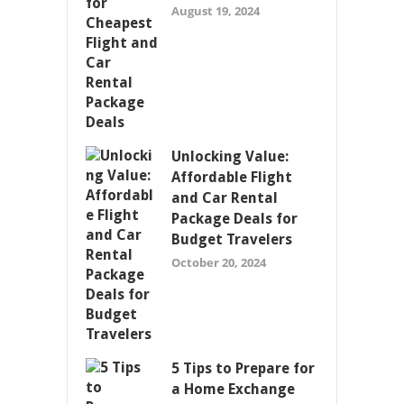
August 19, 2024
Unlocking Value:
Affordable Flight
and Car Rental
Package Deals for
Budget Travelers
October 20, 2024
5 Tips to Prepare for
a Home Exchange