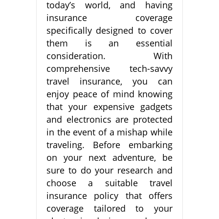
today’s world, and having
insurance coverage
specifically designed to cover
them is an essential
consideration. With
comprehensive tech-savvy
travel insurance, you can
enjoy peace of mind knowing
that your expensive gadgets
and electronics are protected
in the event of a mishap while
traveling. Before embarking
on your next adventure, be
sure to do your research and
choose a suitable travel
insurance policy that offers
coverage tailored to your