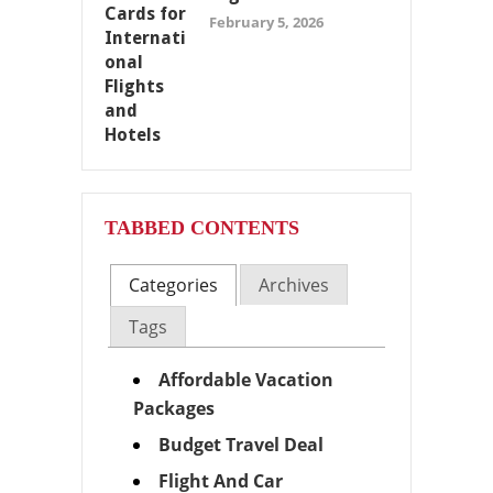
February 5, 2026
TABBED CONTENTS
Categories
Archives
Tags
Affordable Vacation
Packages
Budget Travel Deal
Flight And Car