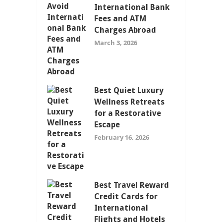
International Bank
Fees and ATM
Charges Abroad
March 3, 2026
Best Quiet Luxury
Wellness Retreats
for a Restorative
Escape
February 16, 2026
Best Travel Reward
Credit Cards for
International
Flights and Hotels