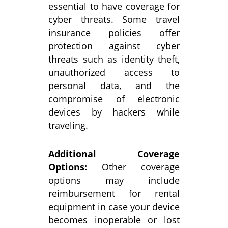
essential to have coverage for
cyber threats. Some travel
insurance policies offer
protection against cyber
threats such as identity theft,
unauthorized access to
personal data, and the
compromise of electronic
devices by hackers while
traveling.
Additional Coverage
Options:
Other coverage
options may include
reimbursement for rental
equipment in case your device
becomes inoperable or lost