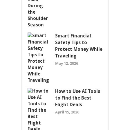
Smart Financial
Safety Tips to
Protect Money While
Traveling
May 12, 2026
How to Use AI Tools
to Find the Best
Flight Deals
April 15, 2026