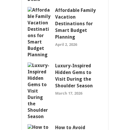
Affordable Family
Vacation
Destinations for
Smart Budget
Planning
April 2, 2026
Luxury-Inspired
Hidden Gems to
Visit During the
Shoulder Season
March 17, 2026
How to Avoid