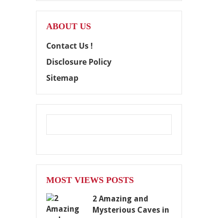
ABOUT US
Contact Us !
Disclosure Policy
Sitemap
MOST VIEWS POSTS
2 Amazing and
Mysterious Caves in