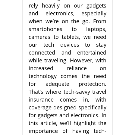
rely heavily on our gadgets
and electronics, especially
when we’re on the go. From
smartphones to laptops,
cameras to tablets, we need
our tech devices to stay
connected and entertained
while traveling. However, with
increased reliance on
technology comes the need
for adequate protection.
That’s where tech-savvy travel
insurance comes in, with
coverage designed specifically
for gadgets and electronics. In
this article, we’ll highlight the
importance of having tech-