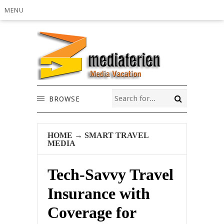
MENU
BROWSE
HOME
→
SMART TRAVEL
MEDIA
Tech-Savvy Travel
Insurance with
Coverage for