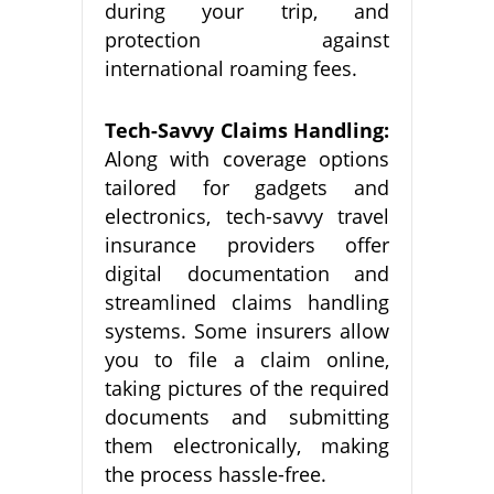
during your trip, and
protection against
international roaming fees.
Tech-Savvy Claims Handling:
Along with coverage options
tailored for gadgets and
electronics, tech-savvy travel
insurance providers offer
digital documentation and
streamlined claims handling
systems. Some insurers allow
you to file a claim online,
taking pictures of the required
documents and submitting
them electronically, making
the process hassle-free.