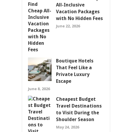
All-Inclusive
Vacation Packages
with No Hidden Fees
June 22, 2026
Boutique Hotels
That Feel Like a
Private Luxury
Escape
June 8, 2026
Cheapest Budget
Travel Destinations
to Visit During the
Shoulder Season
May 24, 2026