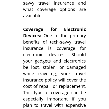
savvy travel insurance and
what coverage options are
available.
Coverage for Electronic
Devices:
One of the primary
benefits of tech-savvy travel
insurance is coverage for
electronic devices. Should
your gadgets and electronics
be lost, stolen, or damaged
while traveling, your travel
insurance policy will cover the
cost of repair or replacement.
This type of coverage can be
especially important if you
plan to travel with expensive