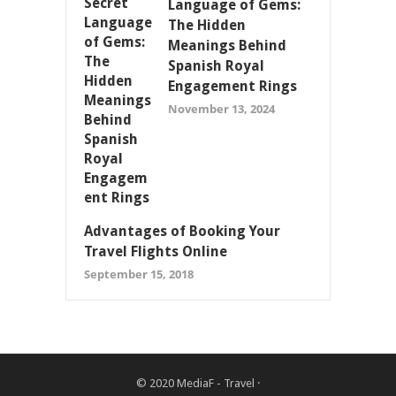
Language of Gems:
The Hidden
Meanings Behind
Spanish Royal
Engagement Rings
November 13, 2024
Advantages of Booking Your
Travel Flights Online
September 15, 2018
© 2020
MediaF - Travel
·