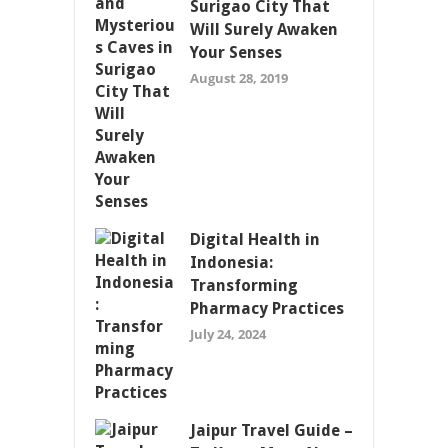
Surigao City That
Will Surely Awaken
Your Senses
August 28, 2019
Digital Health in
Indonesia:
Transforming
Pharmacy Practices
July 24, 2024
Jaipur Travel Guide –