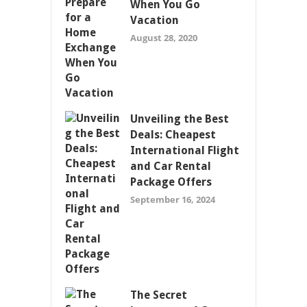
When You Go
Vacation
August 28, 2020
Unveiling the Best
Deals: Cheapest
International Flight
and Car Rental
Package Offers
September 16, 2024
The Secret