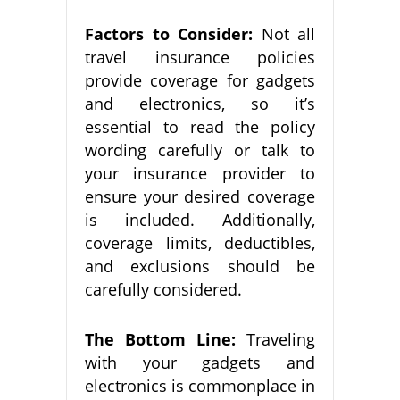
Factors to Consider:
Not all
travel insurance policies
provide coverage for gadgets
and electronics, so it’s
essential to read the policy
wording carefully or talk to
your insurance provider to
ensure your desired coverage
is included. Additionally,
coverage limits, deductibles,
and exclusions should be
carefully considered.
The Bottom Line:
Traveling
with your gadgets and
electronics is commonplace in