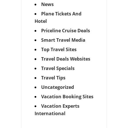
News
Plane Tickets And
Hotel
Priceline Cruise Deals
Smart Travel Media
Top Travel Sites
Travel Deals Websites
Travel Specials
Travel Tips
Uncategorized
Vacation Booking Sites
Vacation Experts
International