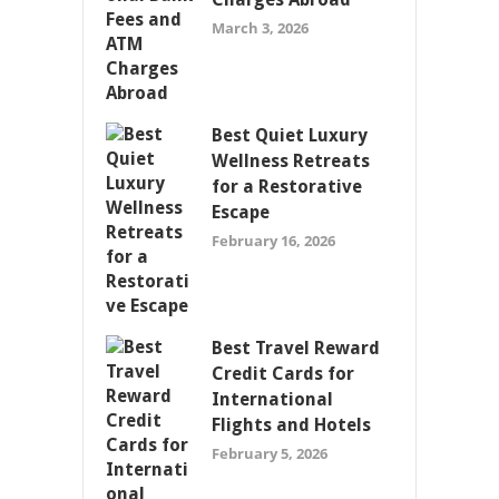
March 3, 2026
Best Quiet Luxury
Wellness Retreats
for a Restorative
Escape
February 16, 2026
Best Travel Reward
Credit Cards for
International
Flights and Hotels
February 5, 2026