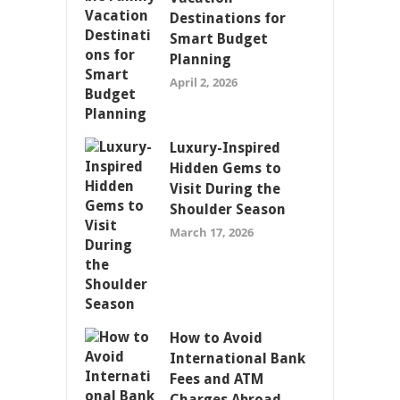
Destinations for
Smart Budget
Planning
April 2, 2026
Luxury-Inspired
Hidden Gems to
Visit During the
Shoulder Season
March 17, 2026
How to Avoid
International Bank
Fees and ATM
Charges Abroad