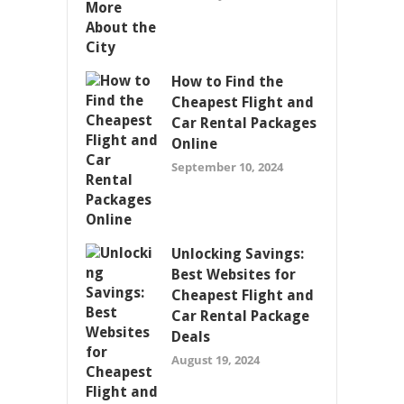
How to Find the
Cheapest Flight and
Car Rental Packages
Online
September 10, 2024
Unlocking Savings:
Best Websites for
Cheapest Flight and
Car Rental Package
Deals
August 19, 2024