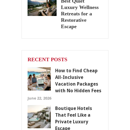
Best Quiet
Luxury Wellness
Retreats for a
Restorative
Escape
RECENT POSTS
How to Find Cheap
All-Inclusive
Vacation Packages
with No Hidden Fees
June 22, 2026
Boutique Hotels
That Feel Like a
Private Luxury
Escape