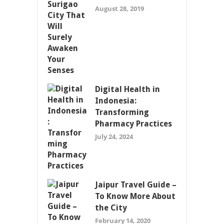
August 28, 2019
Digital Health in
Indonesia:
Transforming
Pharmacy Practices
July 24, 2024
Jaipur Travel Guide –
To Know More About
the City
February 14, 2020