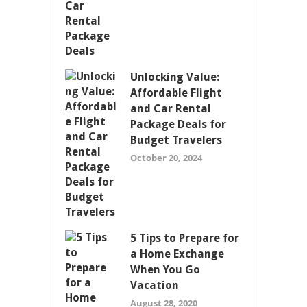
Unlocking Value:
Affordable Flight
and Car Rental
Package Deals for
Budget Travelers
October 20, 2024
5 Tips to Prepare for
a Home Exchange
When You Go
Vacation
August 28, 2020