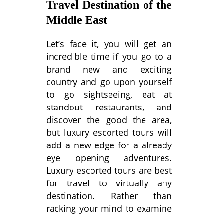
Travel Destination of the
Middle East
Let’s face it, you will get an
incredible time if you go to a
brand new and exciting
country and go upon yourself
to go sightseeing, eat at
standout restaurants, and
discover the good the area,
but luxury escorted tours will
add a new edge for a already
eye opening adventures.
Luxury escorted tours are best
for travel to virtually any
destination. Rather than
racking your mind to examine