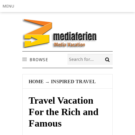
MENU
BROWSE
HOME
→
INSPIRED TRAVEL
Travel Vacation
For the Rich and
Famous