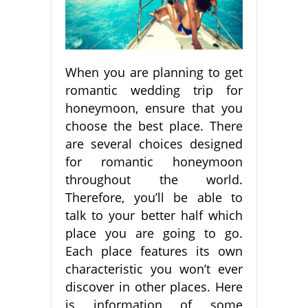
When you are planning to get
romantic wedding trip for
honeymoon, ensure that you
choose the best place. There
are several choices designed
for romantic honeymoon
throughout the world.
Therefore, you’ll be able to
talk to your better half which
place you are going to go.
Each place features its own
characteristic you won’t ever
discover in other places. Here
is information of some