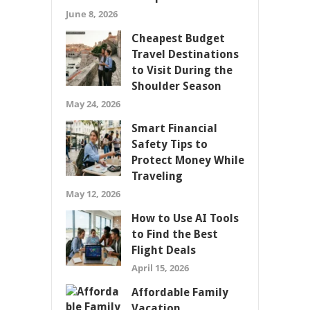
June 8, 2026
Cheapest Budget
Travel Destinations
to Visit During the
Shoulder Season
May 24, 2026
Smart Financial
Safety Tips to
Protect Money While
Traveling
May 12, 2026
How to Use AI Tools
to Find the Best
Flight Deals
April 15, 2026
Affordable Family
Vacation