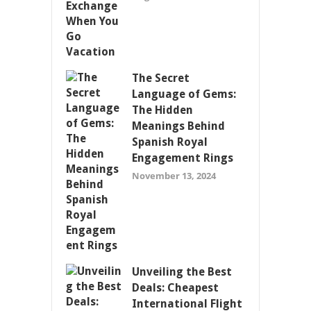
The Secret
Language of Gems:
The Hidden
Meanings Behind
Spanish Royal
Engagement Rings
November 13, 2024
Unveiling the Best
Deals: Cheapest
International Flight