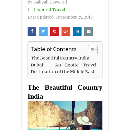
By:
Aaliyah Hayward
In:
Inspired Travel
Last Updated:
September 29, 2018
Table of Contents
The Beautiful Country India
Dubai – An Exotic Travel
Destination of the Middle East
The Beautiful Country
India