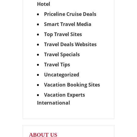
Hotel
Priceline Cruise Deals
Smart Travel Media
Top Travel Sites
Travel Deals Websites
Travel Specials
Travel Tips
Uncategorized
Vacation Booking Sites
Vacation Experts
International
ABOUT US