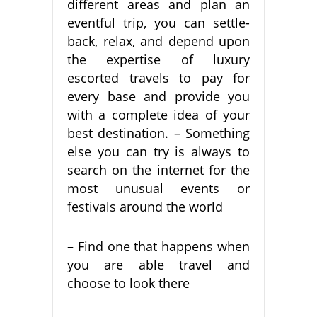
different areas and plan an
eventful trip, you can settle-
back, relax, and depend upon
the expertise of luxury
escorted travels to pay for
every base and provide you
with a complete idea of your
best destination. – Something
else you can try is always to
search on the internet for the
most unusual events or
festivals around the world
– Find one that happens when
you are able travel and
choose to look there