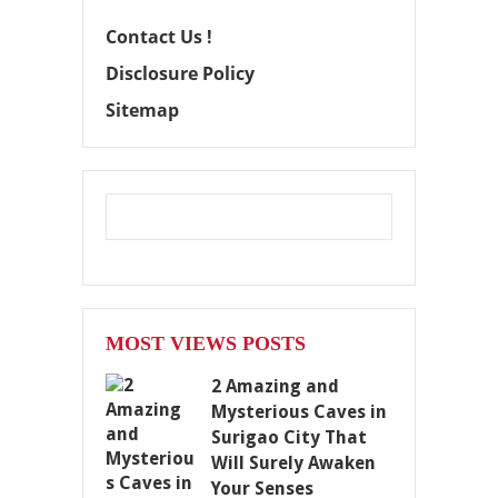
Contact Us !
Disclosure Policy
Sitemap
MOST VIEWS POSTS
2 Amazing and
Mysterious Caves in
Surigao City That
Will Surely Awaken
Your Senses