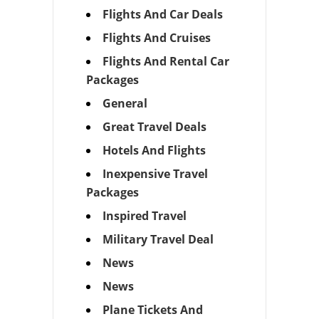
Flights And Car Deals
Flights And Cruises
Flights And Rental Car
Packages
General
Great Travel Deals
Hotels And Flights
Inexpensive Travel
Packages
Inspired Travel
Military Travel Deal
News
News
Plane Tickets And