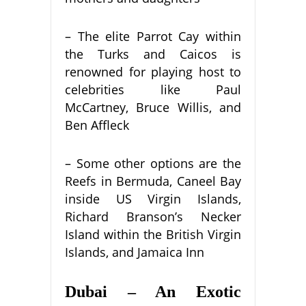
– The elite Parrot Cay within
the Turks and Caicos is
renowned for playing host to
celebrities like Paul
McCartney, Bruce Willis, and
Ben Affleck
– Some other options are the
Reefs in Bermuda, Caneel Bay
inside US Virgin Islands,
Richard Branson’s Necker
Island within the British Virgin
Islands, and Jamaica Inn
Dubai – An Exotic