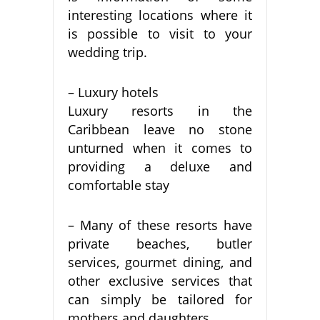
interesting locations where it
is possible to visit to your
wedding trip.
– Luxury hotels
Luxury resorts in the
Caribbean leave no stone
unturned when it comes to
providing a deluxe and
comfortable stay
– Many of these resorts have
private beaches, butler
services, gourmet dining, and
other exclusive services that
can simply be tailored for
mothers and daughters