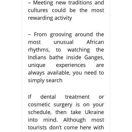
– Meeting new traditions and
cultures could be the most
rewarding activity
– From grooving around the
most unusual African
rhythms, to watching the
Indians bathe inside Ganges,
unique experiences are
always available, you need to
simply search
If dental treatment or
cosmetic surgery is on your
schedule, then take Ukraine
into mind. Although most
tourists don’t come here with