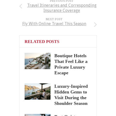
PREVIOUS POST
Travel Itineraries and Corresponding
Insurance Coverage
NEXT POST
Fly With Online Travel This Season
RELATED POSTS
Boutique Hotels
That Feel Like a
Private Luxury
Escape
Luxury-Inspired
Hidden Gems to
Visit During the
Shoulder Season