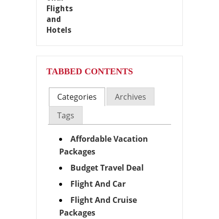
TABBED CONTENTS
Categories
Archives
Tags
Affordable Vacation
Packages
Budget Travel Deal
Flight And Car
Flight And Cruise
Packages