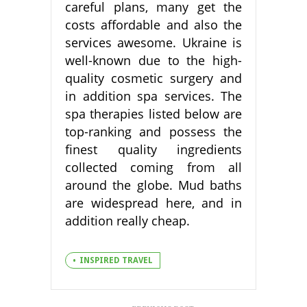
careful plans, many get the
costs affordable and also the
services awesome. Ukraine is
well-known due to the high-
quality cosmetic surgery and
in addition spa services. The
spa therapies listed below are
top-ranking and possess the
finest quality ingredients
collected coming from all
around the globe. Mud baths
are widespread here, and in
addition really cheap.
INSPIRED TRAVEL