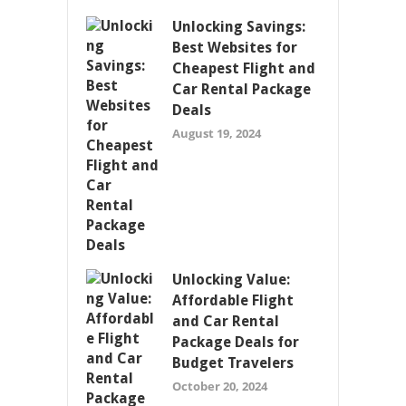
Unlocking Savings:
Best Websites for
Cheapest Flight and
Car Rental Package
Deals
August 19, 2024
Unlocking Value:
Affordable Flight
and Car Rental
Package Deals for
Budget Travelers
October 20, 2024