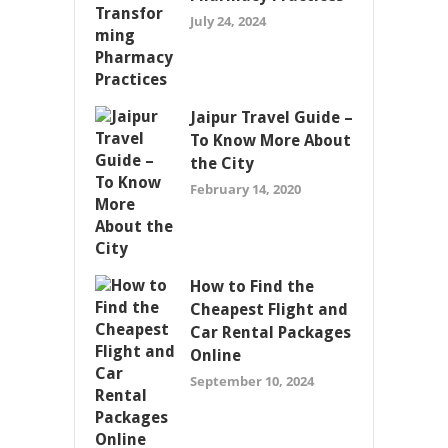
July 24, 2024
Jaipur Travel Guide –
To Know More About
the City
February 14, 2020
How to Find the
Cheapest Flight and
Car Rental Packages
Online
September 10, 2024