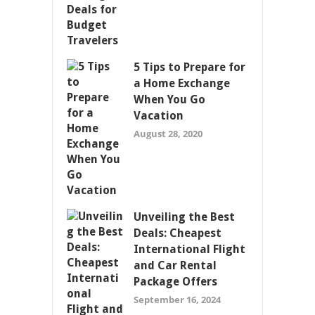
5 Tips to Prepare for
a Home Exchange
When You Go
Vacation
August 28, 2020
Unveiling the Best
Deals: Cheapest
International Flight
and Car Rental
Package Offers
September 16, 2024