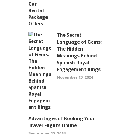
The Secret
Language of Gems:
The Hidden
Meanings Behind
Spanish Royal
Engagement Rings
November 13, 2024
Advantages of Booking Your
Travel Flights Online
September 15, 2018