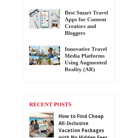
Best Smart Travel
Apps for Content
Creators and
Bloggers
Innovative Travel
Media Platforms
Using Augmented
Reality (AR)
RECENT POSTS
How to Find Cheap
All-Inclusive
Vacation Packages
with No Hidden Fees