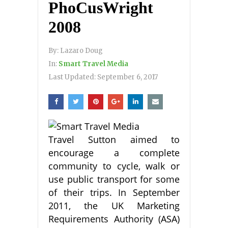
PhoCusWright
2008
By:
Lazaro Doug
In:
Smart Travel Media
Last Updated:
September 6, 2017
Travel Sutton aimed to
encourage a complete
community to cycle, walk or
use public transport for some
of their trips. In September
2011, the UK Marketing
Requirements Authority (ASA)