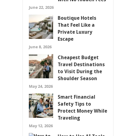
June 22, 2026
Boutique Hotels
That Feel Like a
Private Luxury
Escape
June 8, 2026
Cheapest Budget
Travel Destinations
to Visit During the
Shoulder Season
May 24, 2026
Smart Financial
Safety Tips to
Protect Money While
Traveling
May 12, 2026