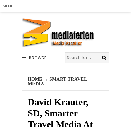
MENU
BROWSE
HOME
→
SMART TRAVEL
MEDIA
David Krauter,
SD, Smarter
Travel Media At