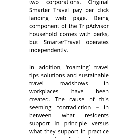
two corporations. Original
Smarter Travel pay per click
landing web page. Being
component of the TripAdvisor
household comes with perks,
but SmarterTravel operates
independently.
In addition, ‘roaming’ travel
tips solutions and sustainable
travel roadshows in
workplaces have been
created. The cause of this
seeming contradiction – in
between what residents
support in principle versus
what they support in practice