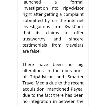
launched a formal
investigation into TripAdvisor
right after getting a complaint
submitted by on the internet
investigations firm KwikChex
that its claims to offer
trustworthy and sincere
testimonials from travelers
are false.
There have been no big
alterations in the operations
of TripAdvisor and Smarter
Travel Media due to the recent
acquisition, mentioned Payea,
due to the fact there has been
no integration in between the