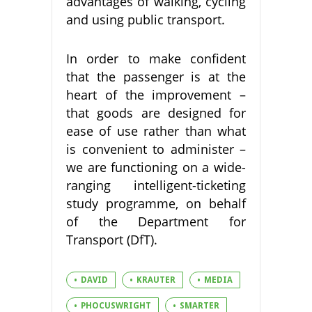
advantages of walking, cycling
and using public transport.
In order to make confident
that the passenger is at the
heart of the improvement –
that goods are designed for
ease of use rather than what
is convenient to administer –
we are functioning on a wide-
ranging intelligent-ticketing
study programme, on behalf
of the Department for
Transport (DfT).
DAVID
KRAUTER
MEDIA
PHOCUSWRIGHT
SMARTER