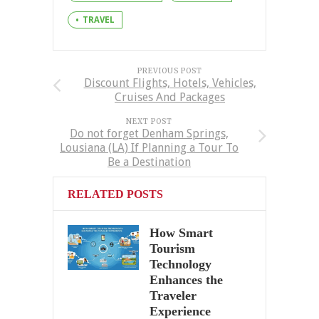
TRAVEL
PREVIOUS POST
Discount Flights, Hotels, Vehicles,
Cruises And Packages
NEXT POST
Do not forget Denham Springs,
Lousiana (LA) If Planning a Tour To
Be a Destination
RELATED POSTS
How Smart
Tourism
Technology
Enhances the
Traveler
Experience