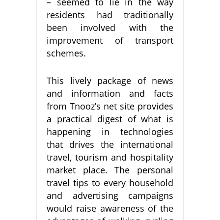
– seemed to lie in the way
residents had traditionally
been involved with the
improvement of transport
schemes.
This lively package of news
and information and facts
from Tnooz’s net site provides
a practical digest of what is
happening in technologies
that drives the international
travel, tourism and hospitality
market place. The personal
travel tips to every household
and advertising campaigns
would raise awareness of the