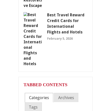
Best Travel Reward
Credit Cards for
International
Flights and Hotels
February 5, 2026
TABBED CONTENTS
Categories
Archives
Tags