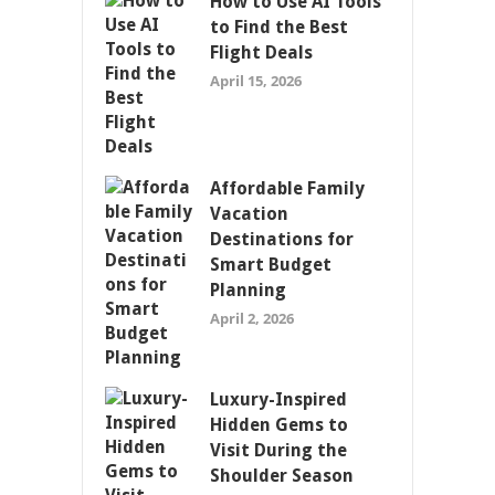
How to Use AI Tools
to Find the Best
Flight Deals
April 15, 2026
Affordable Family
Vacation
Destinations for
Smart Budget
Planning
April 2, 2026
Luxury-Inspired
Hidden Gems to
Visit During the
Shoulder Season