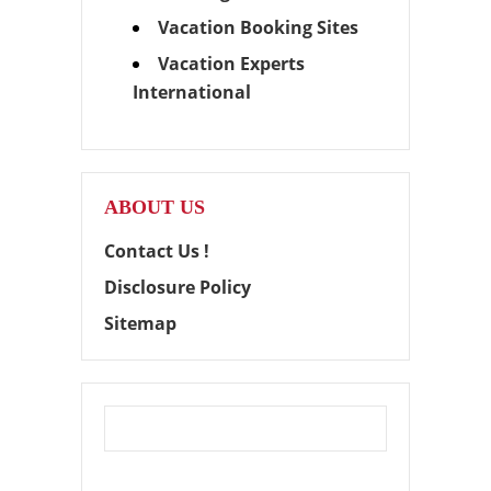
Vacation Booking Sites
Vacation Experts
International
ABOUT US
Contact Us !
Disclosure Policy
Sitemap