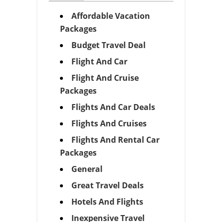
Affordable Vacation
Packages
Budget Travel Deal
Flight And Car
Flight And Cruise
Packages
Flights And Car Deals
Flights And Cruises
Flights And Rental Car
Packages
General
Great Travel Deals
Hotels And Flights
Inexpensive Travel