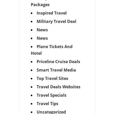
Packages
Inspired Travel
Military Travel Deal
News
News
Plane Tickets And
Hotel
Priceline Cruise Deals
Smart Travel Media
Top Travel Sites
Travel Deals Websites
Travel Specials
Travel Tips
Uncategorized