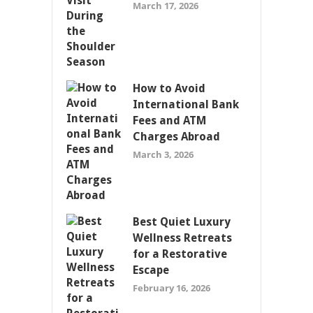
March 17, 2026
How to Avoid
International Bank
Fees and ATM
Charges Abroad
March 3, 2026
Best Quiet Luxury
Wellness Retreats
for a Restorative
Escape
February 16, 2026