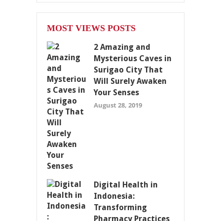
MOST VIEWS POSTS
2 Amazing and
Mysterious Caves in
Surigao City That
Will Surely Awaken
Your Senses
August 28, 2019
Digital Health in
Indonesia:
Transforming
Pharmacy Practices