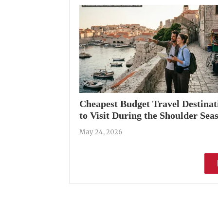
Cheapest Budget Travel Destinat
to Visit During the Shoulder Sea
May 24, 2026