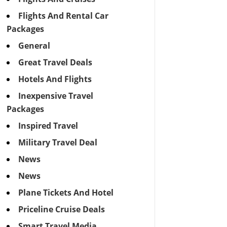
Flights And Rental Car
Packages
General
Great Travel Deals
Hotels And Flights
Inexpensive Travel
Packages
Inspired Travel
Military Travel Deal
News
News
Plane Tickets And Hotel
Priceline Cruise Deals
Smart Travel Media