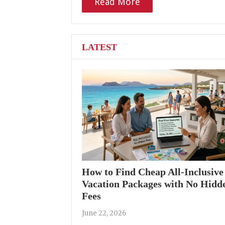
Read More
LATEST
How to Find Cheap All-Inclusive
Vacation Packages with No Hidd
Fees
June 22, 2026