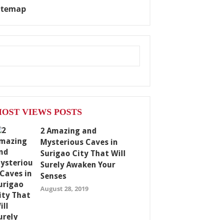
itemap
OST VIEWS POSTS
2 Amazing and
Mysterious Caves in
Surigao City That Will
Surely Awaken Your
Senses
August 28, 2019