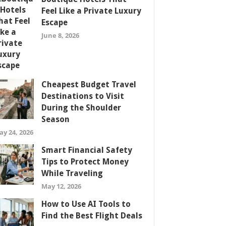
Feel Like a Private Luxury
Escape
June 8, 2026
Cheapest Budget Travel
Destinations to Visit
During the Shoulder
Season
ay 24, 2026
Smart Financial Safety
Tips to Protect Money
While Traveling
May 12, 2026
How to Use AI Tools to
Find the Best Flight Deals