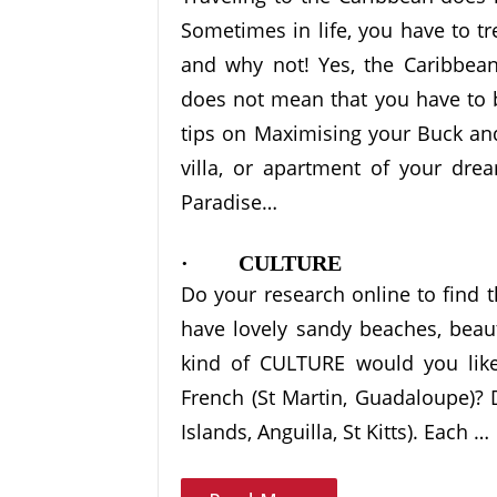
Sometimes in life, you have to tre
and why not! Yes, the Caribbean 
does not mean that you have to b
tips on Maximising your Buck and
villa, or apartment of your dre
Paradise…
· CULTURE
Do your research online to find th
have lovely sandy beaches, beaut
kind of CULTURE would you like 
French (St Martin, Guadaloupe)? D
Islands, Anguilla, St Kitts). Each …