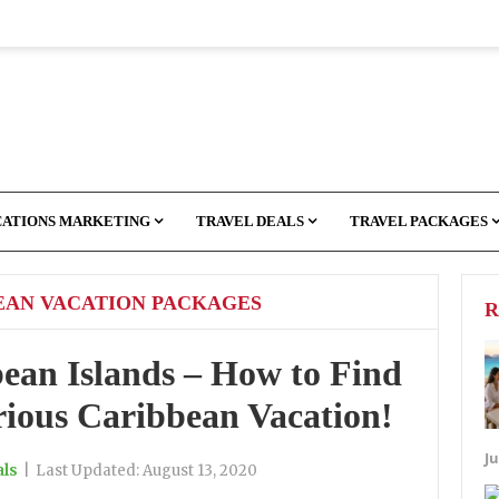
CATIONS MARKETING
TRAVEL DEALS
TRAVEL PACKAGES
EAN VACATION PACKAGES
R
bean Islands – How to Find
ious Caribbean Vacation!
Ju
als
|
Last Updated:
August 13, 2020