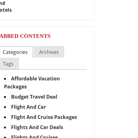
ABBED CONTENTS
Categories
Archives
Tags
Affordable Vacation
Packages
Budget Travel Deal
Flight And Car
Flight And Cruise Packages
Flights And Car Deals
Flights And Cruises