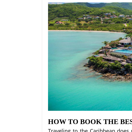
HOW TO BOOK THE BES
Traveling to the Caribbean does 