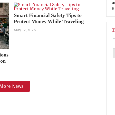
Smart Financial Safety Tips to
Protect Money While Traveling
T
May 12, 2026
ions
son
More News