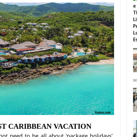
M
T CARIBBEAN VACATION
not need to be all about ‘package holidays’.