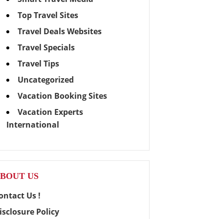
Top Travel Sites
Travel Deals Websites
Travel Specials
Travel Tips
Uncategorized
Vacation Booking Sites
Vacation Experts
International
BOUT US
ontact Us !
isclosure Policy