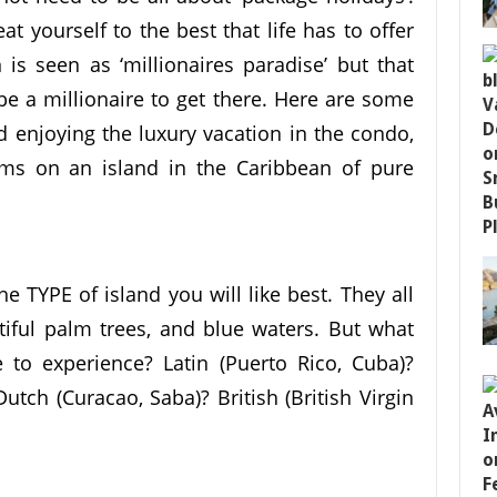
at yourself to the best that life has to offer
is seen as ‘millionaires paradise’ but that
e a millionaire to get there. Here are some
 enjoying the luxury vacation in the condo,
ams on an island in the Caribbean of pure
e TYPE of island you will like best. They all
iful palm trees, and blue waters. But what
to experience? Latin (Puerto Rico, Cuba)?
utch (Curacao, Saba)? British (British Virgin