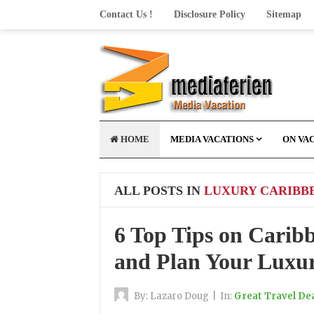
Contact Us !
Disclosure Policy
Sitemap
HOME
MEDIA VACATIONS
ON VA
ALL POSTS IN
LUXURY CARIBB
6 Top Tips on Carib
and Plan Your Luxur
By:
Lazaro Doug
|
In:
Great Travel De