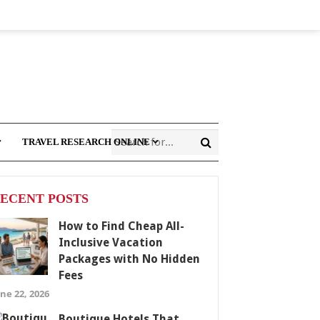
TRAVEL RESEARCH ONLINE
ECENT POSTS
How to Find Cheap All-
Inclusive Vacation
Packages with No Hidden
Fees
ne 22, 2026
Boutique Hotels That