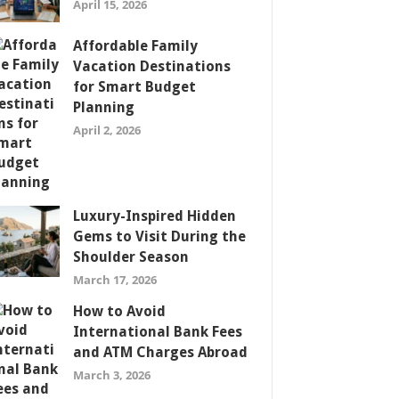
April 15, 2026
Affordable Family
Vacation Destinations
for Smart Budget
Planning
April 2, 2026
Luxury-Inspired Hidden
Gems to Visit During the
Shoulder Season
March 17, 2026
How to Avoid
International Bank Fees
and ATM Charges Abroad
March 3, 2026