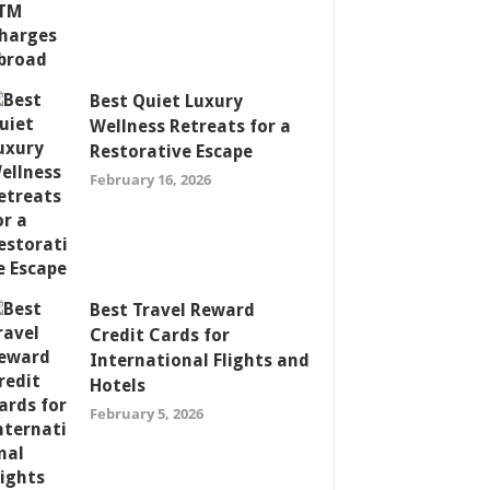
Best Quiet Luxury
Wellness Retreats for a
Restorative Escape
February 16, 2026
Best Travel Reward
Credit Cards for
International Flights and
Hotels
February 5, 2026