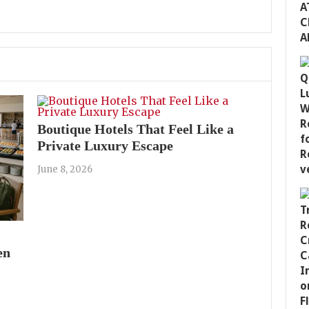
Boutique Hotels That Feel Like a
Private Luxury Escape
June 8, 2026
en